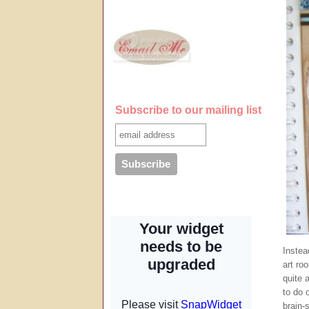
Subscribe to our mailing list
Instea
art ro
quite 
to do 
brain-