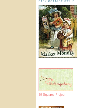
ETSY COTTAGE STYLE
39 Squares Project