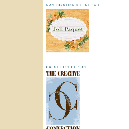
CONTRIBUTING ARTIST FOR
GUEST BLOGGER ON