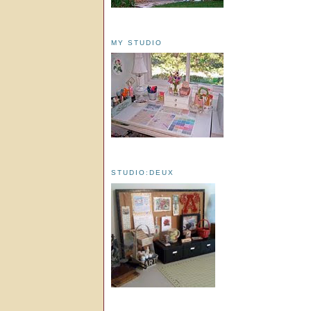
MY STUDIO
STUDIO:DEUX