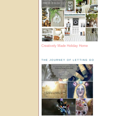
Creatively Made Holiday Home
THE JOURNEY OF LETTING GO