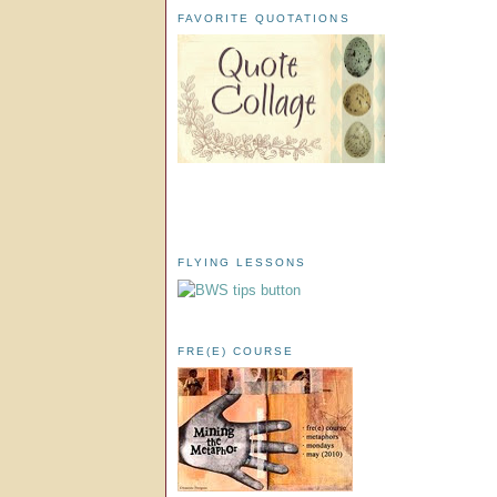
FAVORITE QUOTATIONS
FLYING LESSONS
FRE(E) COURSE