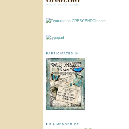
PARTICIPATED IN
I'M A MEMBER OF . . .