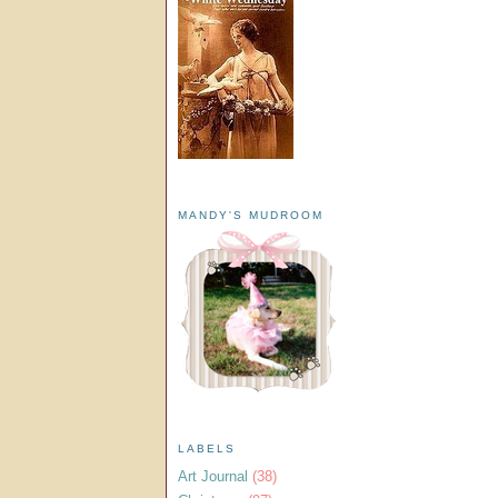
MANDY'S MUDROOM
LABELS
Art Journal
(38)