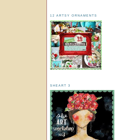
12 ARTSY ORNAMENTS
SHEART 3