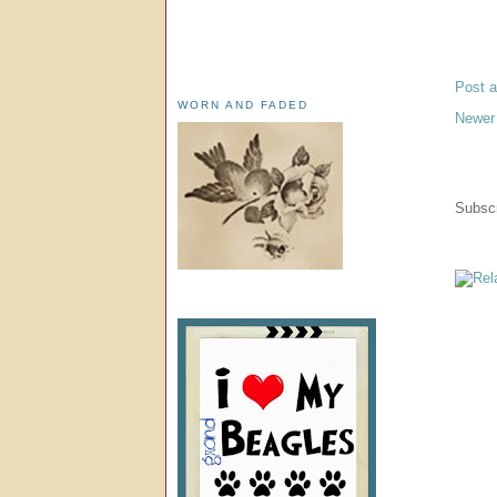
Post 
WORN AND FADED
Newer
Subscr