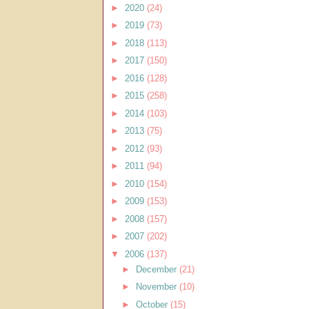
►
2020
(24)
►
2019
(73)
►
2018
(113)
►
2017
(150)
►
2016
(128)
►
2015
(258)
►
2014
(103)
►
2013
(75)
►
2012
(93)
►
2011
(94)
►
2010
(154)
►
2009
(153)
►
2008
(157)
►
2007
(202)
▼
2006
(137)
►
December
(21)
►
November
(10)
►
October
(15)