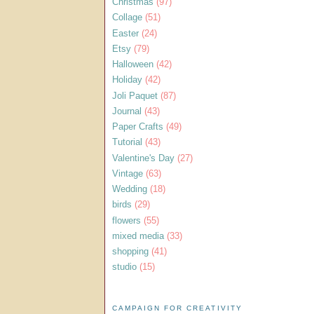
Christmas
(97)
Collage
(51)
Easter
(24)
Etsy
(79)
Halloween
(42)
Holiday
(42)
Joli Paquet
(87)
Journal
(43)
Paper Crafts
(49)
Tutorial
(43)
Valentine's Day
(27)
Vintage
(63)
Wedding
(18)
birds
(29)
flowers
(55)
mixed media
(33)
shopping
(41)
studio
(15)
CAMPAIGN FOR CREATIVITY