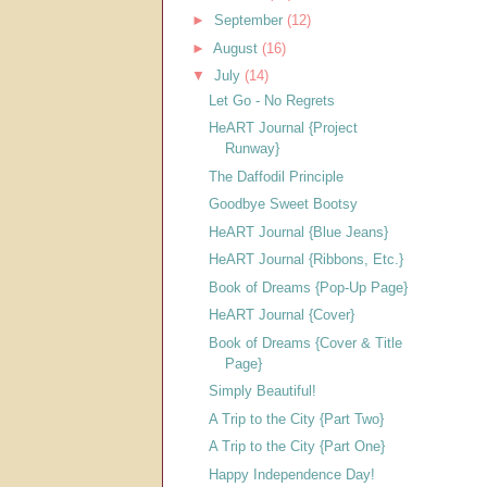
►
September
(12)
►
August
(16)
▼
July
(14)
Let Go - No Regrets
HeART Journal {Project
Runway}
The Daffodil Principle
Goodbye Sweet Bootsy
HeART Journal {Blue Jeans}
HeART Journal {Ribbons, Etc.}
Book of Dreams {Pop-Up Page}
HeART Journal {Cover}
Book of Dreams {Cover & Title
Page}
Simply Beautiful!
A Trip to the City {Part Two}
A Trip to the City {Part One}
Happy Independence Day!