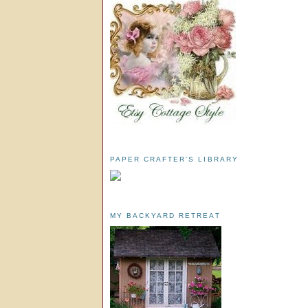
PAPER CRAFTER'S LIBRARY
MY BACKYARD RETREAT