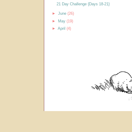
21 Day Challenge {Days 18-21}
►
June
(26)
►
May
(19)
►
April
(4)