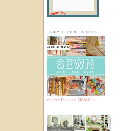
ENJOYED THESE CLASSES
Another Fabulous MAM Class