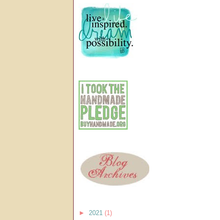
►
2021
(1)