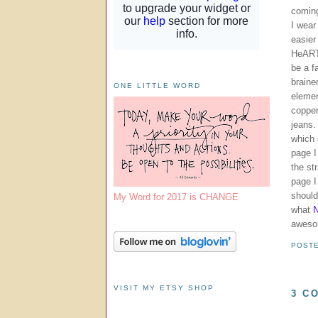
comin
I wear
easier
HeART 
be a f
braine
ONE LITTLE WORD
elemen
copper
jeans.
which 
page I
the st
page I
should
My Word for 2017 is CHANGE
what
N
aweso
POST
VISIT MY ETSY SHOP
3 C