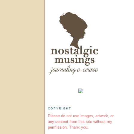
COPYRIGHT
Please do not use images, artwork, or
any content from this site without my
permission. Thank you.