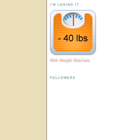
I'M LOSING IT
With Weight Watchers
FOLLOWERS