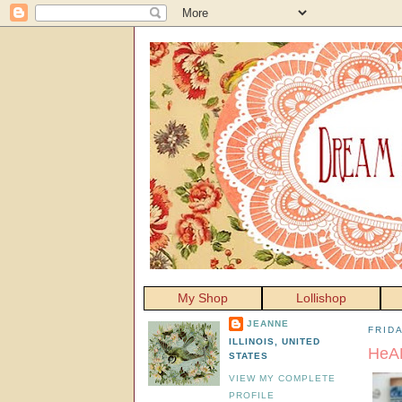
My Shop
Lollishop
JEANNE
FRIDA
ILLINOIS, UNITED
HeAR
STATES
VIEW MY COMPLETE
PROFILE