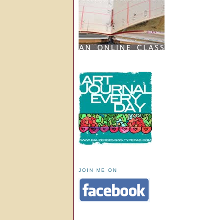
JOIN ME ON