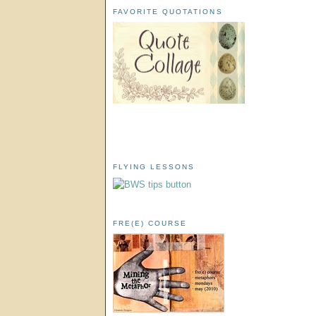
FAVORITE QUOTATIONS
FLYING LESSONS
FRE(E) COURSE