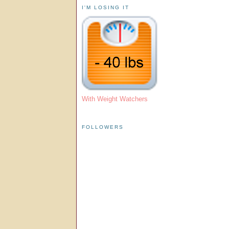
I'M LOSING IT
With Weight Watchers
FOLLOWERS