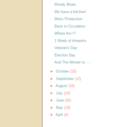
Moody Blues
We have a kitchen!
Mass Production
Back in Circulation
Where Am I?
1 Week of Artworks
Veteran's Day
Election Day
And The Winner Is.....
►
October
(15)
►
September
(12)
►
August
(16)
►
July
(14)
►
June
(26)
►
May
(19)
►
April
(4)