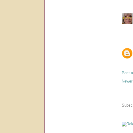
Post 
Newer
Subscr