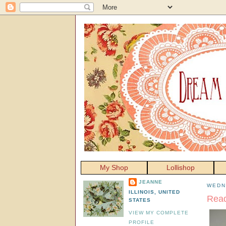
My Shop
Lollishop
JEANNE
WEDN
ILLINOIS, UNITED
Read
STATES
VIEW MY COMPLETE
PROFILE