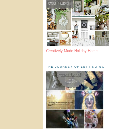
Creatively Made Holiday Home
THE JOURNEY OF LETTING GO