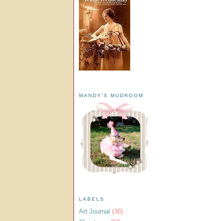
MANDY'S MUDROOM
LABELS
Art Journal
(38)