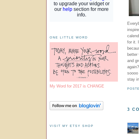
Everyb
inspir
calen
ONE LITTLE WORD
for it
becaus
better
and gr
again?
soooo 
stay i
My Word for 2017 is CHANGE
POST
3 C
VISIT MY ETSY SHOP