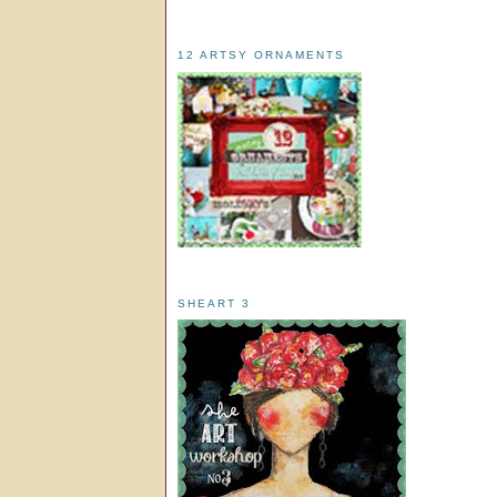
12 ARTSY ORNAMENTS
SHEART 3