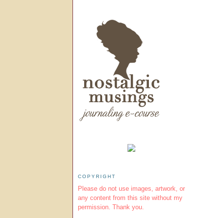
COPYRIGHT
Please do not use images, artwork, or
any content from this site without my
permission. Thank you.