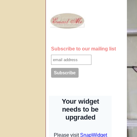
Subscribe to our mailing list