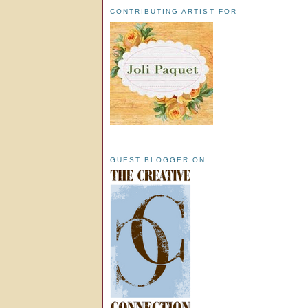
CONTRIBUTING ARTIST FOR
GUEST BLOGGER ON