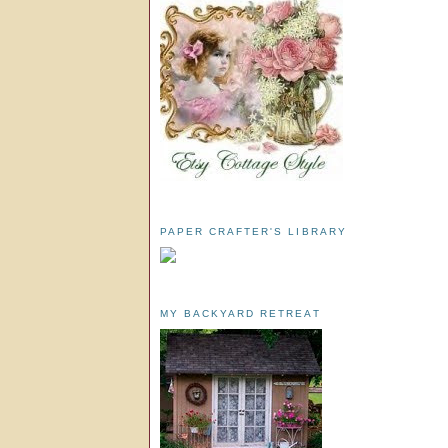
PAPER CRAFTER'S LIBRARY
MY BACKYARD RETREAT