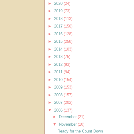
►
2020
(24)
►
2019
(73)
►
2018
(113)
►
2017
(150)
►
2016
(128)
►
2015
(258)
►
2014
(103)
►
2013
(75)
►
2012
(93)
►
2011
(94)
►
2010
(154)
►
2009
(153)
►
2008
(157)
►
2007
(202)
▼
2006
(137)
►
December
(21)
▼
November
(10)
Ready for the Count Down