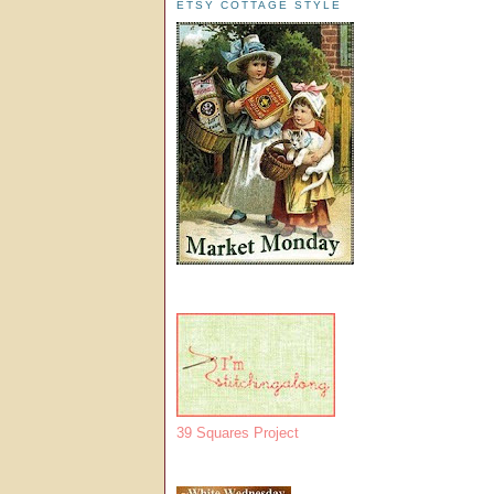
ETSY COTTAGE STYLE
39 Squares Project