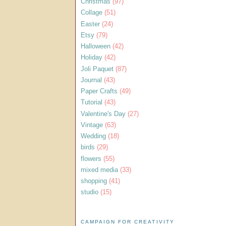
Christmas
(97)
Collage
(51)
Easter
(24)
Etsy
(79)
Halloween
(42)
Holiday
(42)
Joli Paquet
(87)
Journal
(43)
Paper Crafts
(49)
Tutorial
(43)
Valentine's Day
(27)
Vintage
(63)
Wedding
(18)
birds
(29)
flowers
(55)
mixed media
(33)
shopping
(41)
studio
(15)
CAMPAIGN FOR CREATIVITY