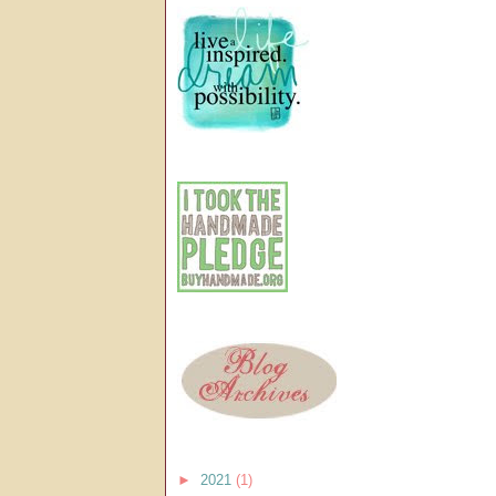
►
2021
(1)