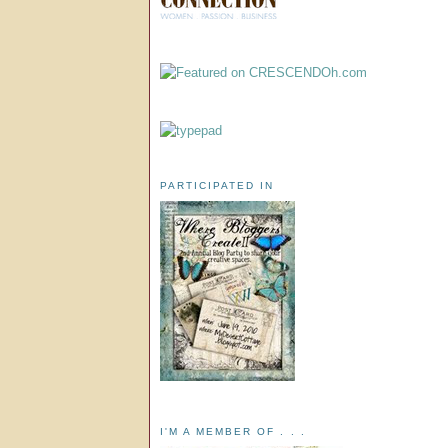
PARTICIPATED IN
I'M A MEMBER OF . . .