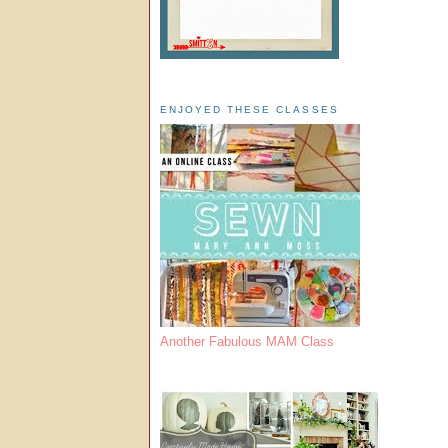
ENJOYED THESE CLASSES
Another Fabulous MAM Class