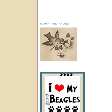
WORN AND FADED