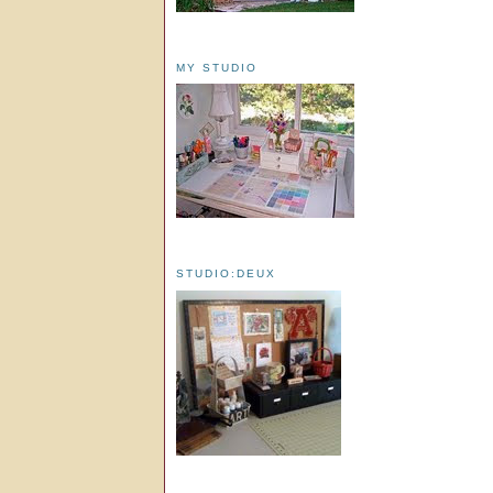
MY STUDIO
STUDIO:DEUX