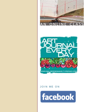
JOIN ME ON