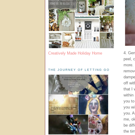
4. Gen
Creatively Made Holiday Home
peel, c
more. 
THE JOURNEY OF LETTING GO
remove
dampen
off wi
that I
within
you to
you wi
you. A
me, ol
be dif
the ti