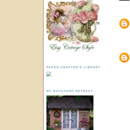
PAPER CRAFTER'S LIBRARY
MY BACKYARD RETREAT