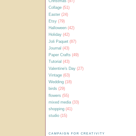
Christmas
(97)
Collage
(51)
Easter
(24)
Etsy
(79)
Halloween
(42)
Holiday
(42)
Joli Paquet
(87)
Journal
(43)
Paper Crafts
(49)
Tutorial
(43)
Valentine's Day
(27)
Vintage
(63)
Wedding
(18)
birds
(29)
flowers
(55)
mixed media
(33)
shopping
(41)
studio
(15)
CAMPAIGN FOR CREATIVITY