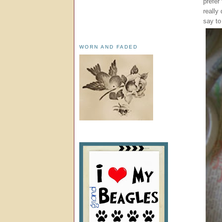
prefer
really
say to
WORN AND FADED