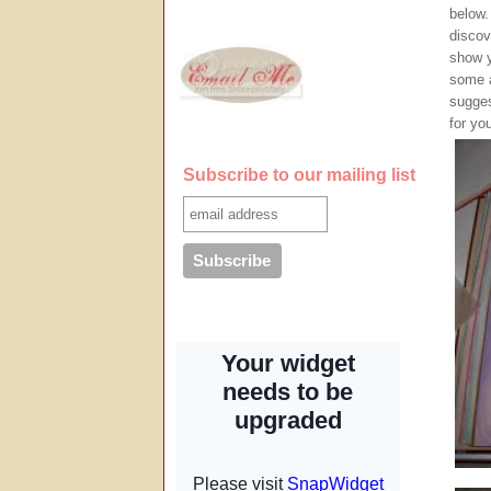
below.
discov
show y
some a
sugges
for yo
Subscribe to our mailing list