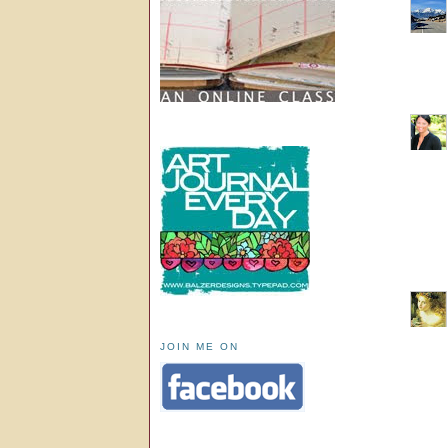
JOIN ME ON