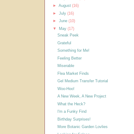
►
August
(16)
►
July
(16)
►
June
(10)
▼
May
(17)
Sneak Peek
Grateful
Something for Me!
Feeling Better
Miserable
Flea Market Finds
Gel Medium Transfer Tutorial
Woo-Hoo!
A New Week, A New Project
What the Heck?
I'm a Funky Find
Birthday Surprises!
More Botanic Garden Lovlies