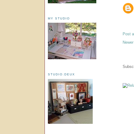
MY STUDIO
Post 
Newer
Subscr
STUDIO:DEUX