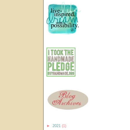
►
2021
(1)