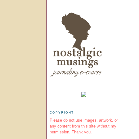
COPYRIGHT
Please do not use images, artwork, or
any content from this site without my
permission. Thank you.