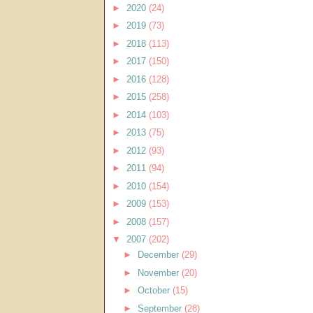
►
2020
(24)
►
2019
(73)
►
2018
(113)
►
2017
(150)
►
2016
(128)
►
2015
(258)
►
2014
(103)
►
2013
(75)
►
2012
(93)
►
2011
(94)
►
2010
(154)
►
2009
(153)
►
2008
(157)
▼
2007
(202)
►
December
(29)
►
November
(20)
►
October
(15)
►
September
(28)