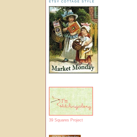
ETSY COTTAGE STYLE
39 Squares Project