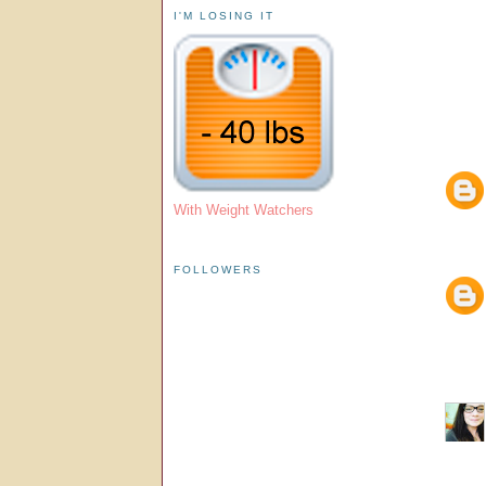
I'M LOSING IT
With Weight Watchers
FOLLOWERS