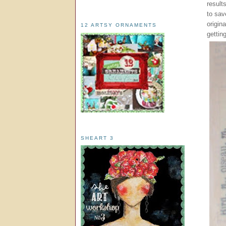
result
to sav
origina
12 ARTSY ORNAMENTS
gettin
SHEART 3