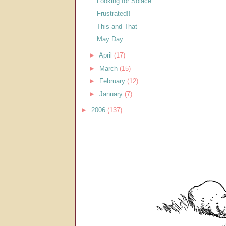
Looking for Solace
Frustrated!!
This and That
May Day
►
April
(17)
►
March
(15)
►
February
(12)
►
January
(7)
►
2006
(137)