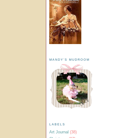
MANDY'S MUDROOM
LABELS
Art Journal
(38)