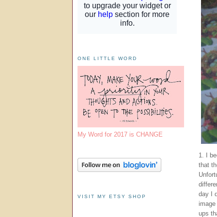
ONE LITTLE WORD
My Word for 2017 is CHANGE
1. I b
that t
Unfort
differ
day I 
VISIT MY ETSY SHOP
image 
ups th