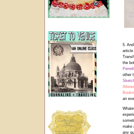
5. An
articl
Transf
the bo
Perrel
other 
Sketc
Altere
Bookm
an exe
Whatev
experi
someti
make a
any qu