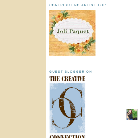
CONTRIBUTING ARTIST FOR
GUEST BLOGGER ON