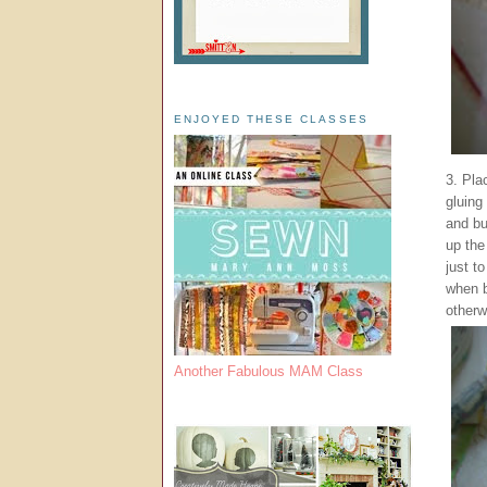
ENJOYED THESE CLASSES
3. Pla
gluing
and bu
up the
just t
when b
otherw
Another Fabulous MAM Class