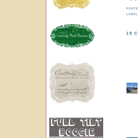
POST
LABE
19 