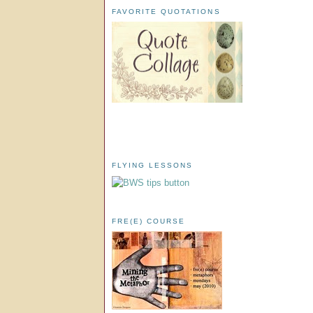
FAVORITE QUOTATIONS
FLYING LESSONS
FRE(E) COURSE