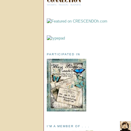
PARTICIPATED IN
I'M A MEMBER OF . . .