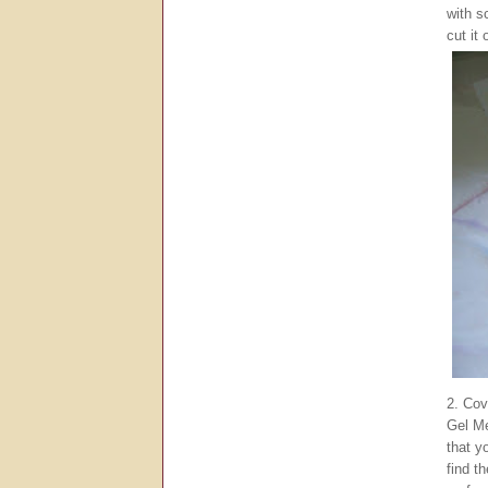
with s
cut it 
2. Cov
Gel M
that y
find t