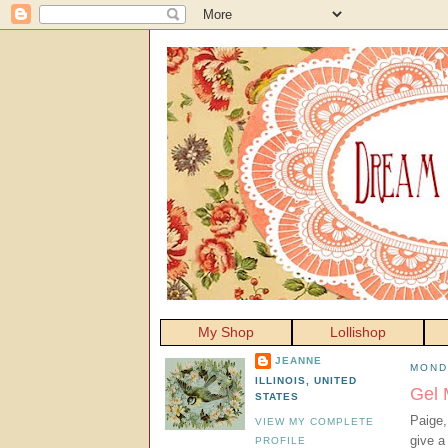
My Shop
Lollishop
JEANNE
MOND
ILLINOIS, UNITED
Gel 
STATES
Paige,
VIEW MY COMPLETE
give a
PROFILE