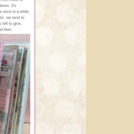
ions. It's
s once in a while.
tc. we tend to
 left to give,
nd then.