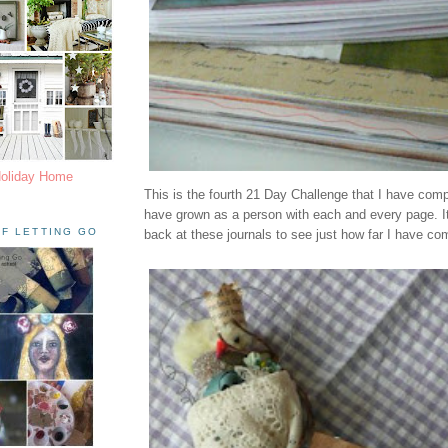
Holiday Home
This is the fourth 21 Day Challenge that I have compl
have grown as a person with each and every page. It'
F LETTING GO
back at these journals to see just how far I have co