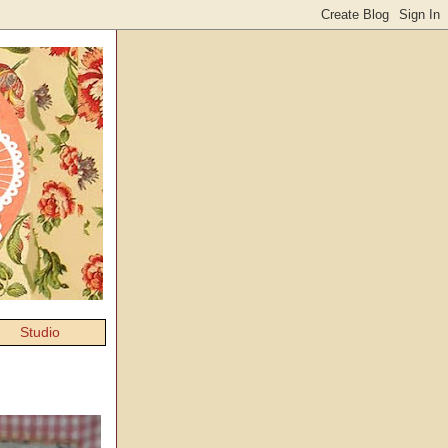
Studio