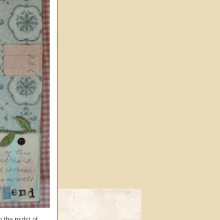
n the midst of