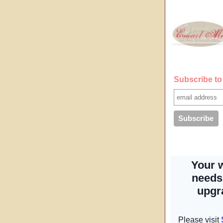
Subscribe to 