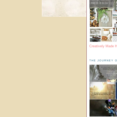
Creatively Made 
THE JOURNEY O