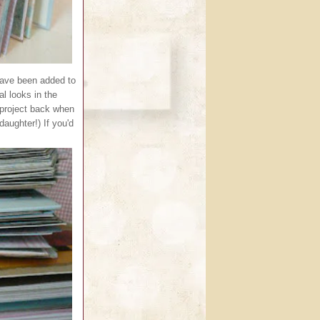
have been added to
l looks in the
g project back when
daughter!) If you'd