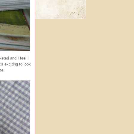
eted and I feel I
s exciting to look
me.