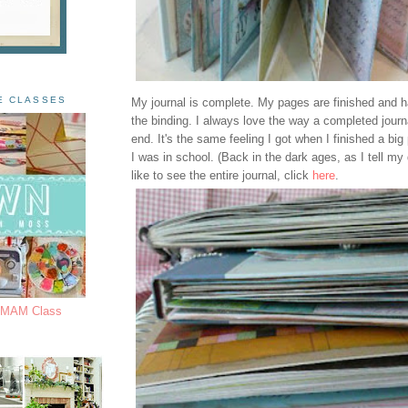
E CLASSES
My journal is complete. My pages are finished and 
the binding. I always love the way a completed journa
end. It's the same feeling I got when I finished a bi
I was in school. (Back in the dark ages, as I tell my 
like to see the entire journal, click
here
.
s MAM Class