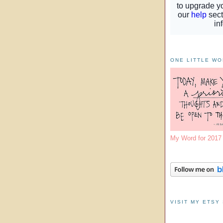
ONE LITTLE W
My Word for 201
VISIT MY ETSY