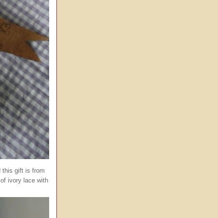
his gift is from
of ivory lace with