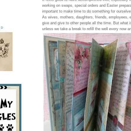
working on swaps, special orders and Easter preparat
important to make time to do something for ourselve
As wives, mothers, daughters, friends, employees, e
give and give to other people all the time. But what is
ED
unless we take a break to refill the well every now a