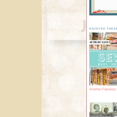
ENJOYED THES
Another Fabulou