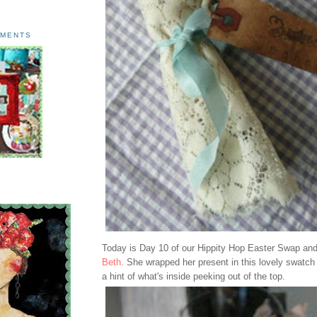
AMENTS
Today is Day 10 of our Hippity Hop Easter Swap and t
Beth
. She wrapped her present in this lovely swatch 
a hint of what's inside peeking out of the top.