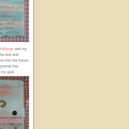
hallenge
and my
 the end and
on into the future.
 journal has
g my goal.