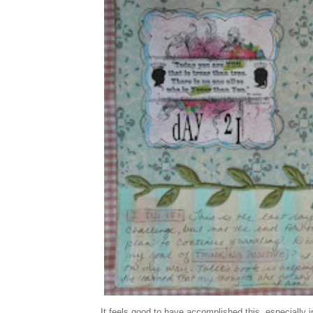
It feels good to have accomplished this, especially i