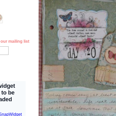
our mailing list