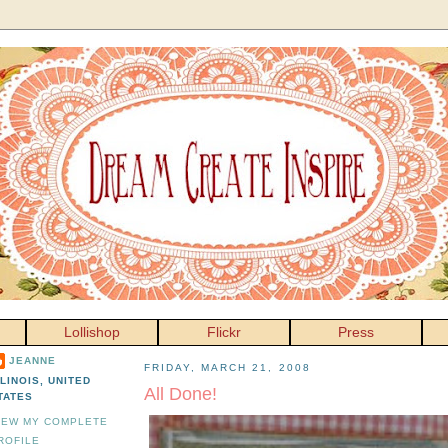
Lollishop
Flickr
Press
JEANNE
FRIDAY, MARCH 21, 2008
LLINOIS, UNITED
All Done!
TATES
IEW MY COMPLETE
ROFILE