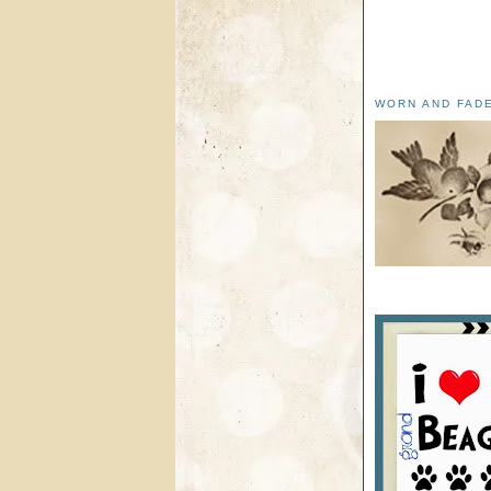
WORN AND FAD