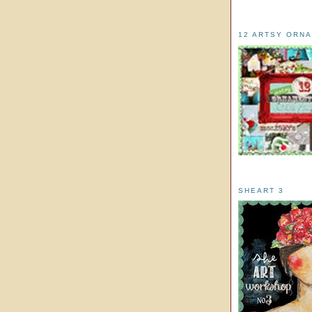
12 ARTSY ORN
SHEART 3