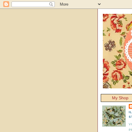
My Shop
I
S
V
P