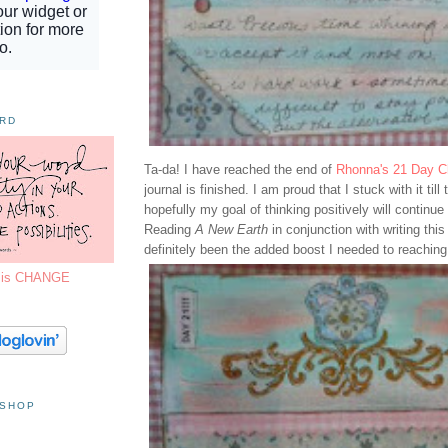
ORD
Ta-da! I have reached the end of
Rhonna's 21 Day C
journal is finished. I am proud that I stuck with it till
hopefully my goal of thinking positively will continue 
Reading
A New Earth
in conjunction with writing this
definitely been the added boost I needed to reachin
7 is CHANGE
 SHOP