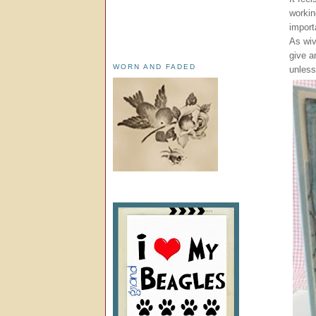
workin
import
As wiv
give a
WORN AND FADED
unless