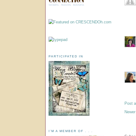
PARTICIPATED IN
Post 
Newer
I'M A MEMBER OF . . .