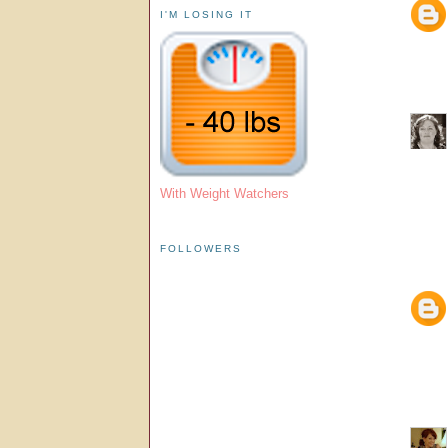
I'M LOSING IT
With Weight Watchers
FOLLOWERS