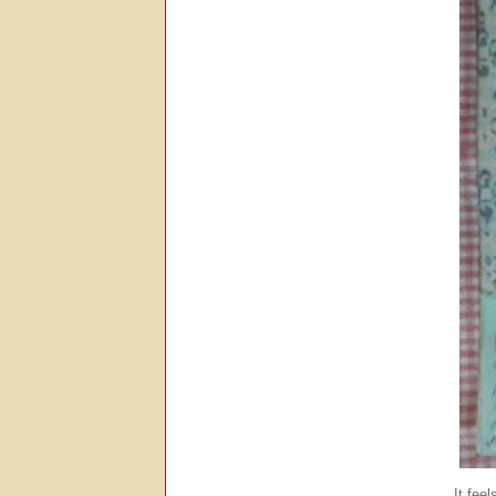
It fee