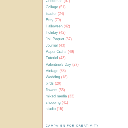
Christmas
(97)
Collage
(51)
Easter
(24)
Etsy
(79)
Halloween
(42)
Holiday
(42)
Joli Paquet
(87)
Journal
(43)
Paper Crafts
(49)
Tutorial
(43)
Valentine's Day
(27)
Vintage
(63)
Wedding
(18)
birds
(29)
flowers
(55)
mixed media
(33)
shopping
(41)
studio
(15)
CAMPAIGN FOR CREATIVITY