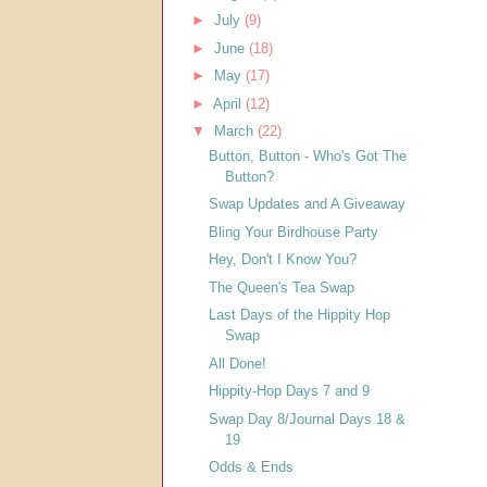
►
July
(9)
►
June
(18)
►
May
(17)
►
April
(12)
▼
March
(22)
Button, Button - Who's Got The
Button?
Swap Updates and A Giveaway
Bling Your Birdhouse Party
Hey, Don't I Know You?
The Queen's Tea Swap
Last Days of the Hippity Hop
Swap
All Done!
Hippity-Hop Days 7 and 9
Swap Day 8/Journal Days 18 &
19
Odds & Ends