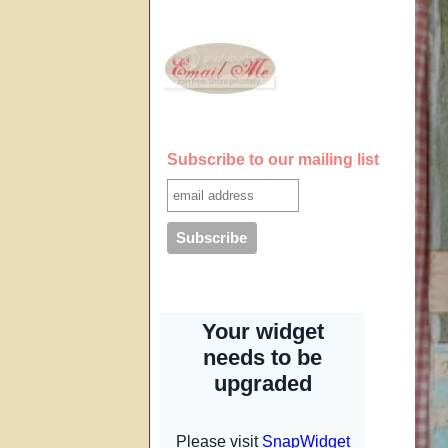
Subscribe to our mailing list