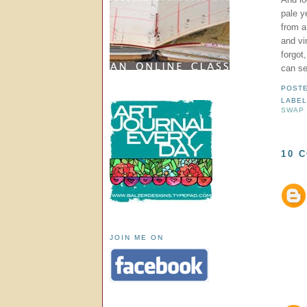
pale y
from a
and vi
forgot
can se
POST
LABE
SWAP
10 
JOIN ME ON