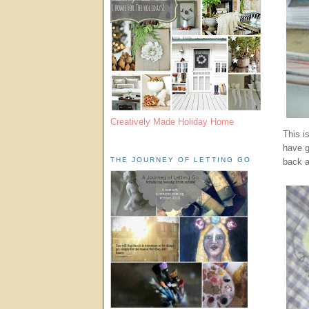
Creatively Made Holiday Home
This i
have g
THE JOURNEY OF LETTING GO
back a