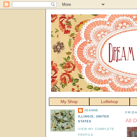
My Shop
Lollishop
JEANNE
FRIDA
ILLINOIS, UNITED
All 
STATES
VIEW MY COMPLETE
PROFILE