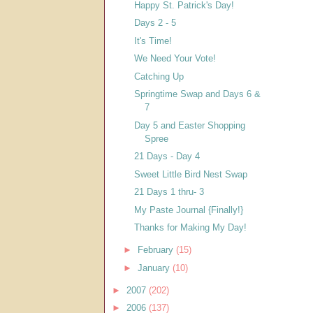
Happy St. Patrick's Day!
Days 2 - 5
It's Time!
We Need Your Vote!
Catching Up
Springtime Swap and Days 6 &
7
Day 5 and Easter Shopping
Spree
21 Days - Day 4
Sweet Little Bird Nest Swap
21 Days 1 thru- 3
My Paste Journal {Finally!}
Thanks for Making My Day!
►
February
(15)
►
January
(10)
►
2007
(202)
►
2006
(137)