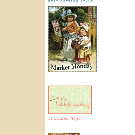
ETSY COTTAGE STYLE
39 Squares Project