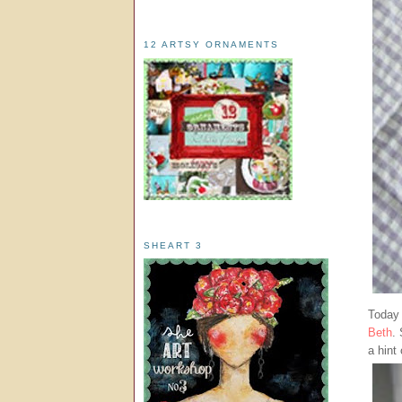
12 ARTSY ORNAMENTS
SHEART 3
Today 
Beth
.
a hint