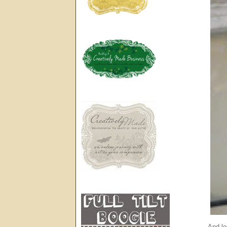
And lo