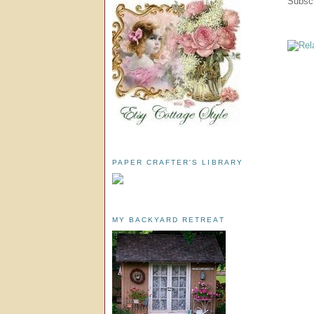
Subscr
PAPER CRAFTER'S LIBRARY
MY BACKYARD RETREAT