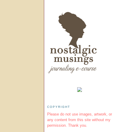
COPYRIGHT
Please do not use images, artwork, or
any content from this site without my
permission. Thank you.