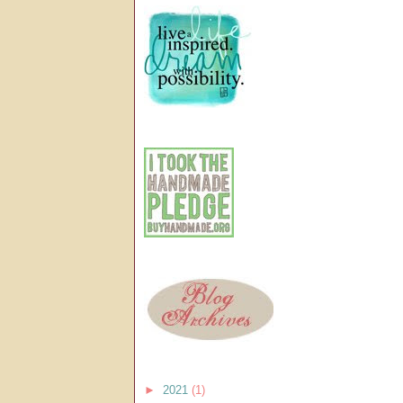
►
2021
(1)