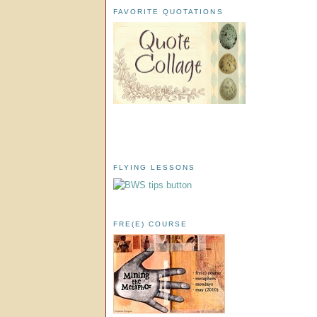
FAVORITE QUOTATIONS
FLYING LESSONS
FRE(E) COURSE