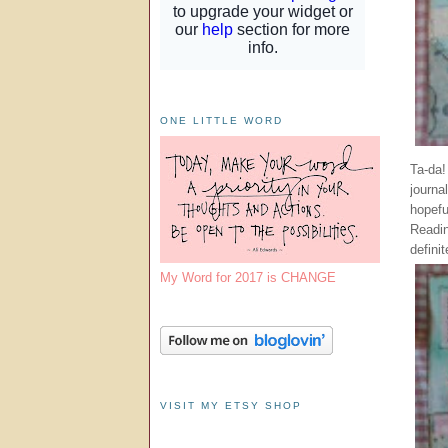
ONE LITTLE WORD
Ta-da!
journal
hopefu
Readi
defini
My Word for 2017 is CHANGE
VISIT MY ETSY SHOP