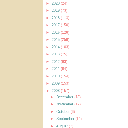
►
2020
(24)
►
2019
(73)
►
2018
(113)
►
2017
(150)
►
2016
(128)
►
2015
(258)
►
2014
(103)
►
2013
(75)
►
2012
(93)
►
2011
(94)
►
2010
(154)
►
2009
(153)
▼
2008
(157)
►
December
(13)
►
November
(12)
►
October
(8)
►
September
(14)
►
August
(7)