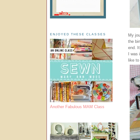
ENJOYED THESE CLASSES
My jou
the bi
end. I
I was 
like to
Another Fabulous MAM Class