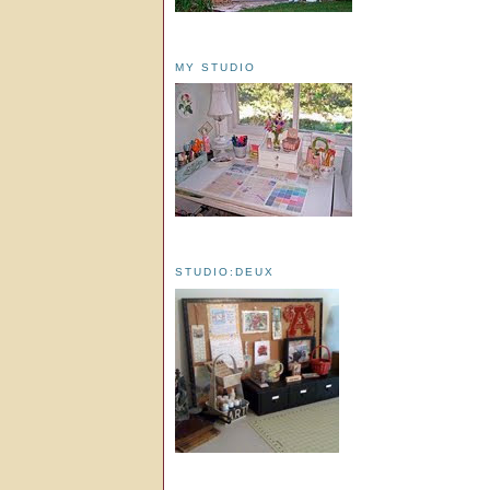
MY STUDIO
STUDIO:DEUX