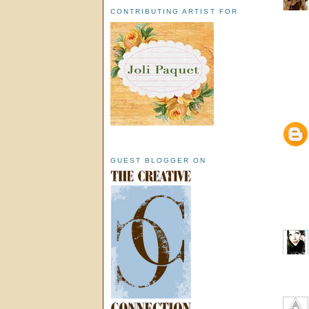
CONTRIBUTING ARTIST FOR
GUEST BLOGGER ON