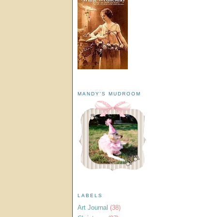
MANDY'S MUDROOM
LABELS
Art Journal
(38)