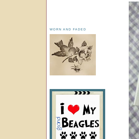
WORN AND FADED