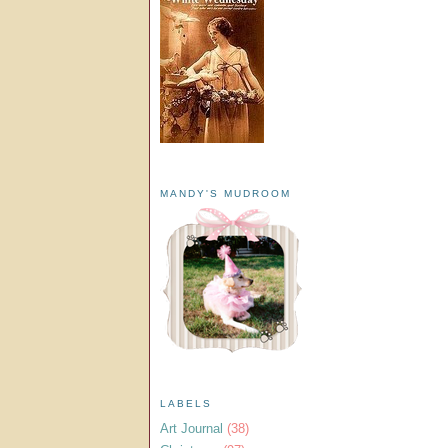
MANDY'S MUDROOM
LABELS
Art Journal
(38)