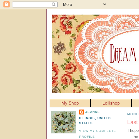
My Shop
Lollishop
JEANNE
MOND
ILLINOIS, UNITED
Last
STATES
I hope
VIEW MY COMPLETE
the
PROFILE