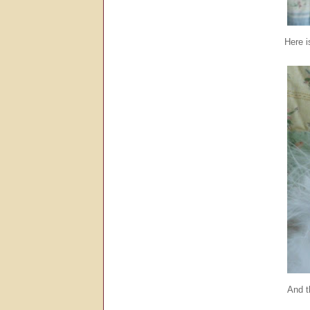
Here is
And t