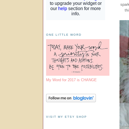
spark
th
ONE LITTLE WORD
My Word for 2017 is CHANGE
VISIT MY ETSY SHOP