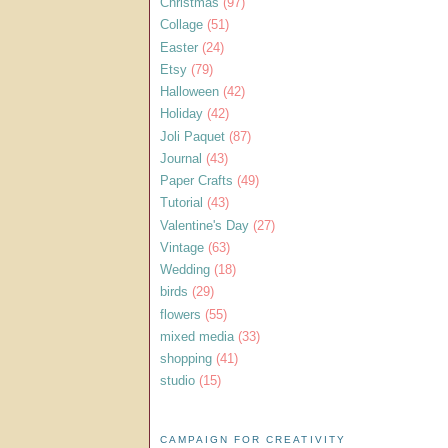
Christmas
(97)
Collage
(51)
Easter
(24)
Etsy
(79)
Halloween
(42)
Holiday
(42)
Joli Paquet
(87)
Journal
(43)
Paper Crafts
(49)
Tutorial
(43)
Valentine's Day
(27)
Vintage
(63)
Wedding
(18)
birds
(29)
flowers
(55)
mixed media
(33)
shopping
(41)
studio
(15)
CAMPAIGN FOR CREATIVITY