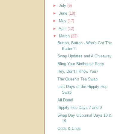
►
July
(9)
►
June
(18)
►
May
(17)
►
April
(12)
▼
March
(22)
Button, Button - Who's Got The
Button?
Swap Updates and A Giveaway
Bling Your Birdhouse Party
Hey, Don't I Know You?
The Queen's Tea Swap
Last Days of the Hippity Hop
Swap
All Done!
Hippity-Hop Days 7 and 9
Swap Day 8/Journal Days 18 &
19
Odds & Ends