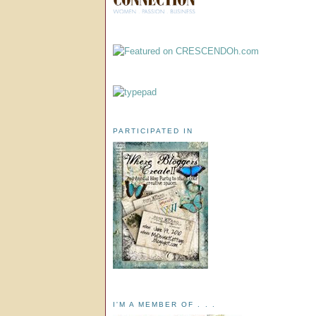
PARTICIPATED IN
I'M A MEMBER OF . . .