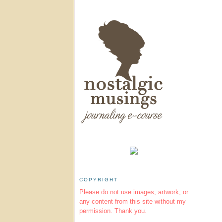
COPYRIGHT
Please do not use images, artwork, or
any content from this site without my
permission. Thank you.