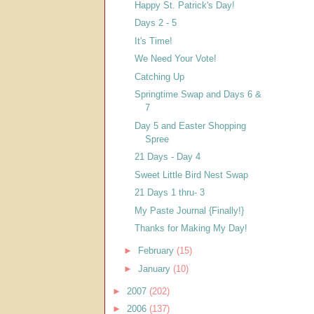
Happy St. Patrick's Day!
Days 2 - 5
It's Time!
We Need Your Vote!
Catching Up
Springtime Swap and Days 6 &
7
Day 5 and Easter Shopping
Spree
21 Days - Day 4
Sweet Little Bird Nest Swap
21 Days 1 thru- 3
My Paste Journal {Finally!}
Thanks for Making My Day!
►
February
(15)
►
January
(10)
►
2007
(202)
►
2006
(137)