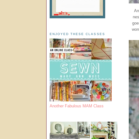
An
nes
goe
won
ENJOYED THESE CLASSES
Another Fabulous MAM Class