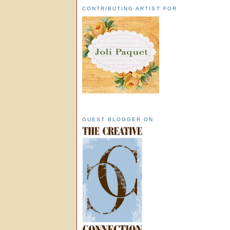
CONTRIBUTING ARTIST FOR
GUEST BLOGGER ON