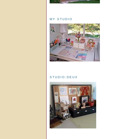
MY STUDIO
STUDIO:DEUX