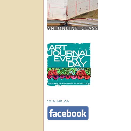
JOIN ME ON