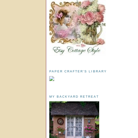
PAPER CRAFTER'S LIBRARY
MY BACKYARD RETREAT