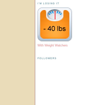
I'M LOSING IT
With Weight Watchers
FOLLOWERS