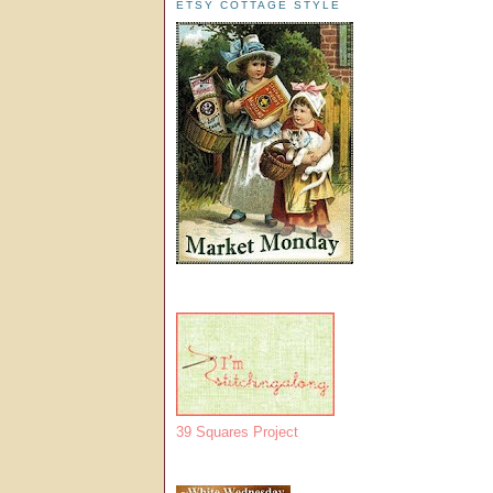
ETSY COTTAGE STYLE
39 Squares Project