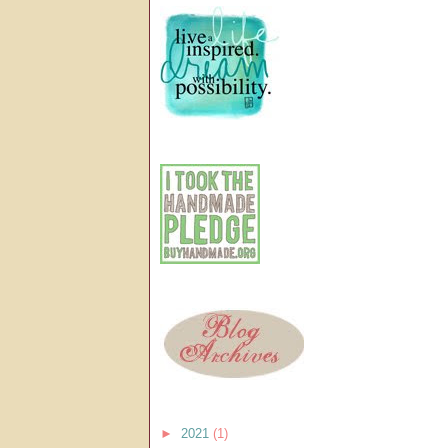
►
2021
(1)