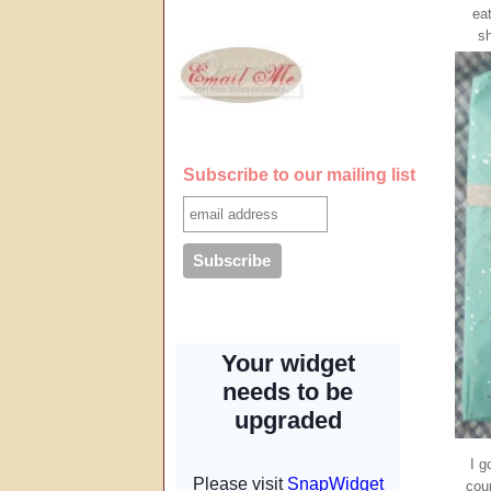
ea
sh
Subscribe to our mailing list
I g
cour