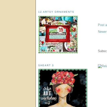
12 ARTSY ORNAMENTS
Post 
Newer
Subscr
SHEART 3