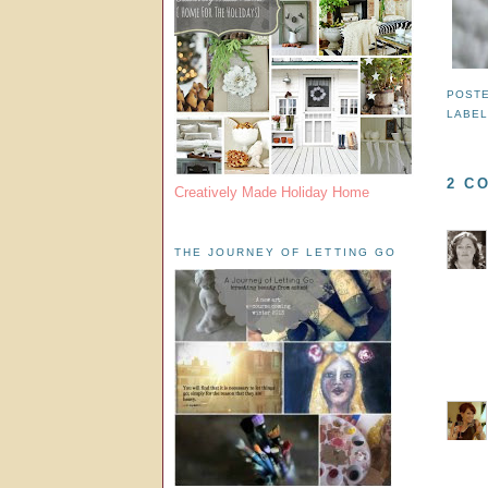
POST
LABE
2 C
Creatively Made Holiday Home
THE JOURNEY OF LETTING GO