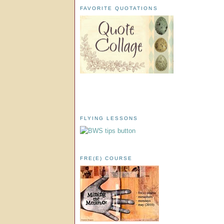
FAVORITE QUOTATIONS
FLYING LESSONS
FRE(E) COURSE