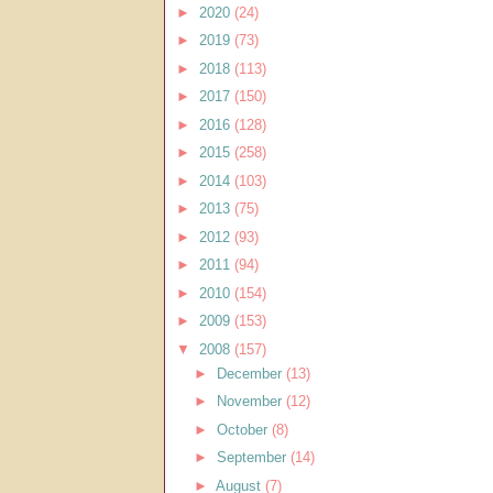
►
2020
(24)
►
2019
(73)
►
2018
(113)
►
2017
(150)
►
2016
(128)
►
2015
(258)
►
2014
(103)
►
2013
(75)
►
2012
(93)
►
2011
(94)
►
2010
(154)
►
2009
(153)
▼
2008
(157)
►
December
(13)
►
November
(12)
►
October
(8)
►
September
(14)
►
August
(7)