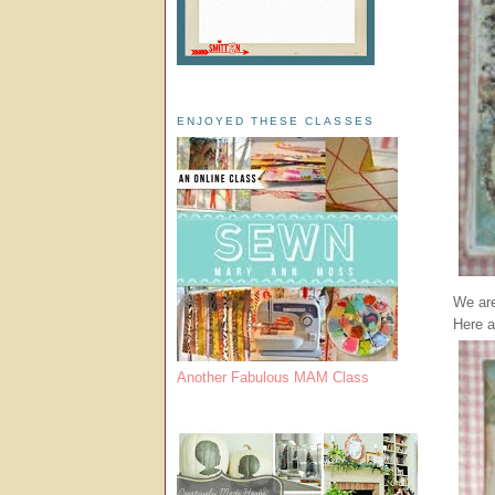
ENJOYED THESE CLASSES
We are
Here a
Another Fabulous MAM Class