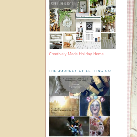
Creatively Made Holiday Home
THE JOURNEY OF LETTING GO