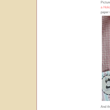
Pictur
a Holi
paper 
And th