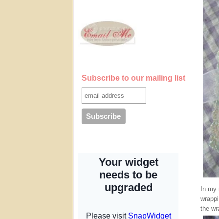
Subscribe to our mailing list
In my 
wrappi
the wr