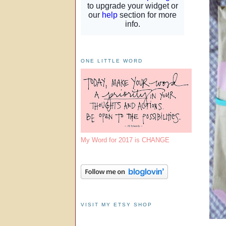
ONE LITTLE WORD
My Word for 2017 is CHANGE
VISIT MY ETSY SHOP