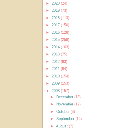
►
2020
(24)
►
2019
(73)
►
2018
(113)
►
2017
(150)
►
2016
(128)
►
2015
(258)
►
2014
(103)
►
2013
(75)
►
2012
(93)
►
2011
(94)
►
2010
(154)
►
2009
(153)
▼
2008
(157)
►
December
(13)
►
November
(12)
►
October
(8)
►
September
(14)
►
August
(7)