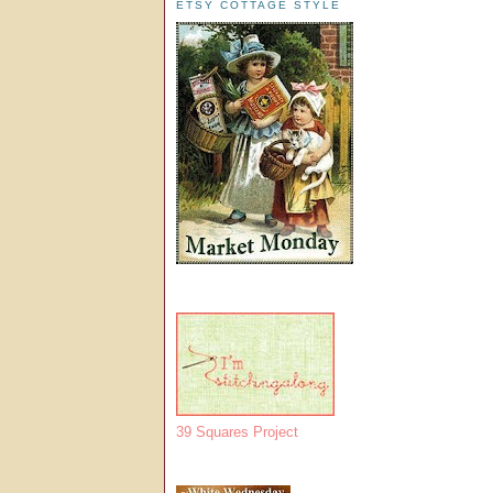
ETSY COTTAGE STYLE
39 Squares Project