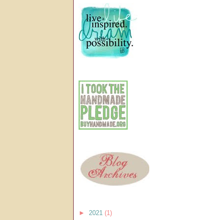
►
2021
(1)