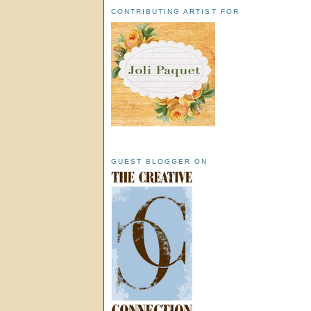
CONTRIBUTING ARTIST FOR
GUEST BLOGGER ON