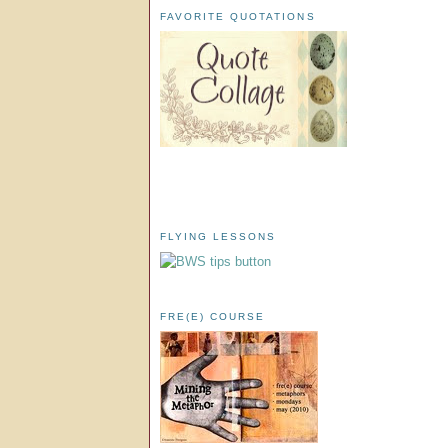
FAVORITE QUOTATIONS
FLYING LESSONS
FRE(E) COURSE