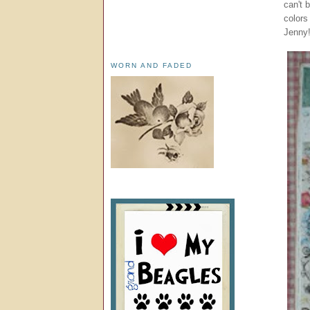
can't 
colors
Jenny!
WORN AND FADED