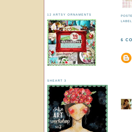
12 ARTSY ORNAMENTS
POST
LABE
6 C
SHEART 3