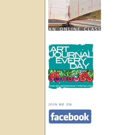
JOIN ME ON