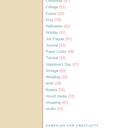
Christmas
(97)
Collage
(51)
Easter
(24)
Etsy
(79)
Halloween
(42)
Holiday
(42)
Joli Paquet
(87)
Journal
(43)
Paper Crafts
(49)
Tutorial
(43)
Valentine's Day
(27)
Vintage
(63)
Wedding
(18)
birds
(29)
flowers
(55)
mixed media
(33)
shopping
(41)
studio
(15)
CAMPAIGN FOR CREATIVITY