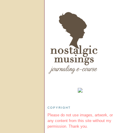
COPYRIGHT
Please do not use images, artwork, or
any content from this site without my
permission. Thank you.