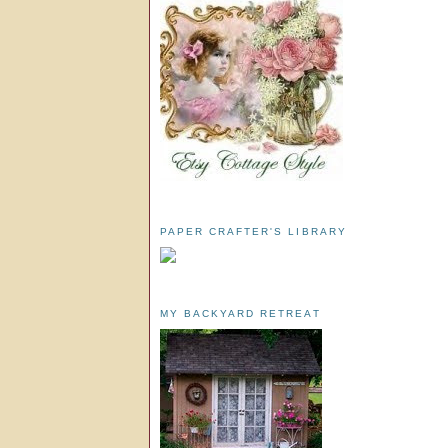
PAPER CRAFTER'S LIBRARY
MY BACKYARD RETREAT