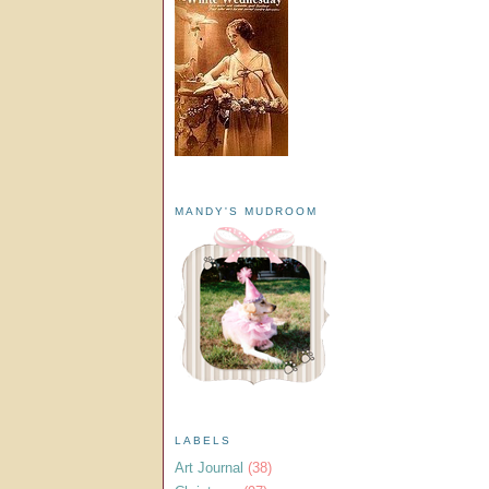
MANDY'S MUDROOM
LABELS
Art Journal
(38)