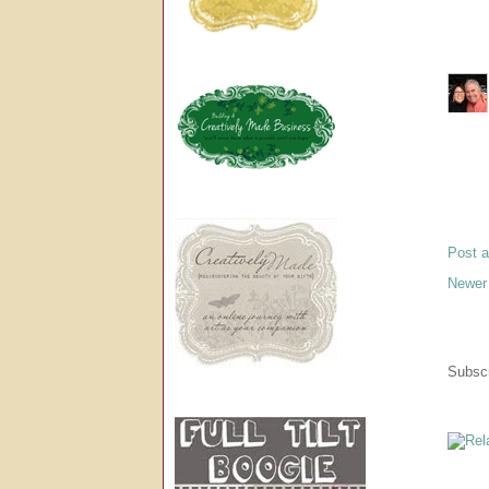
Post 
Newer
Subscr