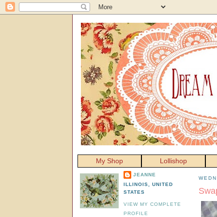
My Shop
Lollishop
JEANNE
WEDN
ILLINOIS, UNITED
Swap
STATES
VIEW MY COMPLETE
PROFILE