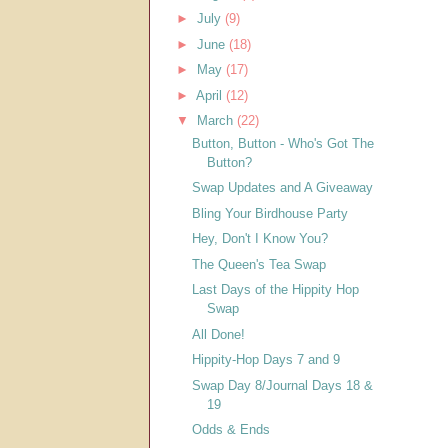
►
July
(9)
►
June
(18)
►
May
(17)
►
April
(12)
▼
March
(22)
Button, Button - Who's Got The
Button?
Swap Updates and A Giveaway
Bling Your Birdhouse Party
Hey, Don't I Know You?
The Queen's Tea Swap
Last Days of the Hippity Hop
Swap
All Done!
Hippity-Hop Days 7 and 9
Swap Day 8/Journal Days 18 &
19
Odds & Ends