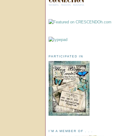
PARTICIPATED IN
I'M A MEMBER OF . . .