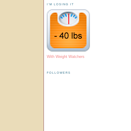
I'M LOSING IT
With Weight Watchers
FOLLOWERS