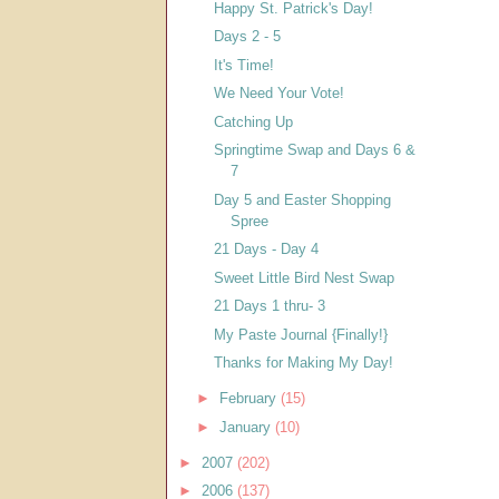
Happy St. Patrick's Day!
Days 2 - 5
It's Time!
We Need Your Vote!
Catching Up
Springtime Swap and Days 6 &
7
Day 5 and Easter Shopping
Spree
21 Days - Day 4
Sweet Little Bird Nest Swap
21 Days 1 thru- 3
My Paste Journal {Finally!}
Thanks for Making My Day!
►
February
(15)
►
January
(10)
►
2007
(202)
►
2006
(137)