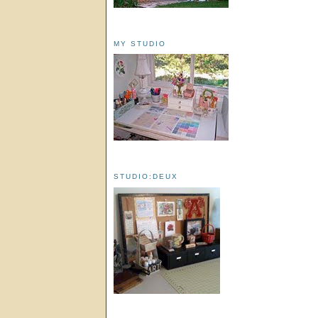
MY STUDIO
STUDIO:DEUX