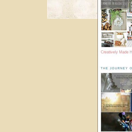
Creatively Made 
THE JOURNEY O