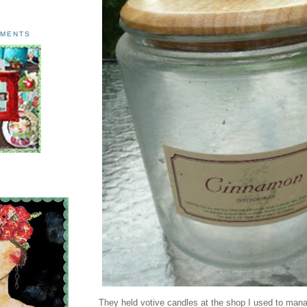
AMENTS
They held votive candles at the shop I used to man