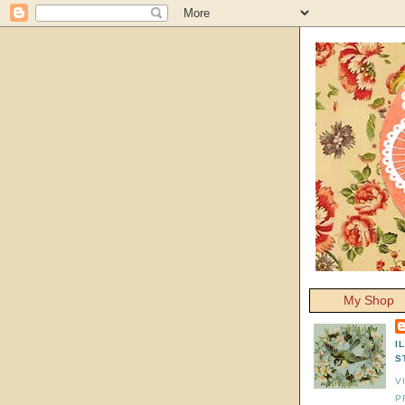
My Shop
I
S
V
P