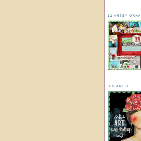
12 ARTSY ORN
SHEART 3