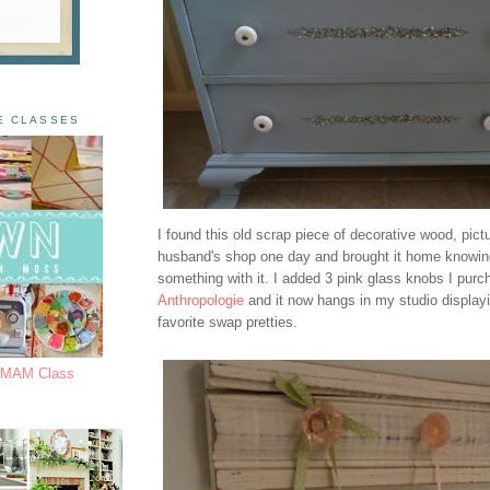
E CLASSES
I found this old scrap piece of decorative wood, pict
husband's shop one day and brought it home knowin
something with it. I added 3 pink glass knobs I pur
Anthropologie
and it now hangs in my studio display
favorite swap pretties.
s MAM Class