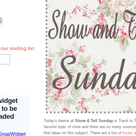
our mailing list
Today's theme at
Show & Tell Sunday
is
Trash to 
favorite topic of mine and there are so many sourc
find ideas on this subject. There are a ton of
books
a