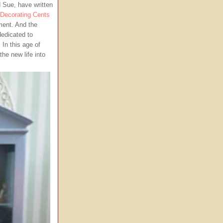
 Sue, have written
Decorating Cents
ent. And the
edicated to
 In this age of
he new life into