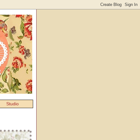
Studio