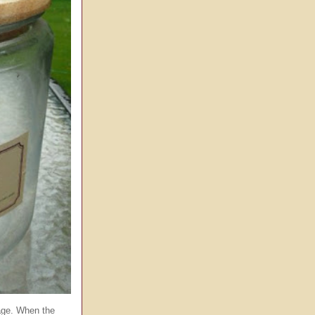
age. When the