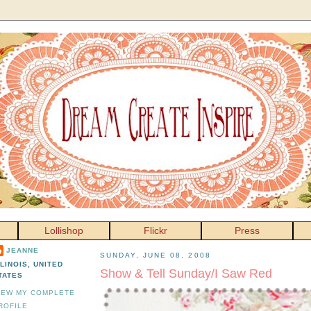
Lollishop
Flickr
Press
JEANNE
SUNDAY, JUNE 08, 2008
LLINOIS, UNITED
Show & Tell Sunday/I Saw Red
TATES
IEW MY COMPLETE
ROFILE