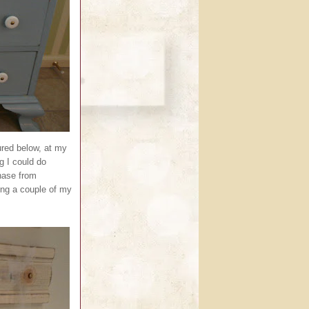
ured below, at my
g I could do
chase from
ing a couple of my