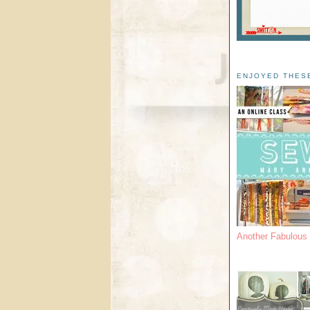
ENJOYED THES
Another Fabulou