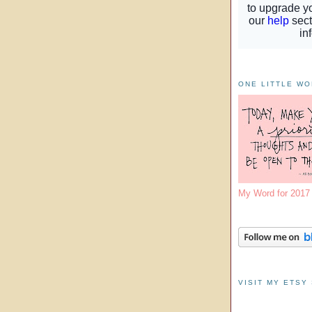
ONE LITTLE W
My Word for 201
VISIT MY ETSY