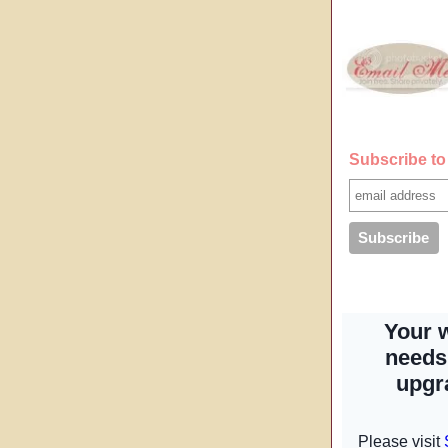
Subscribe to 