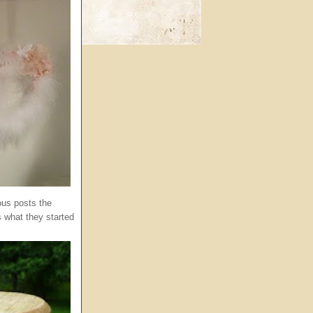
us posts the
is what they started