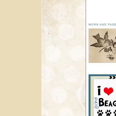
WORN AND FAD