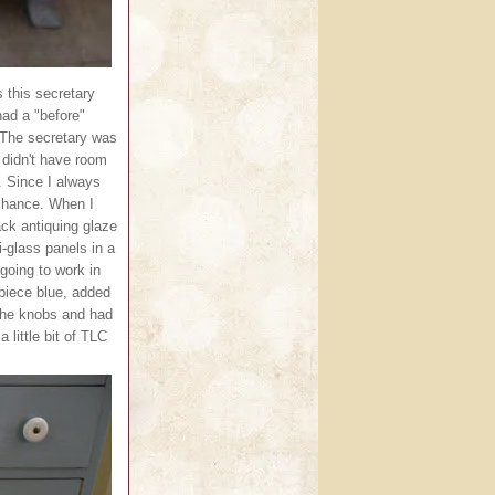
 this secretary
had a "before"
. The secretary was
didn't have room
t. Since I always
 chance. When I
ack antiquing glaze
i-glass panels in a
going to work in
 piece blue, added
 the knobs and had
 little bit of TLC