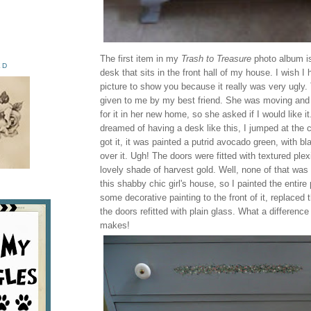
The first item in my
Trash to Treasure
photo album is
ED
desk that sits in the front hall of my house. I wish I 
picture to show you because it really was very ugly
given to me by my best friend. She was moving and 
for it in her new home, so she asked if I would like i
dreamed of having a desk like this, I jumped at the
got it, it was painted a putrid avocado green, with bl
over it. Ugh! The doors were fitted with textured plex
lovely shade of harvest gold. Well, none of that was 
this shabby chic girl's house, so I painted the entire
some decorative painting to the front of it, replaced
the doors refitted with plain glass. What a difference a
makes!