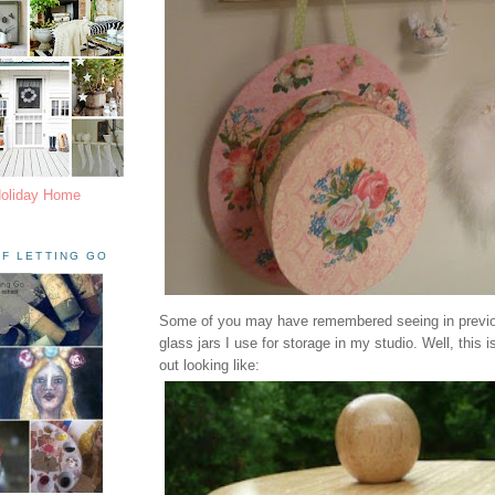
Holiday Home
F LETTING GO
Some of you may have remembered seeing in previo
glass jars I use for storage in my studio. Well, this 
out looking like: