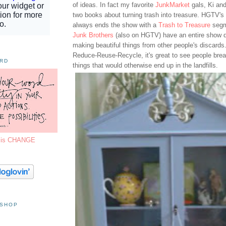
of ideas. In fact my favorite
JunkMarket
gals, Ki and
two books about turning trash into treasure. HGTV's
always ends the show with a
Trash to Treasure
segm
Junk Brothers
(also on HGTV) have an entire show d
making beautiful things from other people's discards.
Reduce-Reuse-Recycle, it's great to see people breat
ORD
things that would otherwise end up in the landfills.
7 is CHANGE
 SHOP