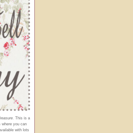
Treasure
. This is a
es where you can
vailable with lots