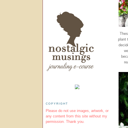
Thes
plant
decid
we
beca
re
COPYRIGHT
Please do not use images, artwork, or
any content from this site without my
permission. Thank you.