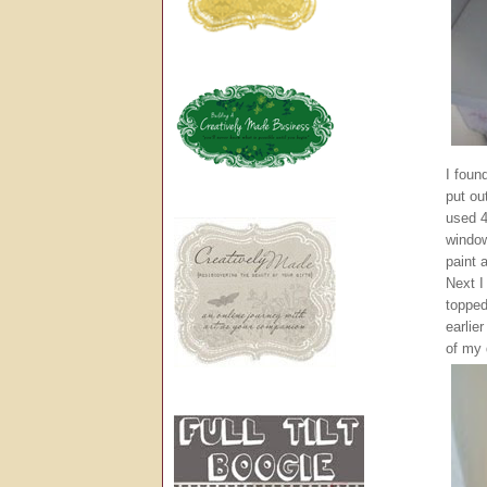
I foun
put ou
used 4
window
paint 
Next I
topped
earlie
of my 