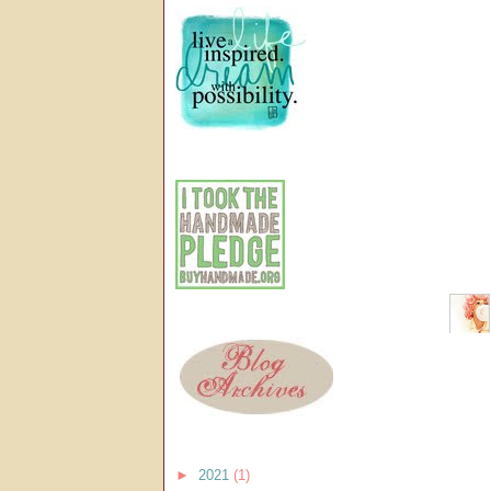
►
2021
(1)