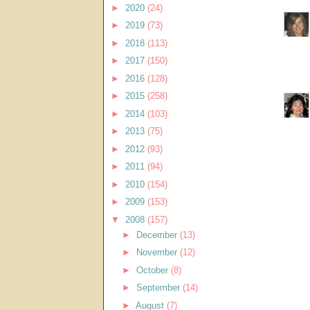
►
2020
(24)
►
2019
(73)
►
2018
(113)
►
2017
(150)
►
2016
(128)
►
2015
(258)
►
2014
(103)
►
2013
(75)
►
2012
(93)
►
2011
(94)
►
2010
(154)
►
2009
(153)
▼
2008
(157)
►
December
(13)
►
November
(12)
►
October
(8)
►
September
(14)
►
August
(7)