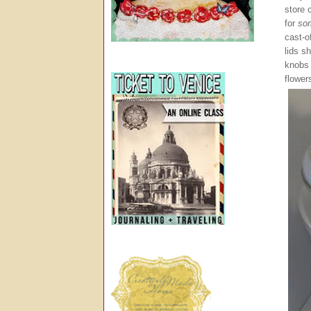
store 
for
so
cast-o
lids s
knobs
flower