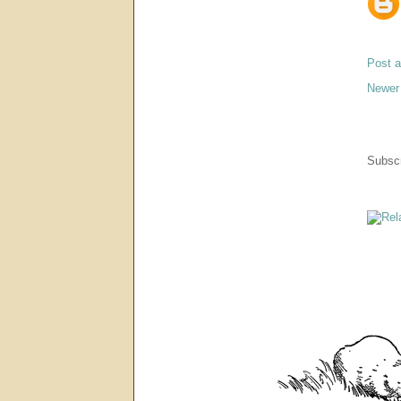
Post 
Newer
Subscr