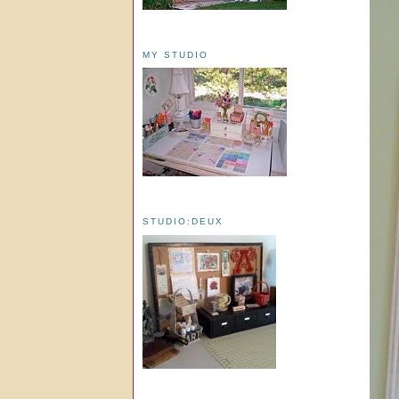
MY STUDIO
STUDIO:DEUX