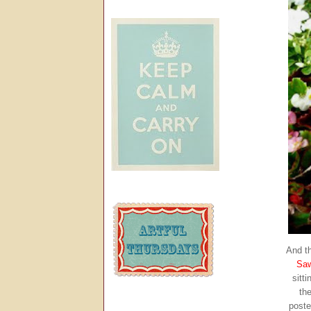
And th
Sa
sitt
the
poste