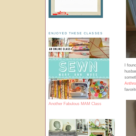
ENJOYED THESE CLASSES
I foun
husban
someth
Anthro
favori
Another Fabulous MAM Class