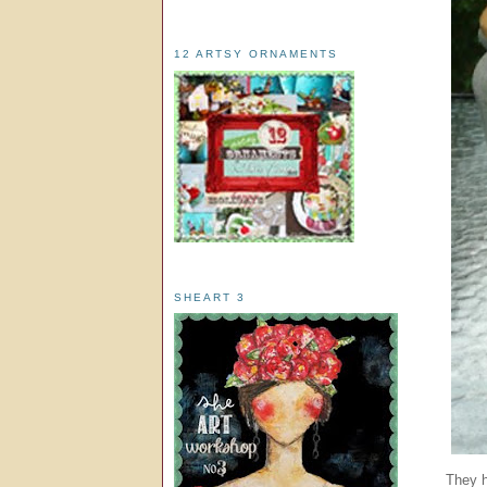
12 ARTSY ORNAMENTS
SHEART 3
They h