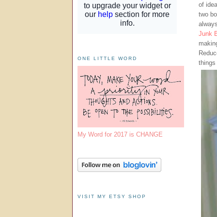
of ide
two bo
always
Junk B
making
Reduce
ONE LITTLE WORD
things
My Word for 2017 is CHANGE
VISIT MY ETSY SHOP