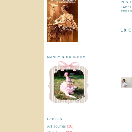
POST
LABE
TREA
18 
MANDY'S MUDROOM
LABELS
Art Journal
(38)