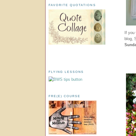
FAVORITE QUOTATIONS
If you
blog,
Sund
FLYING LESSONS
FRE(E) COURSE