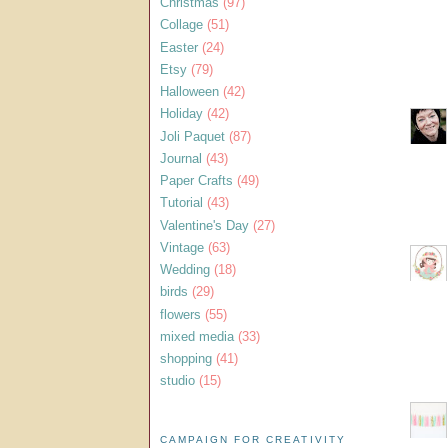
Christmas
(97)
Collage
(51)
Easter
(24)
Etsy
(79)
Halloween
(42)
Holiday
(42)
Joli Paquet
(87)
Journal
(43)
Paper Crafts
(49)
Tutorial
(43)
Valentine's Day
(27)
Vintage
(63)
Wedding
(18)
birds
(29)
flowers
(55)
mixed media
(33)
shopping
(41)
studio
(15)
CAMPAIGN FOR CREATIVITY