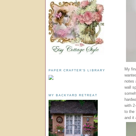
My fin
PAPER CRAFTER'S LIBRARY
wanted
notes 
wall s
someho
MY BACKYARD RETREAT
hardwa
with 2
to the
and it 