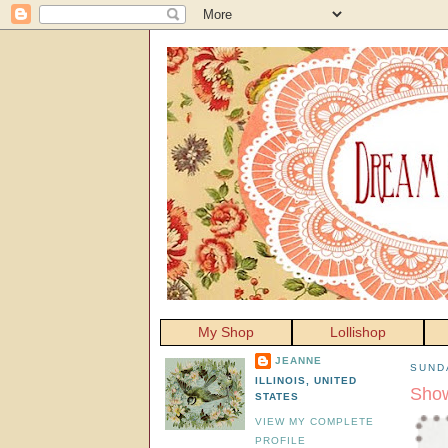
My Shop
Lollishop
JEANNE
SUNDA
ILLINOIS, UNITED
Show
STATES
VIEW MY COMPLETE
PROFILE