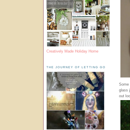
Creatively Made Holiday Home
THE JOURNEY OF LETTING GO
Some o
glass 
out loo