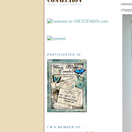
intere
chippy
PARTICIPATED IN
I'M A MEMBER OF . . .