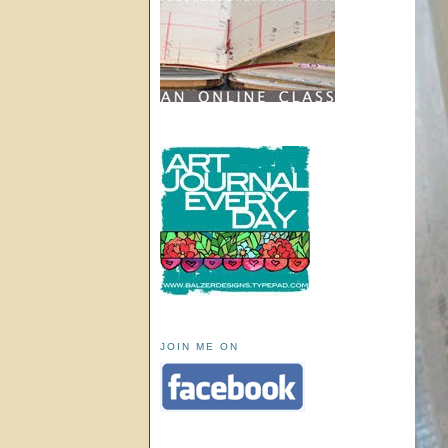
JOIN ME ON