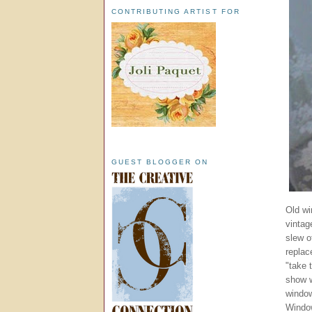
CONTRIBUTING ARTIST FOR
GUEST BLOGGER ON
Old wi
vintag
slew o
replac
"take 
show w
window
Window