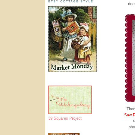
ETSY COTTAGE STYLE
doe
Than
Saw R
39 Squares Project
t
pho