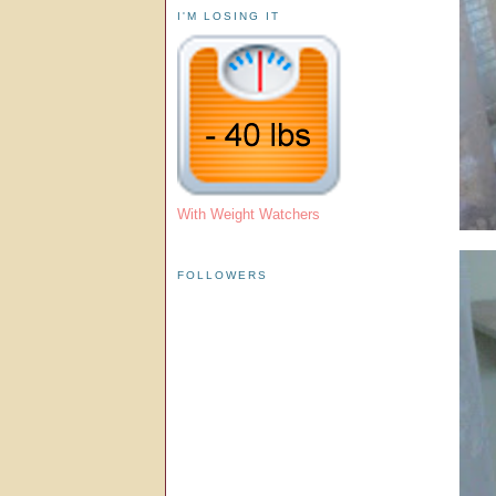
I'M LOSING IT
With Weight Watchers
FOLLOWERS