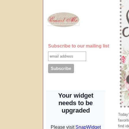
Subscribe to our mailing list
Today
favori
find i