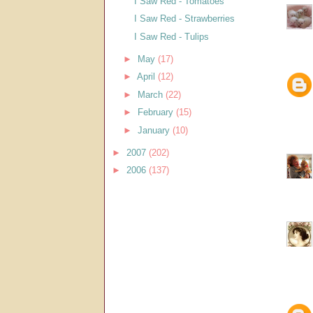
I Saw Red - Tomatoes
I Saw Red - Strawberries
I Saw Red - Tulips
►
May
(17)
►
April
(12)
►
March
(22)
►
February
(15)
►
January
(10)
►
2007
(202)
►
2006
(137)