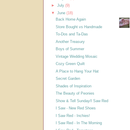
►
July
(9)
▼
June
(18)
Back Home Again
Store Bought vs Handmade
To-Dos and Ta-Das
Another Treasury
Boys of Summer
Vintage Wedding Mosaic
Cozy Green Quilt
A Place to Hang Your Hat
Secret Garden
Shades of Inspiration
The Beauty of Peonies
Show & Tell Sunday/I Saw Red
I Saw - New Red Shoes
I Saw Red - Inchies!
I Saw Red - In The Morning