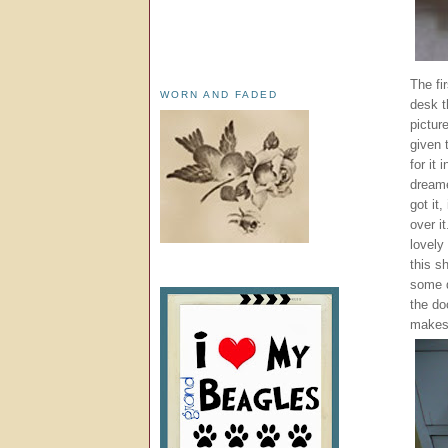
The fi
WORN AND FADED
desk t
pictur
given 
for it
dreame
got it
over i
lovely
this s
some d
the doo
makes