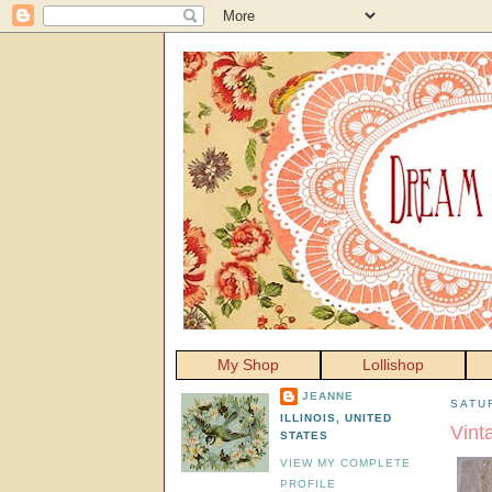
My Shop
Lollishop
JEANNE
SATU
ILLINOIS, UNITED
Vint
STATES
VIEW MY COMPLETE
PROFILE