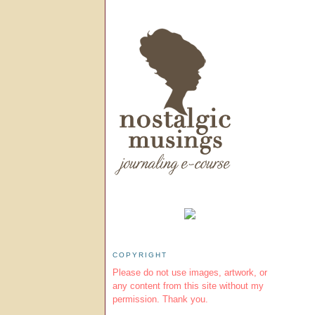
COPYRIGHT
Please do not use images, artwork, or
any content from this site without my
permission. Thank you.