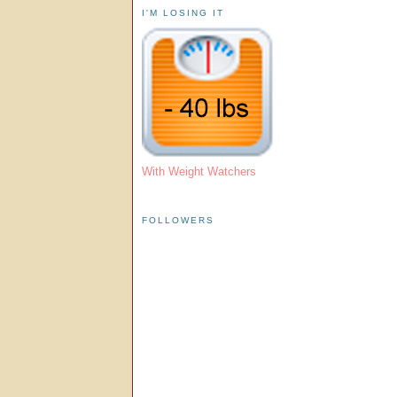
I'M LOSING IT
With Weight Watchers
FOLLOWERS