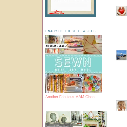
ENJOYED THESE CLASSES
Another Fabulous MAM Class