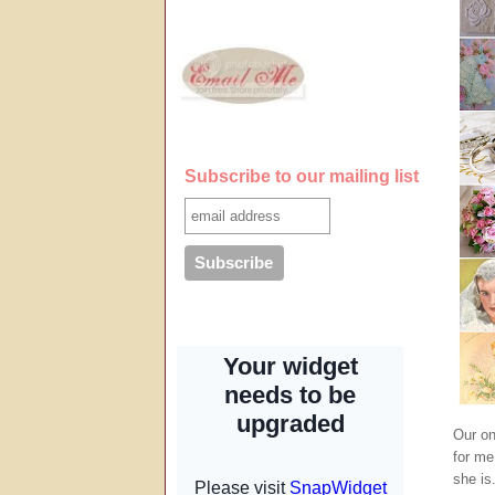
Subscribe to our mailing list
Our on
for me
she is