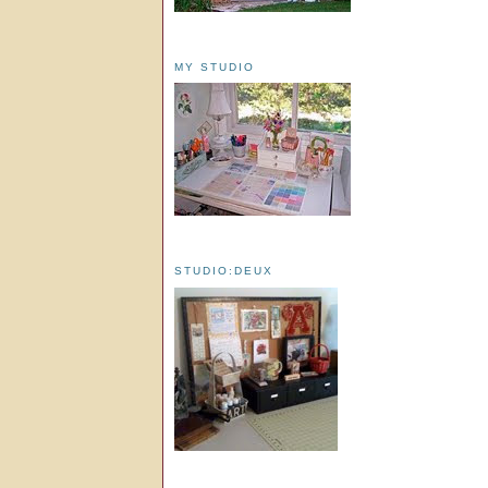
MY STUDIO
STUDIO:DEUX