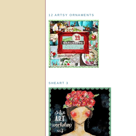
12 ARTSY ORNAMENTS
SHEART 3