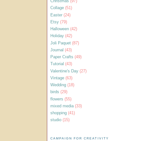
Christmas
(97)
Collage
(51)
Easter
(24)
Etsy
(79)
Halloween
(42)
Holiday
(42)
Joli Paquet
(87)
Journal
(43)
Paper Crafts
(49)
Tutorial
(43)
Valentine's Day
(27)
Vintage
(63)
Wedding
(18)
birds
(29)
flowers
(55)
mixed media
(33)
shopping
(41)
studio
(15)
CAMPAIGN FOR CREATIVITY