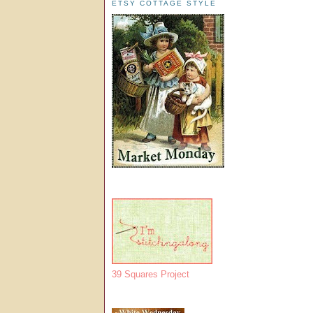
ETSY COTTAGE STYLE
39 Squares Project