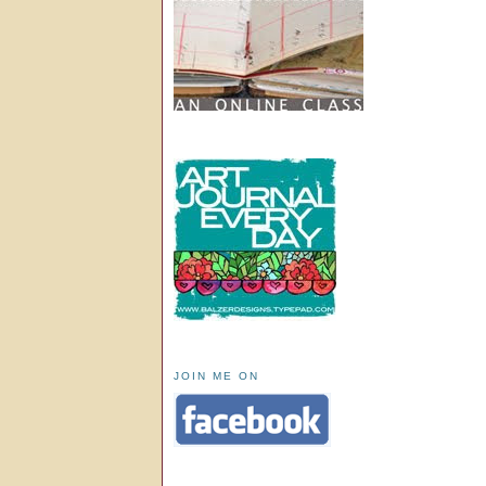
JOIN ME ON