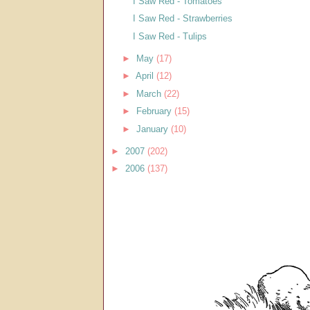
I Saw Red - Tomatoes
I Saw Red - Strawberries
I Saw Red - Tulips
►
May
(17)
►
April
(12)
►
March
(22)
►
February
(15)
►
January
(10)
►
2007
(202)
►
2006
(137)