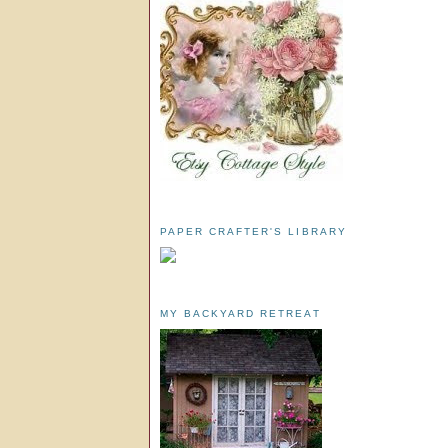
PAPER CRAFTER'S LIBRARY
MY BACKYARD RETREAT