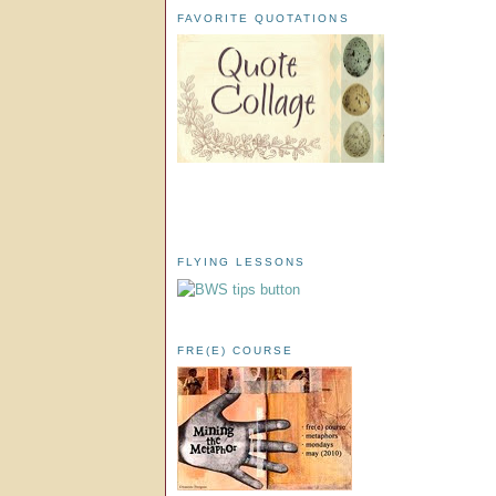
FAVORITE QUOTATIONS
FLYING LESSONS
FRE(E) COURSE