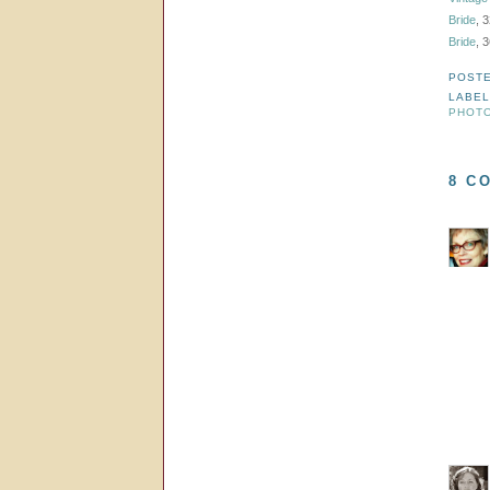
Bride
, 
Bride
, 
POST
LABE
PHOT
8 C