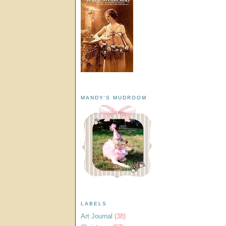
MANDY'S MUDROOM
LABELS
Art Journal
(38)