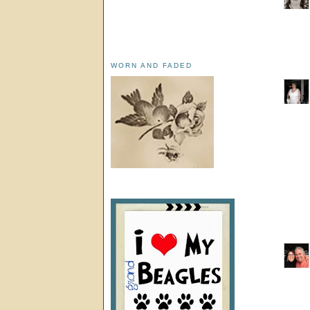
WORN AND FADED