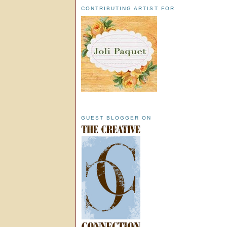
CONTRIBUTING ARTIST FOR
GUEST BLOGGER ON