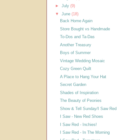
►
July
(9)
▼
June
(18)
Back Home Again
Store Bought vs Handmade
To-Dos and Ta-Das
Another Treasury
Boys of Summer
Vintage Wedding Mosaic
Cozy Green Quilt
A Place to Hang Your Hat
Secret Garden
Shades of Inspiration
The Beauty of Peonies
Show & Tell Sunday/I Saw Red
I Saw - New Red Shoes
I Saw Red - Inchies!
I Saw Red - In The Morning