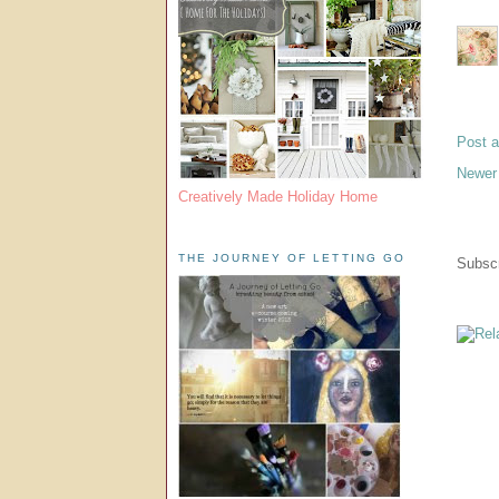
Post 
Newer
Creatively Made Holiday Home
THE JOURNEY OF LETTING GO
Subscr