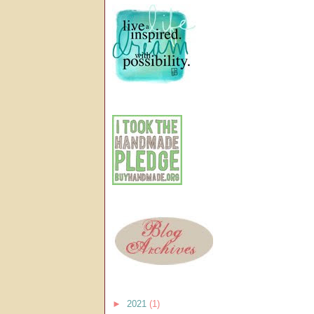
►
2021
(1)