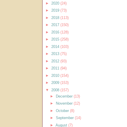
►
2020
(24)
►
2019
(73)
►
2018
(113)
►
2017
(150)
►
2016
(128)
►
2015
(258)
►
2014
(103)
►
2013
(75)
►
2012
(93)
►
2011
(94)
►
2010
(154)
►
2009
(153)
▼
2008
(157)
►
December
(13)
►
November
(12)
►
October
(8)
►
September
(14)
►
August
(7)