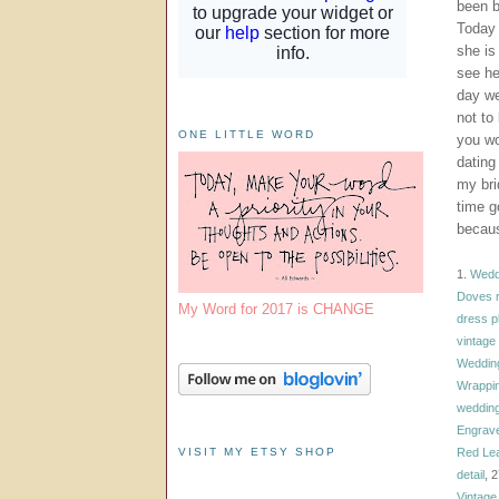
been b
Today 
she is 
see he
day we
not to
ONE LITTLE WORD
you wo
dating
my bri
time g
becaus
1.
Weddi
Doves r
My Word for 2017 is CHANGE
dress p
vintage
Weddin
Wrappi
weddin
Engrave
VISIT MY ETSY SHOP
Red Lea
detail
, 
Vintage