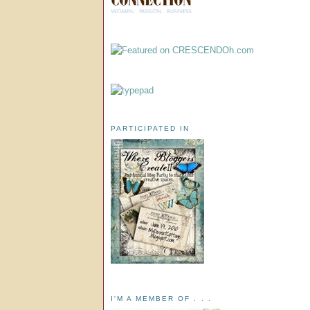
PARTICIPATED IN
I'M A MEMBER OF . . .