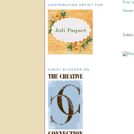
Post 
CONTRIBUTING ARTIST FOR
Newer
Subscr
GUEST BLOGGER ON