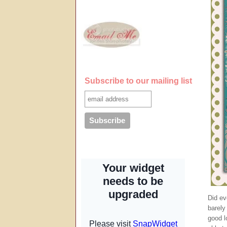
Subscribe to our mailing list
Did ev
barely
good l