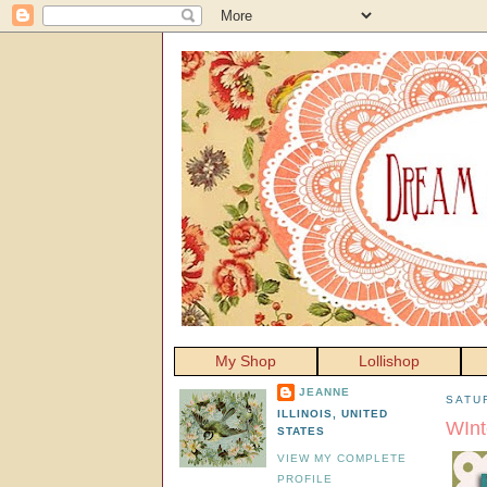
My Shop
Lollishop
JEANNE
SATU
ILLINOIS, UNITED
WInt
STATES
VIEW MY COMPLETE
PROFILE