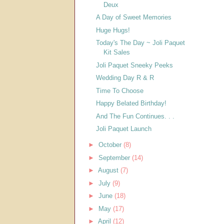
Deux
A Day of Sweet Memories
Huge Hugs!
Today's The Day ~ Joli Paquet
Kit Sales
Joli Paquet Sneeky Peeks
Wedding Day R & R
Time To Choose
Happy Belated Birthday!
And The Fun Continues. . .
Joli Paquet Launch
►
October
(8)
►
September
(14)
►
August
(7)
►
July
(9)
►
June
(18)
►
May
(17)
►
April
(12)