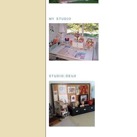
MY STUDIO
STUDIO:DEUX