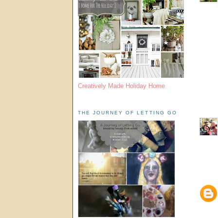
Creatively Made Holiday Home
THE JOURNEY OF LETTING GO