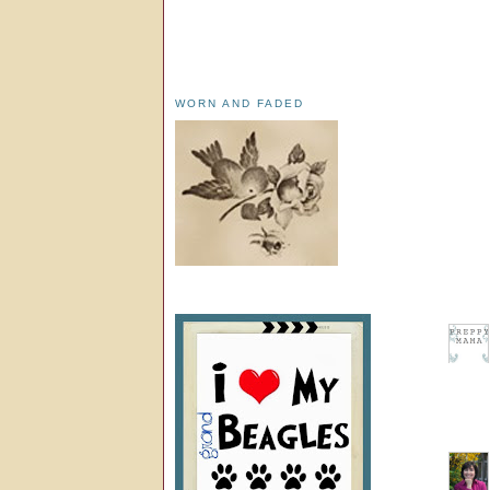
WORN AND FADED