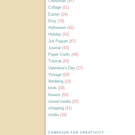
Christmas
(97)
Collage
(51)
Easter
(24)
Etsy
(79)
Halloween
(42)
Holiday
(42)
Joli Paquet
(87)
Journal
(43)
Paper Crafts
(49)
Tutorial
(43)
Valentine's Day
(27)
Vintage
(63)
Wedding
(18)
birds
(29)
flowers
(55)
mixed media
(33)
shopping
(41)
studio
(15)
CAMPAIGN FOR CREATIVITY