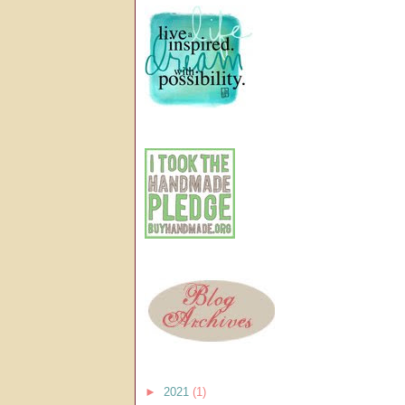
►
2021
(1)