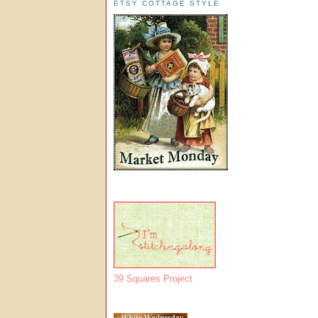
ETSY COTTAGE STYLE
39 Squares Project