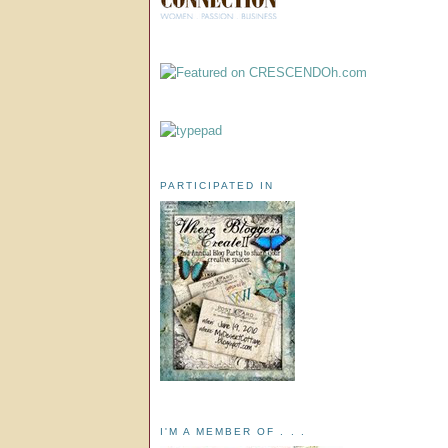
PARTICIPATED IN
I'M A MEMBER OF . . .