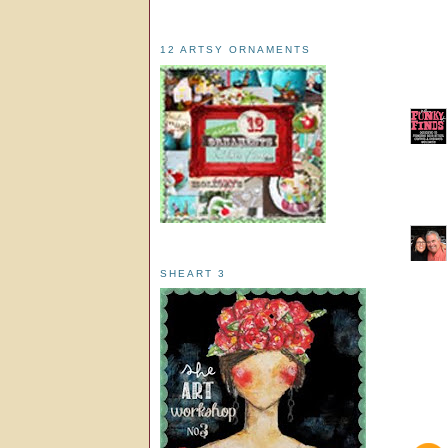
12 ARTSY ORNAMENTS
SHEART 3