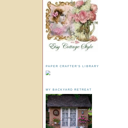
PAPER CRAFTER'S LIBRARY
MY BACKYARD RETREAT