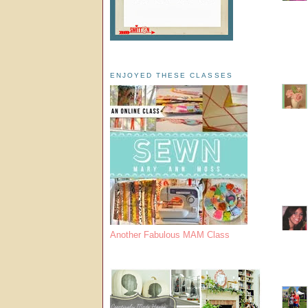
ENJOYED THESE CLASSES
Another Fabulous MAM Class