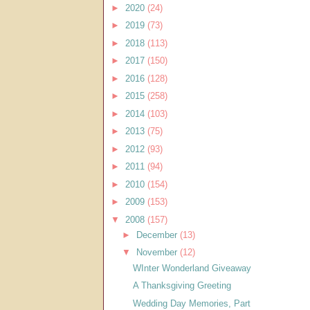
►
2020
(24)
►
2019
(73)
►
2018
(113)
►
2017
(150)
►
2016
(128)
►
2015
(258)
►
2014
(103)
►
2013
(75)
►
2012
(93)
►
2011
(94)
►
2010
(154)
►
2009
(153)
▼
2008
(157)
►
December
(13)
▼
November
(12)
WInter Wonderland Giveaway
A Thanksgiving Greeting
Wedding Day Memories, Part