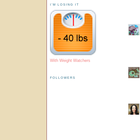
I'M LOSING IT
With Weight Watchers
FOLLOWERS