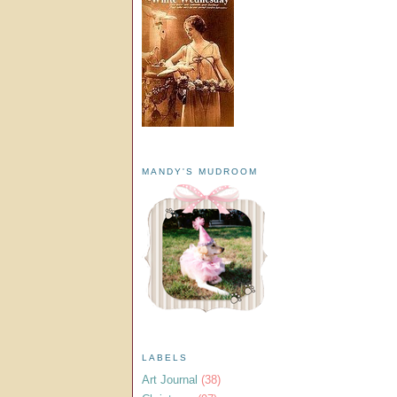
MANDY'S MUDROOM
LABELS
Art Journal
(38)