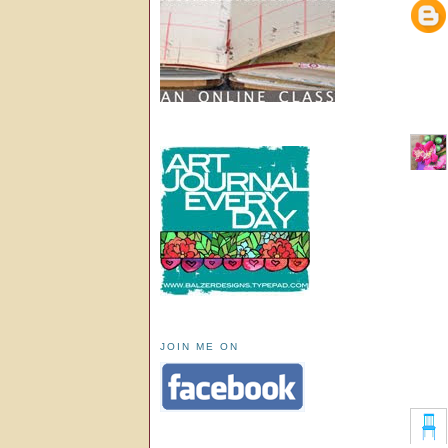
JOIN ME ON