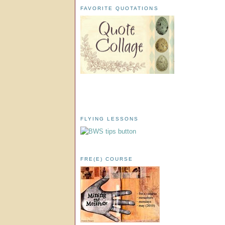
FAVORITE QUOTATIONS
FLYING LESSONS
FRE(E) COURSE