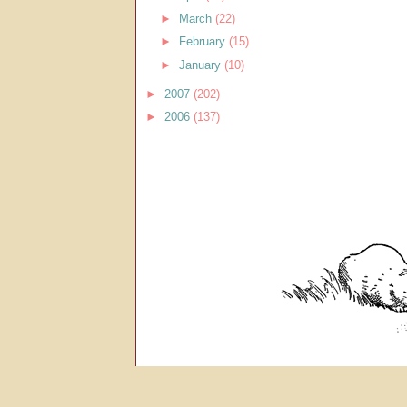
►
March
(22)
►
February
(15)
►
January
(10)
►
2007
(202)
►
2006
(137)