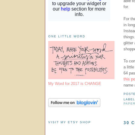
able t
for.
For th
in lon
Instea
things
ONE LITTLE WORD
glitte
shoppe
To con
a littl
64 pas
this p
My Word for 2017 is CHANGE
name a
POST
LABE
PAPER
VISIT MY ETSY SHOP
30 