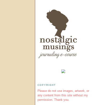
COPYRIGHT
Please do not use images, artwork, or
any content from this site without my
permission. Thank you.