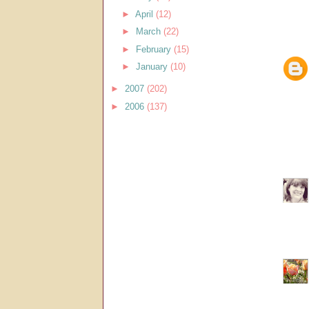
►
April
(12)
►
March
(22)
►
February
(15)
►
January
(10)
►
2007
(202)
►
2006
(137)