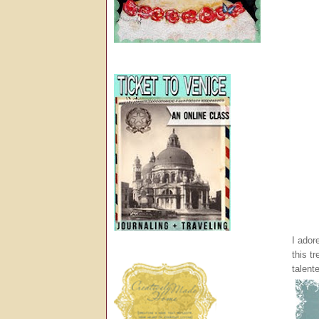
I ador
this t
talent