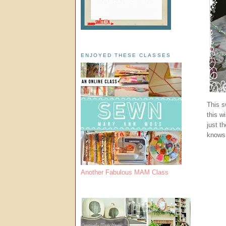
ENJOYED THESE CLASSES
This s
this w
just t
knows 
Another Fabulous MAM Class