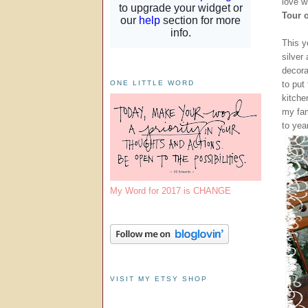
love wi
Tour 
This y
silver
decor
to put
ONE LITTLE WORD
kitche
my fam
to yea
My Word for 2017 is CHANGE
VISIT MY ETSY SHOP