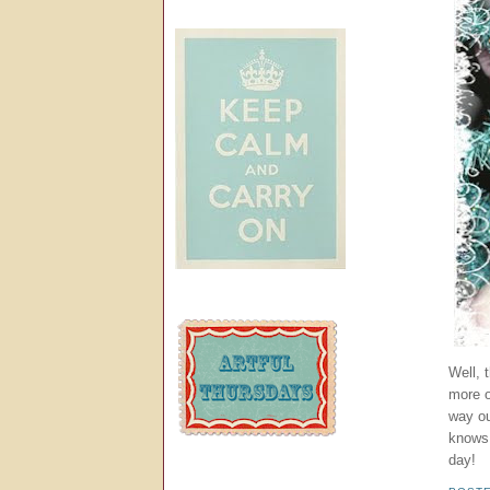
Well, 
more 
way ou
knows,
day!