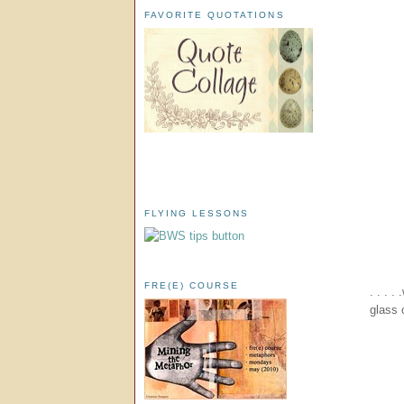
FAVORITE QUOTATIONS
FLYING LESSONS
FRE(E) COURSE
. . . 
glass 