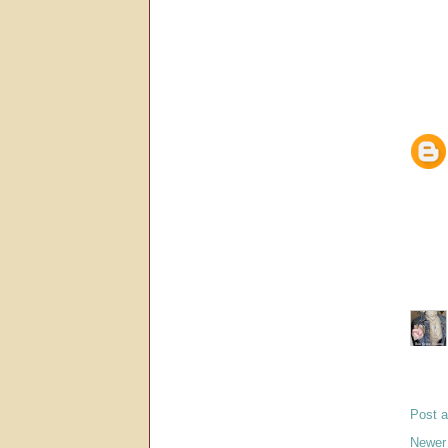
Post 
Newer