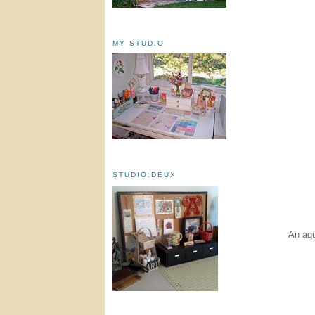
MY STUDIO
STUDIO:DEUX
An aqu