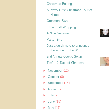
Christmas Baking
A Pretty Little Christmas Tour of
Homes
Ornament Swap
Clever Gift Wrapping
A Nice Surprise!
Party Time
Just a quick note to announce
the winner of the Wi...
2nd Annual Cookie Swap
Tim's 12 Tags of Christmas
►
November
(12)
►
October
(8)
►
September
(14)
►
August
(7)
►
July
(9)
►
June
(18)
►
May
(17)