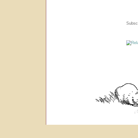
Subscr