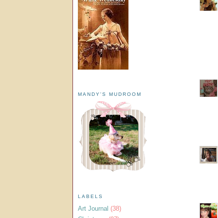
MANDY'S MUDROOM
LABELS
Art Journal
(38)