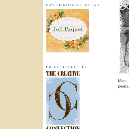
CONTRIBUTING ARTIST FOR
GUEST BLOGGER ON
More m
pearls