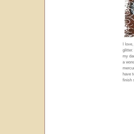
I love
glitte
my dau
a wond
mercur
have t
finish