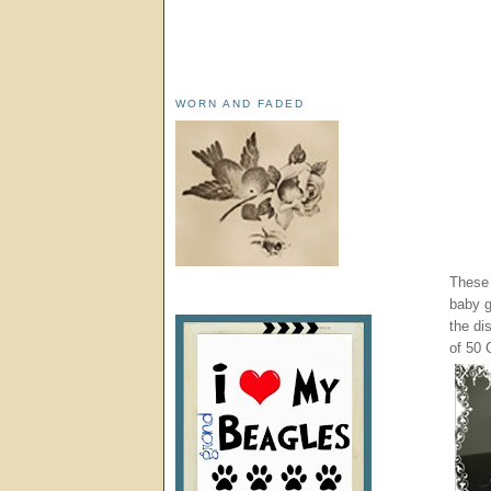
WORN AND FADED
These 
baby g
the di
of 50 