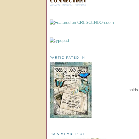
PARTICIPATED IN
holds 
I'M A MEMBER OF . . .