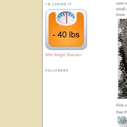
uses v
I'M LOSING IT
small 
know.
With Weight Watchers
FOLLOWERS
Pink s
than t