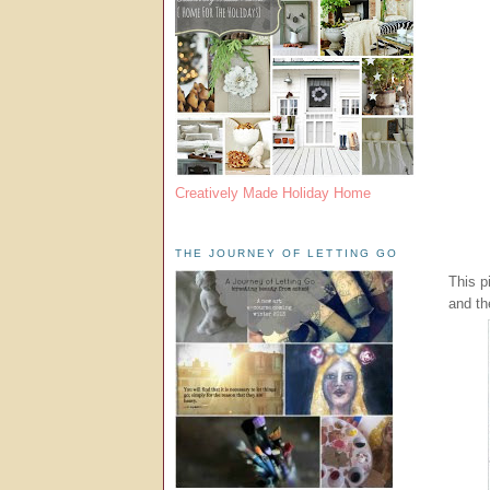
Creatively Made Holiday Home
THE JOURNEY OF LETTING GO
This p
and th