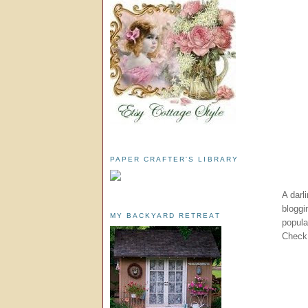
PAPER CRAFTER'S LIBRARY
A darl
bloggi
MY BACKYARD RETREAT
popul
Check 