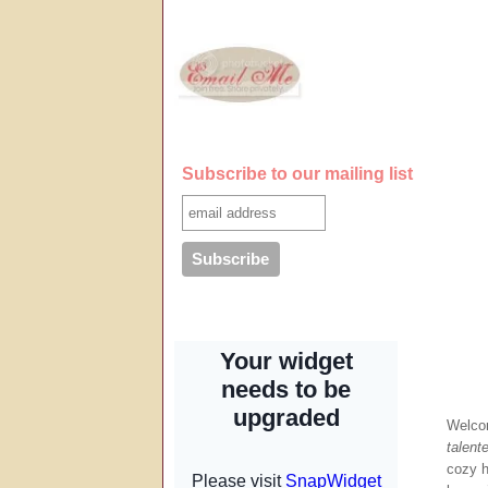
Subscribe to our mailing list
Welco
talente
cozy ho