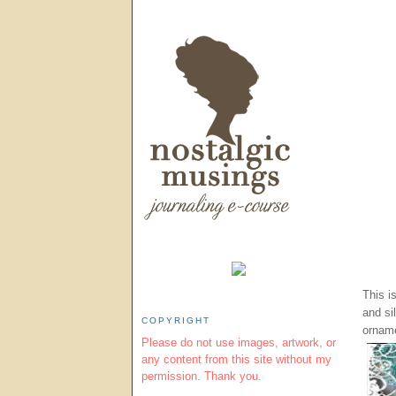
This i
and si
COPYRIGHT
orname
Please do not use images, artwork, or
any content from this site without my
permission. Thank you.