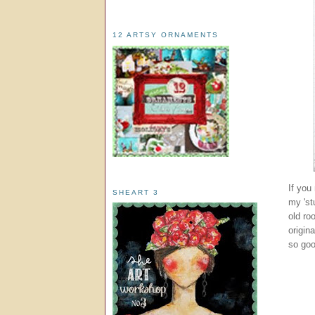
12 ARTSY ORNAMENTS
If you
SHEART 3
my 'st
old ro
origin
so goo