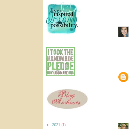
►
2021
(1)