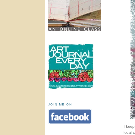
JOIN ME ON
I keep 
local 