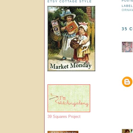
POST
ETSY COTTAGE STYLE
LABEL
ORNA
35 
39 Squares Project