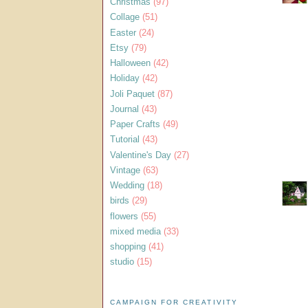
Christmas
(97)
Collage
(51)
Easter
(24)
Etsy
(79)
Halloween
(42)
Holiday
(42)
Joli Paquet
(87)
Journal
(43)
Paper Crafts
(49)
Tutorial
(43)
Valentine's Day
(27)
Vintage
(63)
Wedding
(18)
birds
(29)
flowers
(55)
mixed media
(33)
shopping
(41)
studio
(15)
CAMPAIGN FOR CREATIVITY