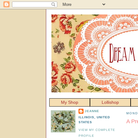
My Shop
Lollishop
JEANNE
MOND
ILLINOIS, UNITED
A Pr
STATES
VIEW MY COMPLETE
PROFILE