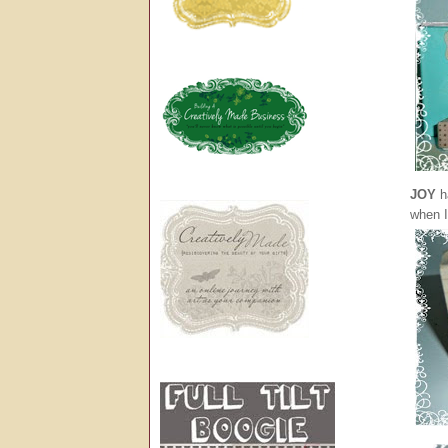
JOY
ha
when I