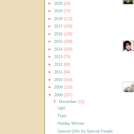
►
2020
(24)
►
2019
(73)
►
2018
(113)
►
2017
(150)
►
2016
(128)
►
2015
(258)
►
2014
(103)
►
2013
(75)
►
2012
(93)
►
2011
(94)
►
2010
(154)
►
2009
(153)
▼
2008
(157)
▼
December
(13)
Ugh!
Tired
Holiday Wishes
Special Gifts for Special People