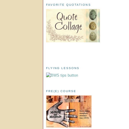
FAVORITE QUOTATIONS
FLYING LESSONS
FRE(E) COURSE