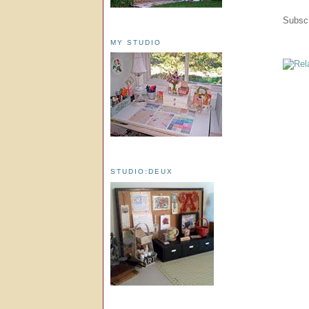
Subscr
MY STUDIO
STUDIO:DEUX