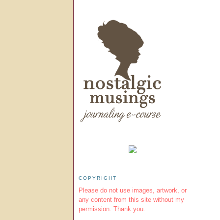
COPYRIGHT
Please do not use images, artwork, or
any content from this site without my
permission. Thank you.