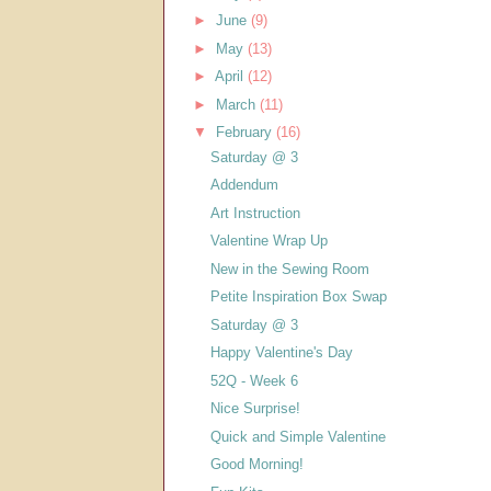
►
June
(9)
►
May
(13)
►
April
(12)
►
March
(11)
▼
February
(16)
Saturday @ 3
Addendum
Art Instruction
Valentine Wrap Up
New in the Sewing Room
Petite Inspiration Box Swap
Saturday @ 3
Happy Valentine's Day
52Q - Week 6
Nice Surprise!
Quick and Simple Valentine
Good Morning!