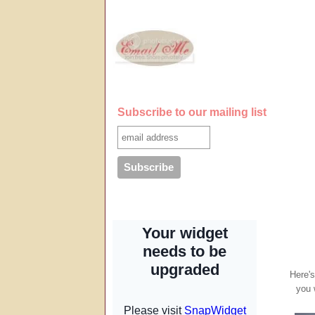
Subscribe to our mailing list
Here's
you 