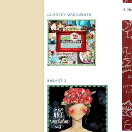
4. Re
12 ARTSY ORNAMENTS
SHEART 3