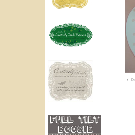
7. Di