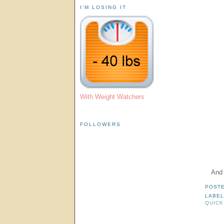
I'M LOSING IT
With Weight Watchers
FOLLOWERS
And 
POST
LABE
QUICK