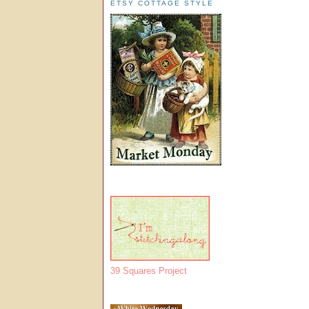
ETSY COTTAGE STYLE
39 Squares Project