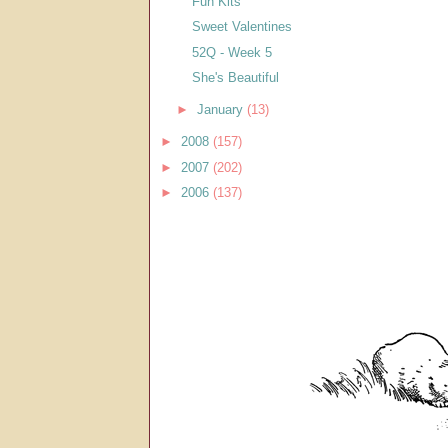
Fun Kits
Sweet Valentines
52Q - Week 5
She's Beautiful
►
January
(13)
►
2008
(157)
►
2007
(202)
►
2006
(137)