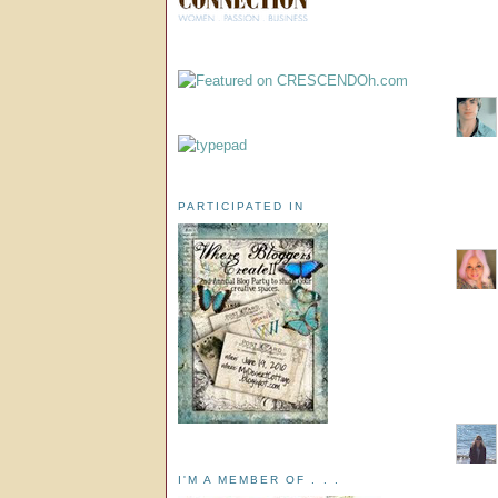
PARTICIPATED IN
I'M A MEMBER OF . . .