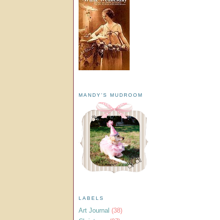
MANDY'S MUDROOM
LABELS
Art Journal
(38)