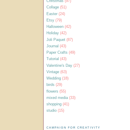
Christmas
(97)
Collage
(51)
Easter
(24)
Etsy
(79)
Halloween
(42)
Holiday
(42)
Joli Paquet
(87)
Journal
(43)
Paper Crafts
(49)
Tutorial
(43)
Valentine's Day
(27)
Vintage
(63)
Wedding
(18)
birds
(29)
flowers
(55)
mixed media
(33)
shopping
(41)
studio
(15)
CAMPAIGN FOR CREATIVITY