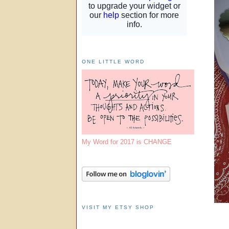
ONE LITTLE WORD
My Word for 2017 is CHANGE
VISIT MY ETSY SHOP