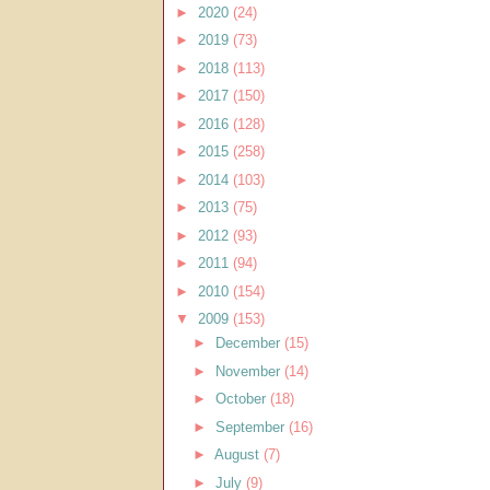
►
2020
(24)
►
2019
(73)
►
2018
(113)
►
2017
(150)
►
2016
(128)
►
2015
(258)
►
2014
(103)
►
2013
(75)
►
2012
(93)
►
2011
(94)
►
2010
(154)
▼
2009
(153)
►
December
(15)
►
November
(14)
►
October
(18)
►
September
(16)
►
August
(7)
►
July
(9)