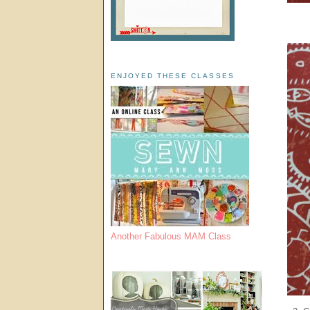
ENJOYED THESE CLASSES
Another Fabulous MAM Class