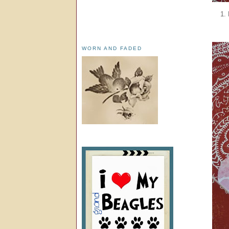
1.
WORN AND FADED