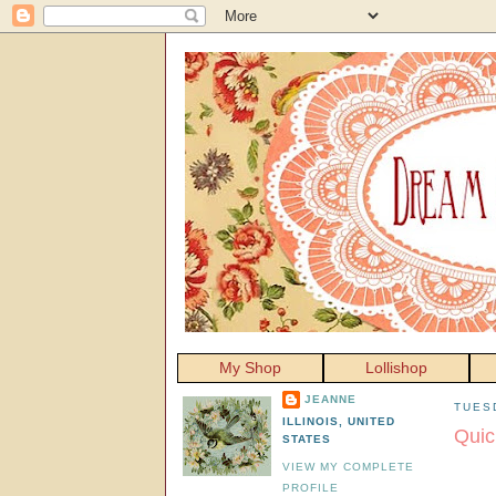
My Shop
Lollishop
JEANNE
TUES
ILLINOIS, UNITED
Quic
STATES
VIEW MY COMPLETE
PROFILE