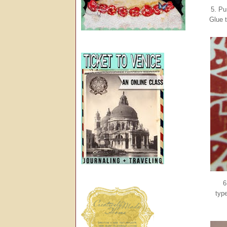
5. Pu
Glue t
6
typ