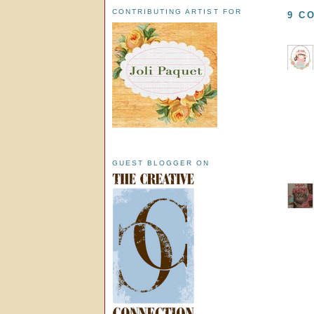
CONTRIBUTING ARTIST FOR
9 C
GUEST BLOGGER ON