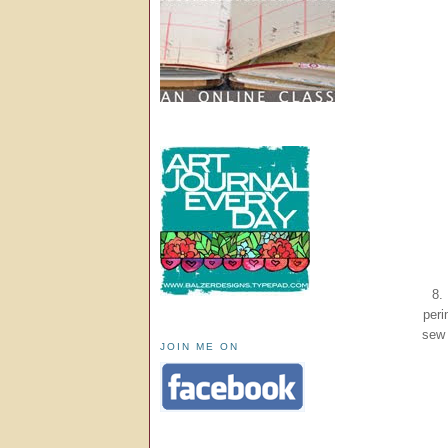
8.
peri
sew 
JOIN ME ON