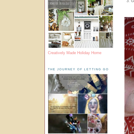
3. G
Creatively Made Holiday Home
THE JOURNEY OF LETTING GO