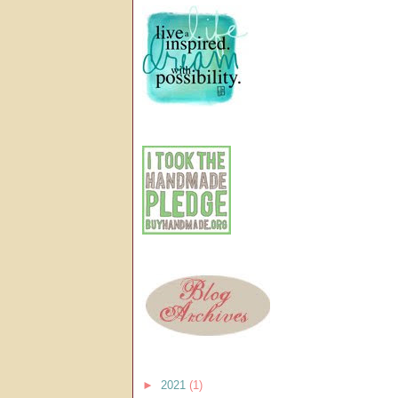
►
2021
(1)