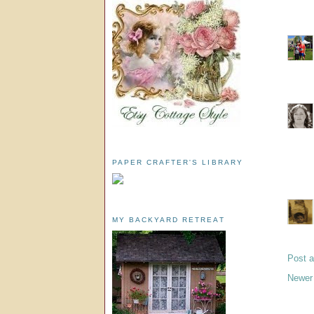
PAPER CRAFTER'S LIBRARY
MY BACKYARD RETREAT
Post 
Newer