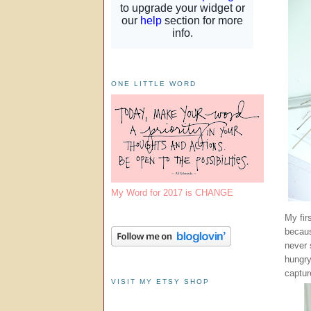
ONE LITTLE WORD
My Word for 2017 is CHANGE
My fir
becaus
never 
hungry
captur
VISIT MY ETSY SHOP