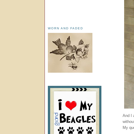
WORN AND FADED
And I 
withou
My que