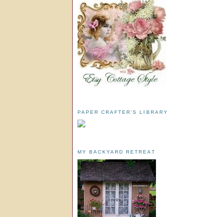
PAPER CRAFTER'S LIBRARY
MY BACKYARD RETREAT