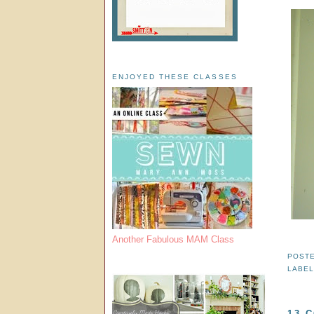
ENJOYED THESE CLASSES
Another Fabulous MAM Class
POST
LABE
13 