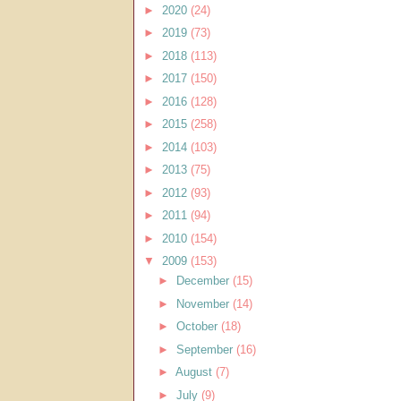
►
2020
(24)
►
2019
(73)
►
2018
(113)
►
2017
(150)
►
2016
(128)
►
2015
(258)
►
2014
(103)
►
2013
(75)
►
2012
(93)
►
2011
(94)
►
2010
(154)
▼
2009
(153)
►
December
(15)
►
November
(14)
►
October
(18)
►
September
(16)
►
August
(7)
►
July
(9)