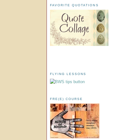
FAVORITE QUOTATIONS
FLYING LESSONS
FRE(E) COURSE