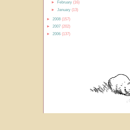
►
February
(16)
►
January
(13)
►
2008
(157)
►
2007
(202)
►
2006
(137)