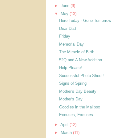
►
June
(9)
▼
May
(13)
Here Today - Gone Tomorrow
Dear Dad
Friday
Memorial Day
The Miracle of Birth
52Q and A New Addition
Help Please!
Successful Photo Shoot!
Signs of Spring
Mother's Day Beauty
Mother's Day
Goodies in the Mailbox
Excuses, Excuses
►
April
(12)
►
March
(11)