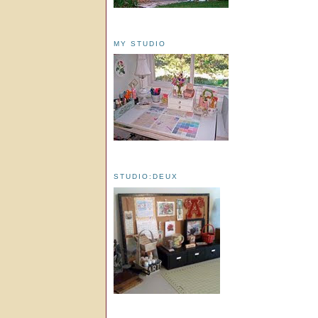
MY STUDIO
STUDIO:DEUX