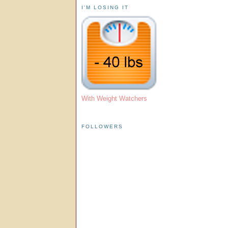
I'M LOSING IT
With Weight Watchers
FOLLOWERS