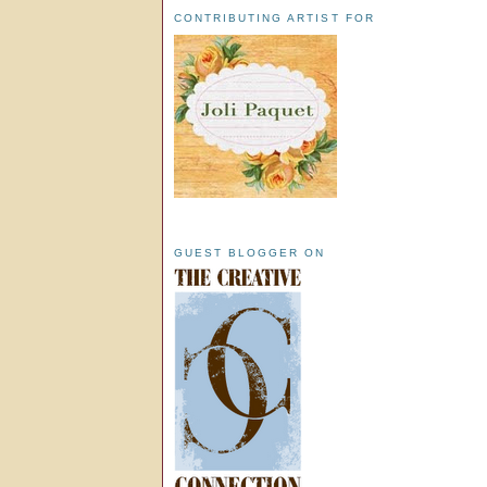
CONTRIBUTING ARTIST FOR
GUEST BLOGGER ON