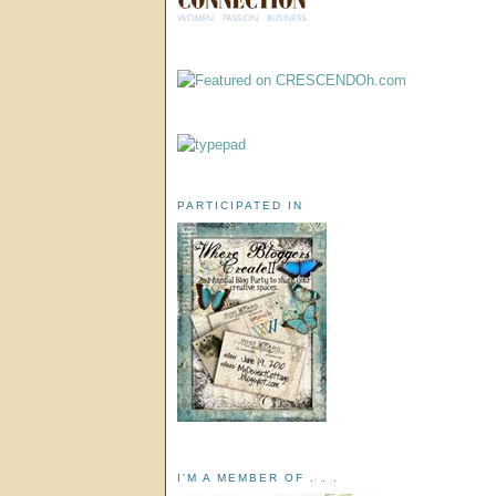
PARTICIPATED IN
I'M A MEMBER OF . . .