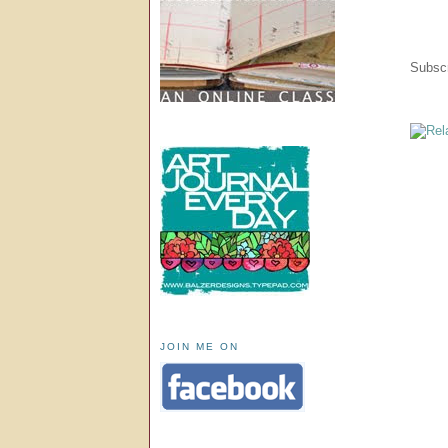
Subscr
JOIN ME ON