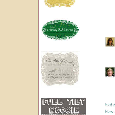
Post 
Newer