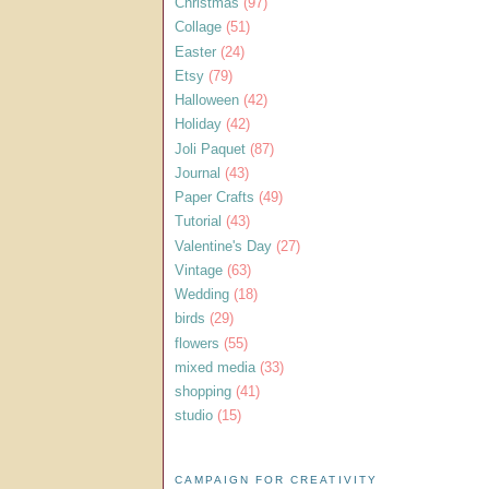
Christmas
(97)
Collage
(51)
Easter
(24)
Etsy
(79)
Halloween
(42)
Holiday
(42)
Joli Paquet
(87)
Journal
(43)
Paper Crafts
(49)
Tutorial
(43)
Valentine's Day
(27)
Vintage
(63)
Wedding
(18)
birds
(29)
flowers
(55)
mixed media
(33)
shopping
(41)
studio
(15)
CAMPAIGN FOR CREATIVITY