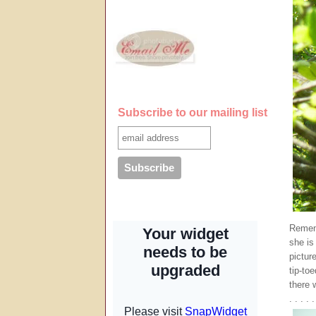
Subscribe to our mailing list
Remem
she is
pictur
tip-to
there 
. . . . .