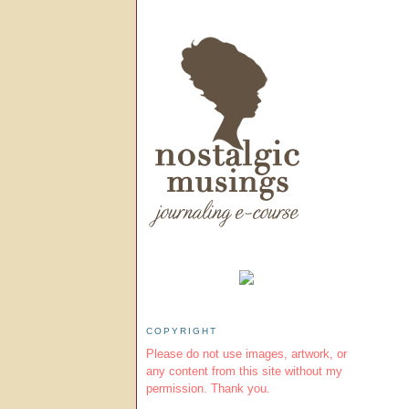
COPYRIGHT
Please do not use images, artwork, or
any content from this site without my
permission. Thank you.