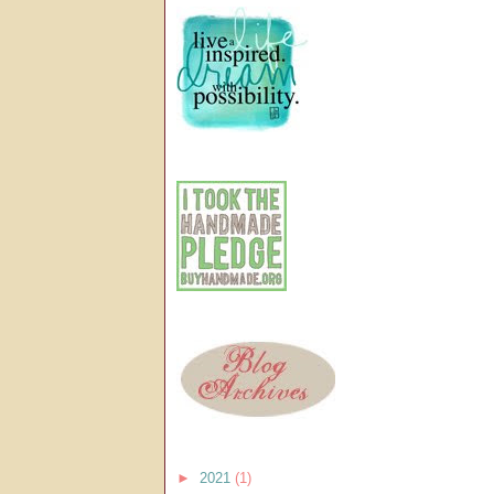
►
2021
(1)