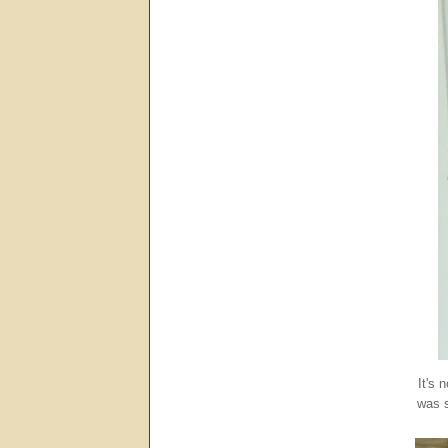
It's 
was s