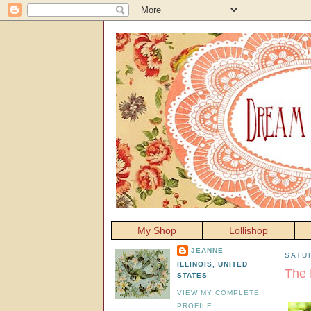
My Shop
Lollishop
JEANNE
SATU
ILLINOIS, UNITED
The 
STATES
VIEW MY COMPLETE
PROFILE