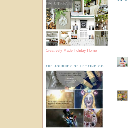
Creatively Made Holiday Home
THE JOURNEY OF LETTING GO