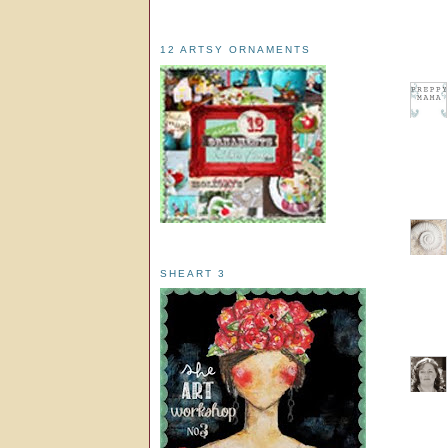
12 ARTSY ORNAMENTS
SHEART 3