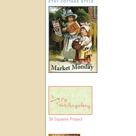
ETSY COTTAGE STYLE
39 Squares Project