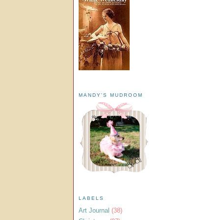
MANDY'S MUDROOM
LABELS
Art Journal
(38)