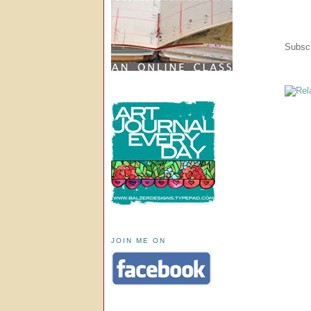
Subscr
JOIN ME ON