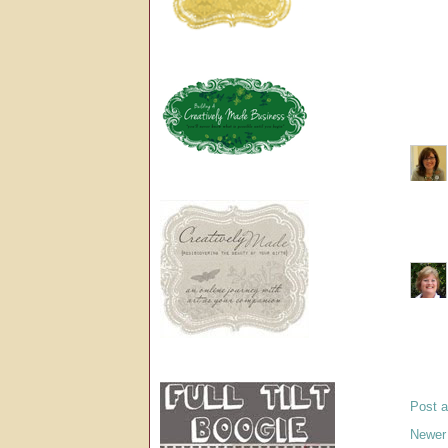
Post 
Newer