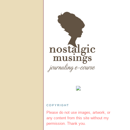
COPYRIGHT
Please do not use images, artwork, or
any content from this site without my
permission. Thank you.