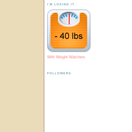
I'M LOSING IT
With Weight Watchers
FOLLOWERS