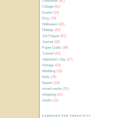
Christmas
(97)
Collage
(51)
Easter
(24)
Etsy
(79)
Halloween
(42)
Holiday
(42)
Joli Paquet
(87)
Journal
(43)
Paper Crafts
(49)
Tutorial
(43)
Valentine's Day
(27)
Vintage
(63)
Wedding
(18)
birds
(29)
flowers
(55)
mixed media
(33)
shopping
(41)
studio
(15)
CAMPAIGN FOR CREATIVITY