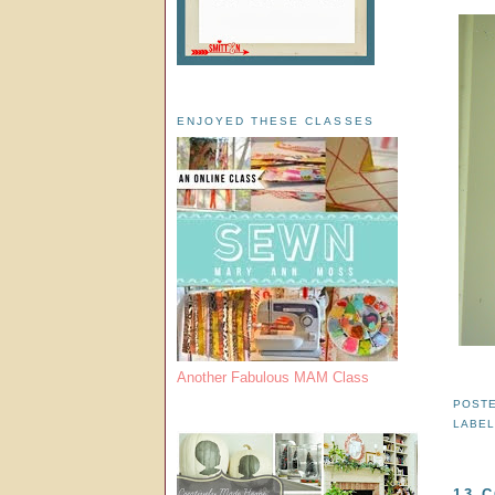
ENJOYED THESE CLASSES
Another Fabulous MAM Class
POST
LABE
13 