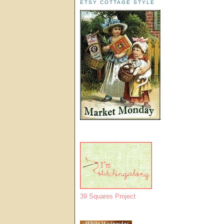
ETSY COTTAGE STYLE
39 Squares Project