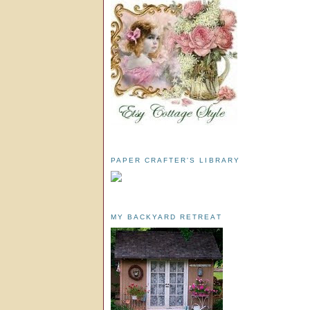
PAPER CRAFTER'S LIBRARY
MY BACKYARD RETREAT