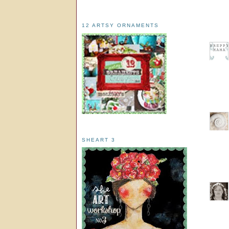
12 ARTSY ORNAMENTS
SHEART 3