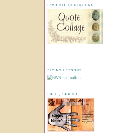
FAVORITE QUOTATIONS
FLYING LESSONS
FRE(E) COURSE