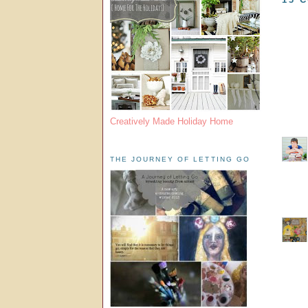
Creatively Made Holiday Home
THE JOURNEY OF LETTING GO