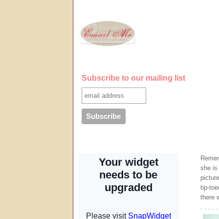
Subscribe to our mailing list
Remem
she is
pictur
tip-to
there 
. . . . .