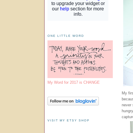
ONE LITTLE WORD
My Word for 2017 is CHANGE
My fir
becaus
never 
hungry
captur
VISIT MY ETSY SHOP