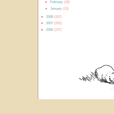
►
February
(16)
►
January
(13)
►
2008
(157)
►
2007
(202)
►
2006
(137)