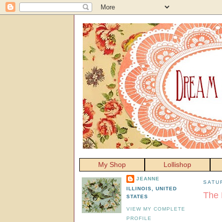
My Shop
Lollishop
JEANNE
SATU
ILLINOIS, UNITED
The 
STATES
VIEW MY COMPLETE
PROFILE