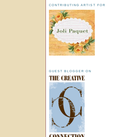
CONTRIBUTING ARTIST FOR
GUEST BLOGGER ON