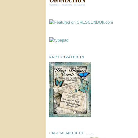
PARTICIPATED IN
I'M A MEMBER OF . . .