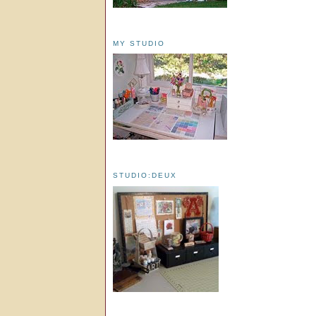
MY STUDIO
STUDIO:DEUX