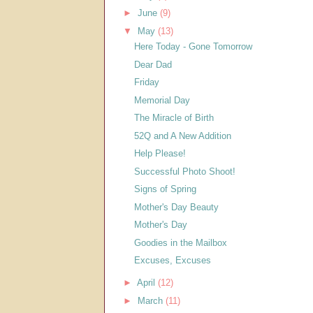
►
June
(9)
▼
May
(13)
Here Today - Gone Tomorrow
Dear Dad
Friday
Memorial Day
The Miracle of Birth
52Q and A New Addition
Help Please!
Successful Photo Shoot!
Signs of Spring
Mother's Day Beauty
Mother's Day
Goodies in the Mailbox
Excuses, Excuses
►
April
(12)
►
March
(11)