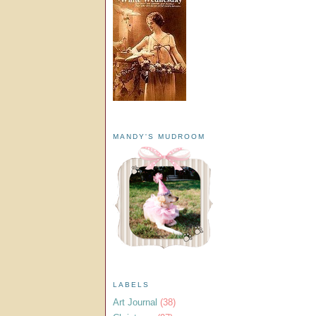
MANDY'S MUDROOM
LABELS
Art Journal
(38)