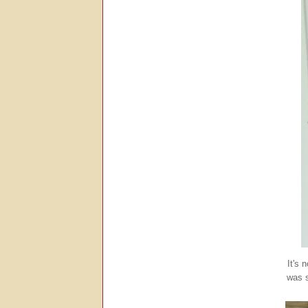
It's 
was s