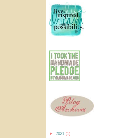
►
2021
(1)