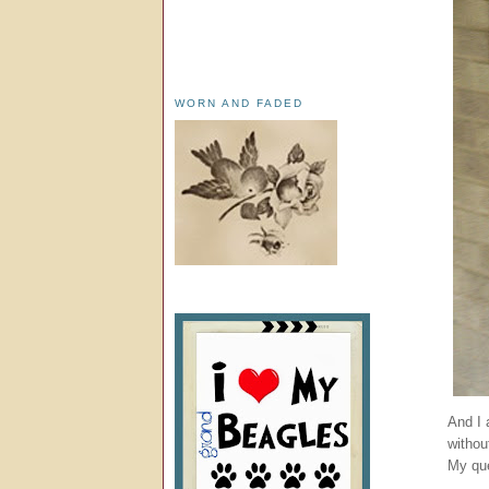
WORN AND FADED
And I 
withou
My que