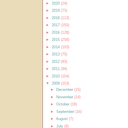
►
2020
(24)
►
2019
(73)
►
2018
(113)
►
2017
(150)
►
2016
(128)
►
2015
(258)
►
2014
(103)
►
2013
(75)
►
2012
(93)
►
2011
(94)
►
2010
(154)
▼
2009
(153)
►
December
(15)
►
November
(14)
►
October
(18)
►
September
(16)
►
August
(7)
►
July
(9)