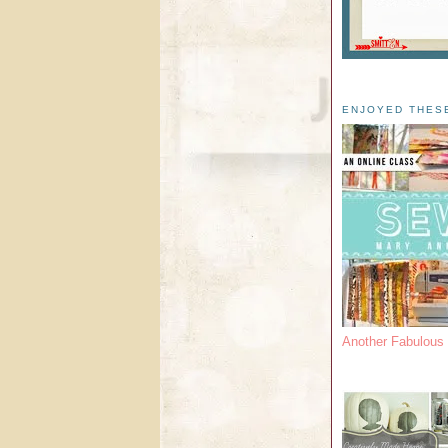
ENJOYED THES
Another Fabulou