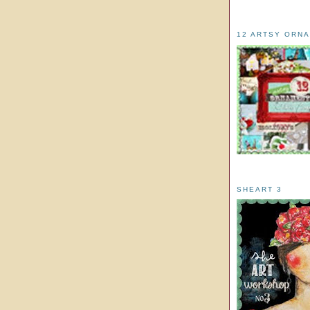
12 ARTSY ORN
SHEART 3