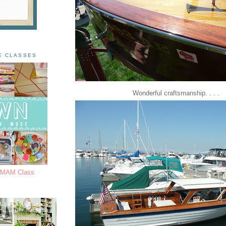
E CLASSES
Wonderful craftsmanship. . . .
s MAM Class