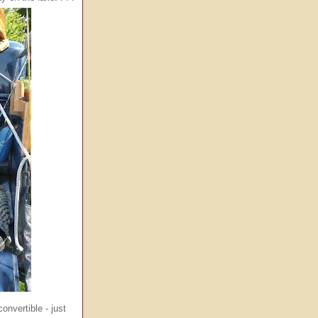
nvertible - just