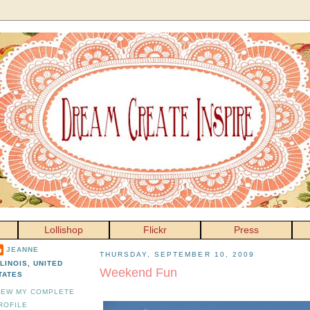
Lollishop
Flickr
Press
JEANNE
THURSDAY, SEPTEMBER 10, 2009
LLINOIS, UNITED
Weekend Fun
TATES
IEW MY COMPLETE
ROFILE