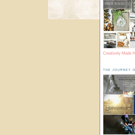
Creatively Made 
THE JOURNEY O