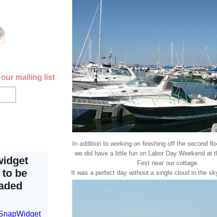
our mailing list
In addition to working on finishing off the second fl
we did have a little fun on Labor Day Weekend at 
Fest near our cottage.
It was a perfect day without a single cloud in the s