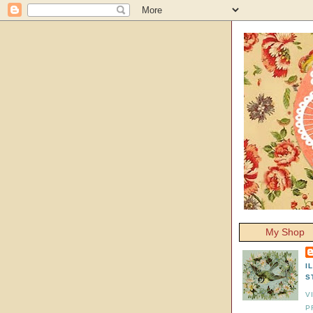
My Shop
I
S
V
P