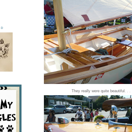
ED
They really were quite beautiful. . .