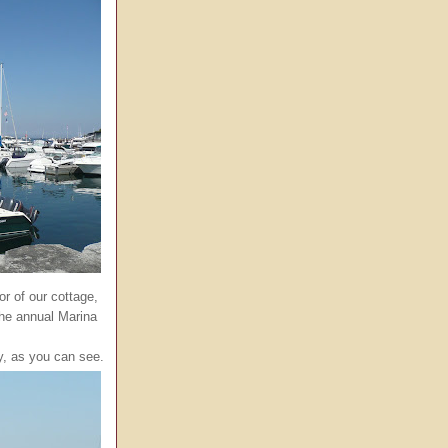
oor of our cottage,
the annual Marina
ky, as you can see.