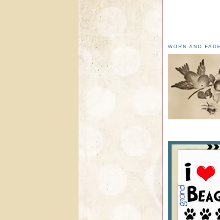
WORN AND FAD