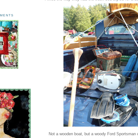
AMENTS
Not a wooden boat, but a woody Ford Sportsman co