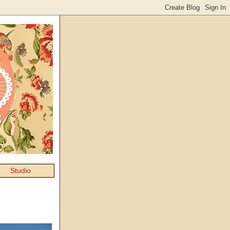
Studio