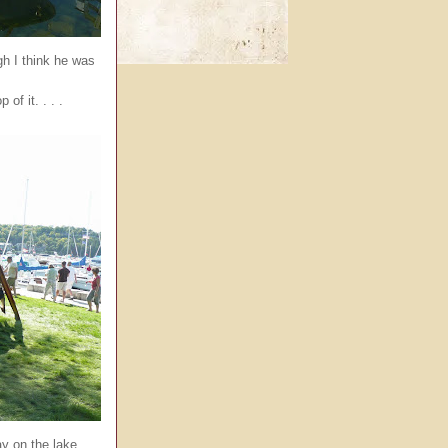
h I think he was
of it. . . .
y on the lake. . . .