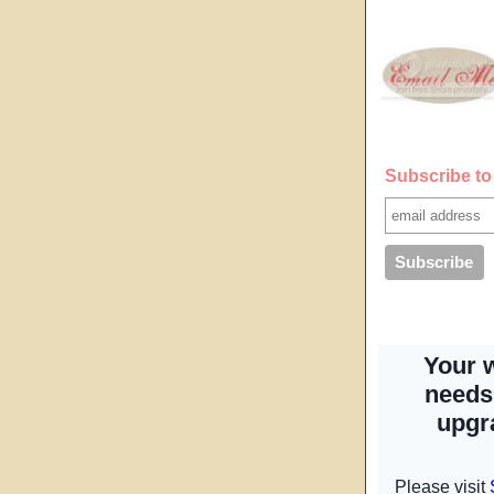
Subscribe to 