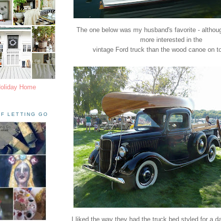
The one below was my husband's favorite - althoug
more interested in the
vintage Ford truck than the wood canoe on top 
Holiday Home
F LETTING GO
I liked the way they had the truck bed styled for a da