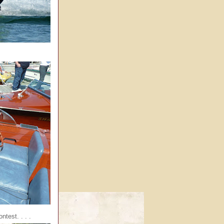
ntest. . . .