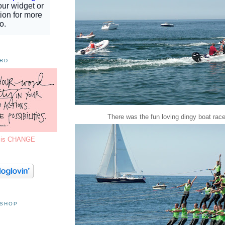
ORD
There was the fun loving dingy boat races
7 is CHANGE
 SHOP