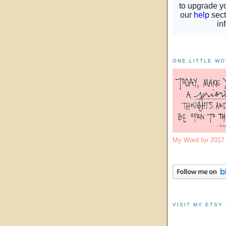
ONE LITTLE W
My Word for 201
VISIT MY ETSY