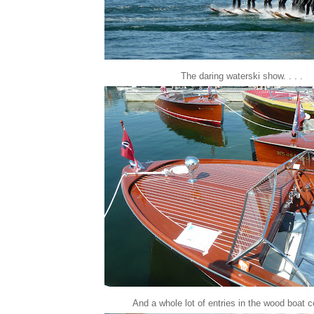
The daring waterski show. . . .
And a whole lot of entries in the wood boat co