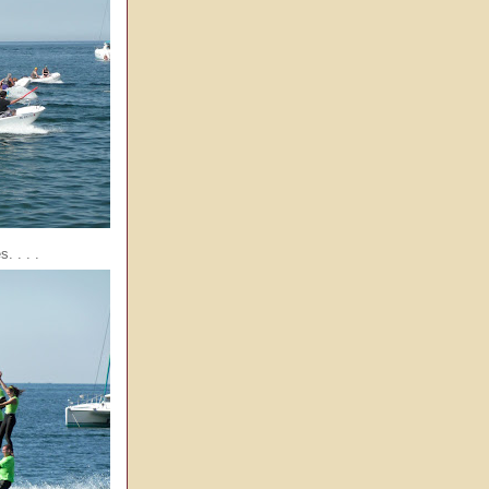
. . . .