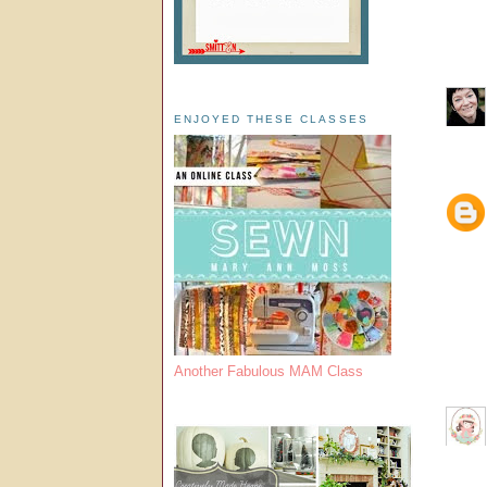
ENJOYED THESE CLASSES
Another Fabulous MAM Class