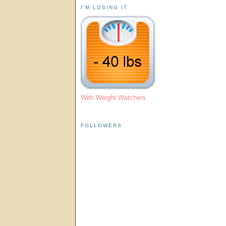
I'M LOSING IT
With Weight Watchers
FOLLOWERS