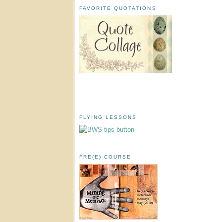
FAVORITE QUOTATIONS
FLYING LESSONS
FRE(E) COURSE