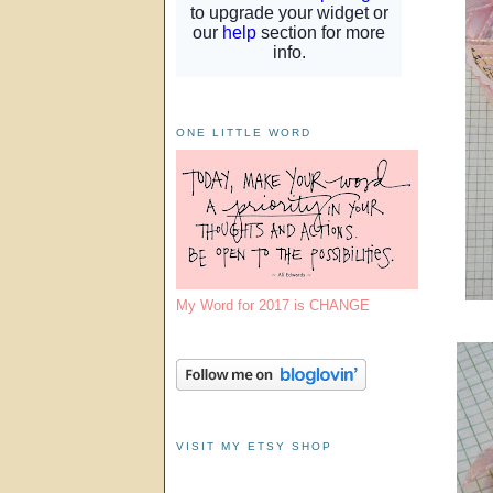
ONE LITTLE WORD
My Word for 2017 is CHANGE
VISIT MY ETSY SHOP