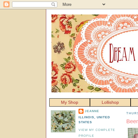
My Shop
Lollishop
JEANNE
THUR
ILLINOIS, UNITED
Been
STATES
VIEW MY COMPLETE
PROFILE