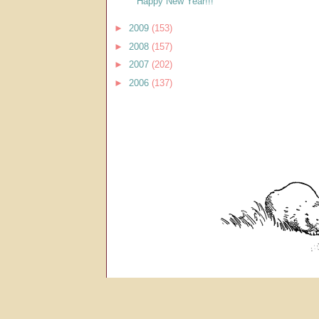
Happy New Year!!!
►
2009
(153)
►
2008
(157)
►
2007
(202)
►
2006
(137)