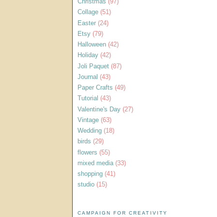
Christmas
(97)
Collage
(51)
Easter
(24)
Etsy
(79)
Halloween
(42)
Holiday
(42)
Joli Paquet
(87)
Journal
(43)
Paper Crafts
(49)
Tutorial
(43)
Valentine's Day
(27)
Vintage
(63)
Wedding
(18)
birds
(29)
flowers
(55)
mixed media
(33)
shopping
(41)
studio
(15)
CAMPAIGN FOR CREATIVITY