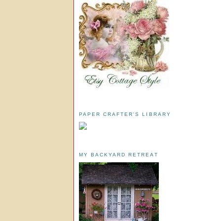
PAPER CRAFTER'S LIBRARY
MY BACKYARD RETREAT