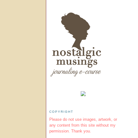
COPYRIGHT
Please do not use images, artwork, or
any content from this site without my
permission. Thank you.