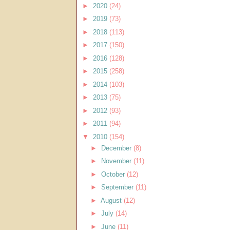
►
2020
(24)
►
2019
(73)
►
2018
(113)
►
2017
(150)
►
2016
(128)
►
2015
(258)
►
2014
(103)
►
2013
(75)
►
2012
(93)
►
2011
(94)
▼
2010
(154)
►
December
(8)
►
November
(11)
►
October
(12)
►
September
(11)
►
August
(12)
►
July
(14)
►
June
(11)