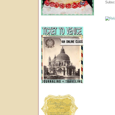
Subscr