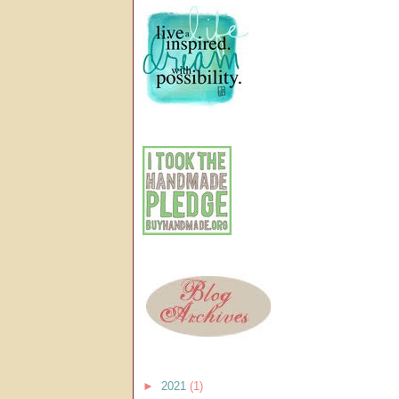
►
2021
(1)