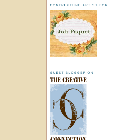
CONTRIBUTING ARTIST FOR
GUEST BLOGGER ON