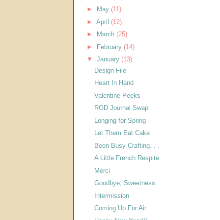
►
May
(11)
►
April
(12)
►
March
(25)
►
February
(14)
▼
January
(13)
Design File
Heart In Hand
Valentine Peeks
ROD Journal Swap
Longing for Spring
Let Them Eat Cake
Been Busy Crafting. . .
A Little French Respite
Merci
Goodbye, Sweetness
Intermission
Coming Up For Air