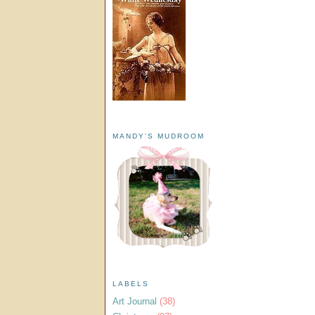
MANDY'S MUDROOM
LABELS
Art Journal
(38)