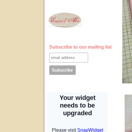
Subscribe to our mailing list