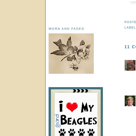
POST
LABE
WORN AND FADED
11 