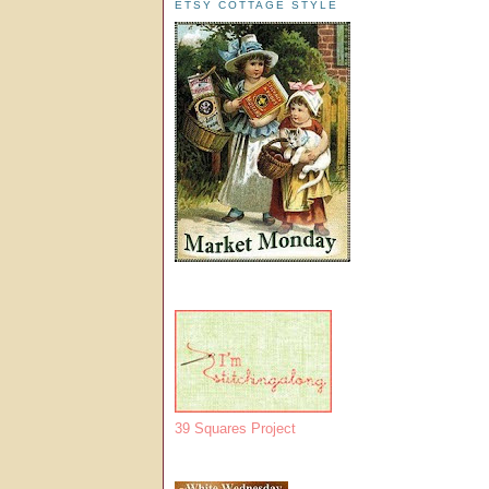
ETSY COTTAGE STYLE
39 Squares Project