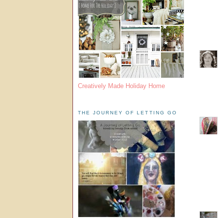
Creatively Made Holiday Home
THE JOURNEY OF LETTING GO