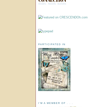
PARTICIPATED IN
I'M A MEMBER OF . . .