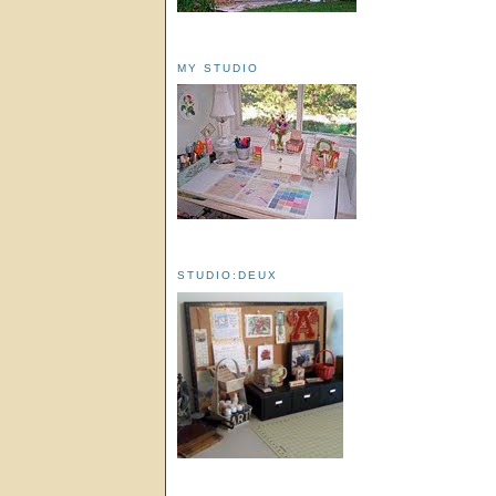
MY STUDIO
STUDIO:DEUX