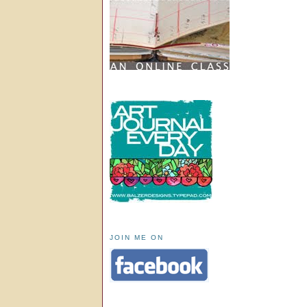
JOIN ME ON