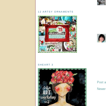
12 ARTSY ORNAMENTS
SHEART 3
Post 
Newer