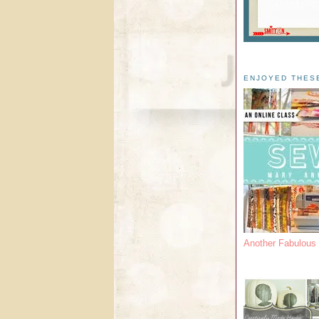
ENJOYED THES
Another Fabulou