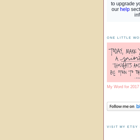
ONE LITTLE W
My Word for 201
VISIT MY ETSY