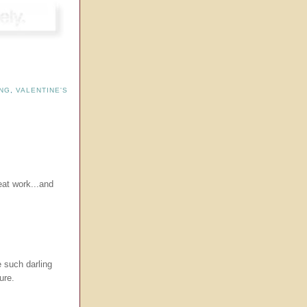
NG
,
VALENTINE'S
at work...and
 such darling
ure.