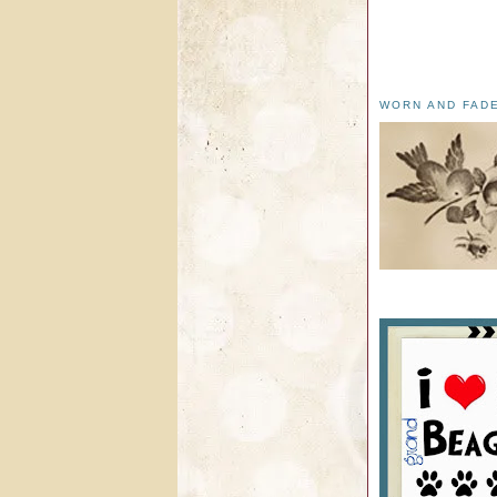
WORN AND FAD