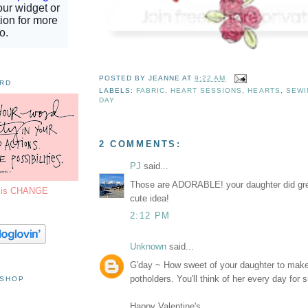
POSTED BY
JEANNE
AT
9:22 AM
ORD
LABELS:
FABRIC
,
HEART SESSIONS
,
HEARTS
,
SEWI
DAY
2 COMMENTS:
PJ
said...
Those are ADORABLE! your daughter did gre
7 is CHANGE
cute idea!
2:12 PM
Unknown
said...
G'day ~ How sweet of your daughter to make
potholders. You'll think of her every day for s
 SHOP
Happy Valentine's