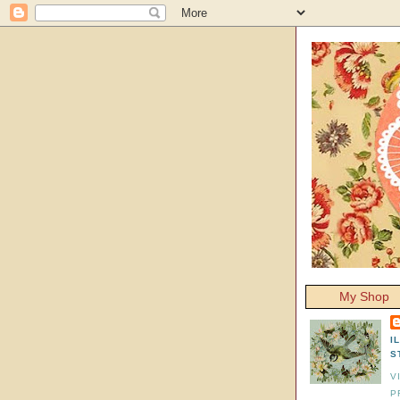
My Shop
I
S
V
P