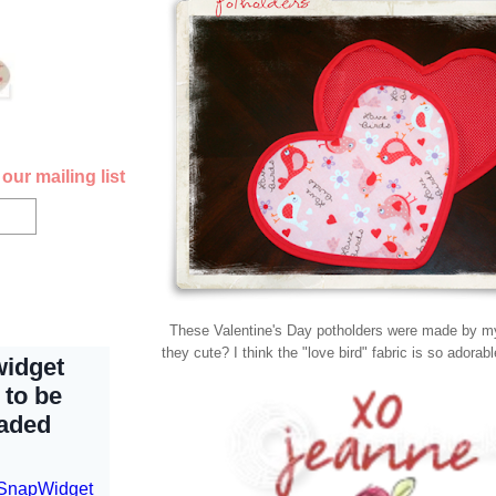
our mailing list
These Valentine's Day potholders were made by my
they cute? I think the "love bird" fabric is so adorab