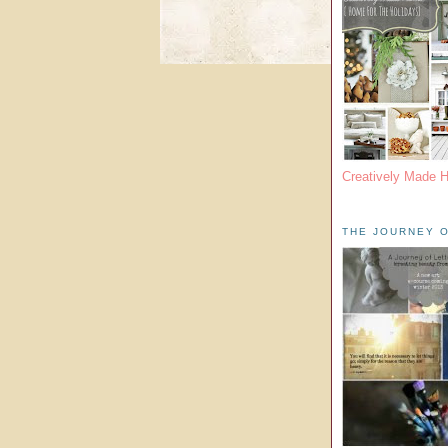
Creatively Made 
THE JOURNEY O