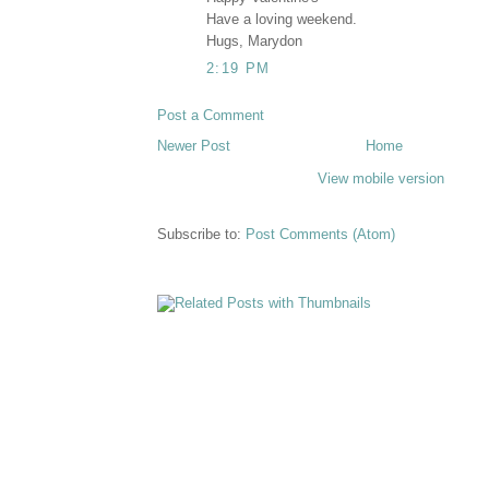
Have a loving weekend.
Hugs, Marydon
2:19 PM
Post a Comment
Newer Post
Home
View mobile version
Subscribe to:
Post Comments (Atom)