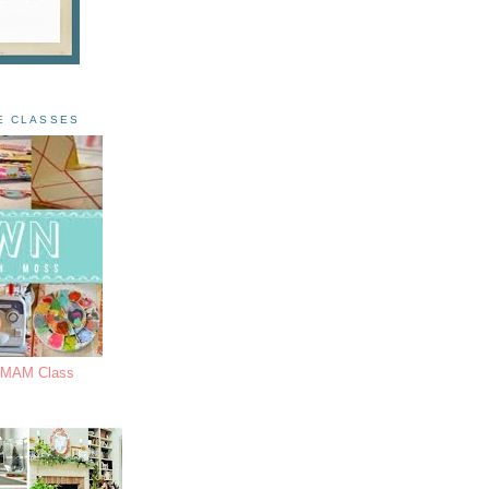
E CLASSES
s MAM Class