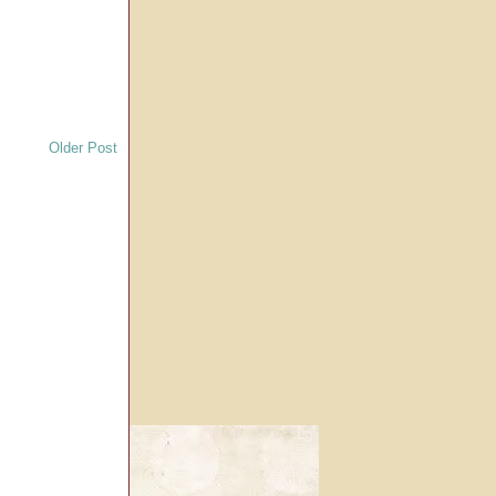
Older Post