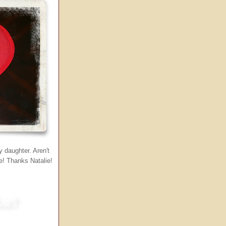
 daughter. Aren't
le! Thanks Natalie!