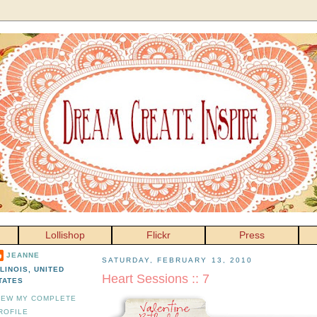
Lollishop
Flickr
Press
JEANNE
SATURDAY, FEBRUARY 13, 2010
LLINOIS, UNITED
Heart Sessions :: 7
TATES
IEW MY COMPLETE
ROFILE