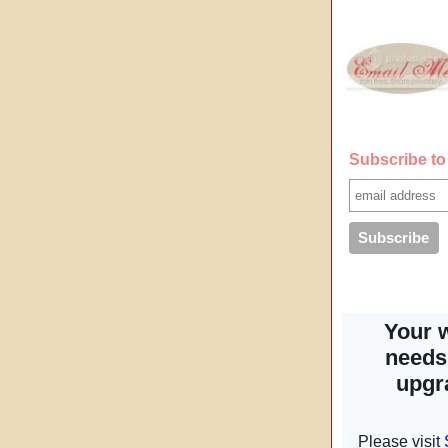
Subscribe to 