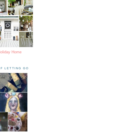
Holiday Home
F LETTING GO