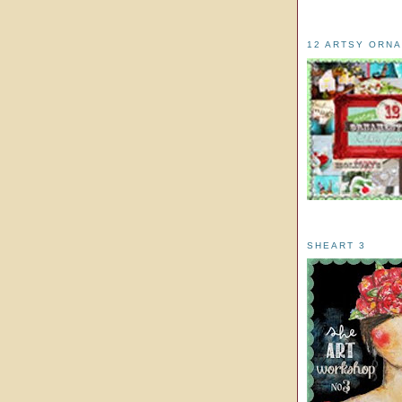
12 ARTSY ORN
SHEART 3