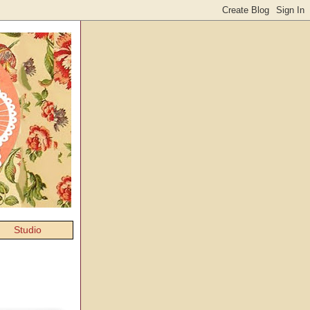
Studio