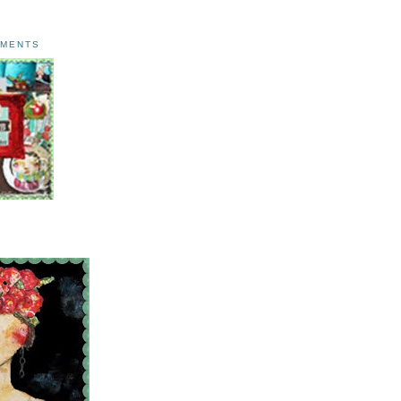
AMENTS