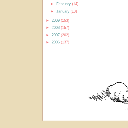
►
February
(14)
►
January
(13)
►
2009
(153)
►
2008
(157)
►
2007
(202)
►
2006
(137)