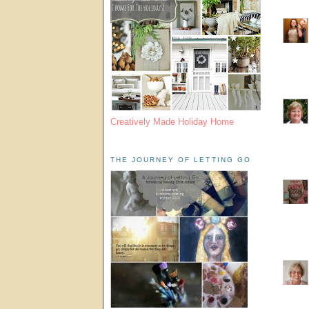
Creatively Made Holiday Home
THE JOURNEY OF LETTING GO