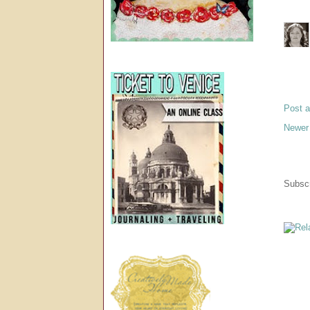
Post 
Newer
Subscr