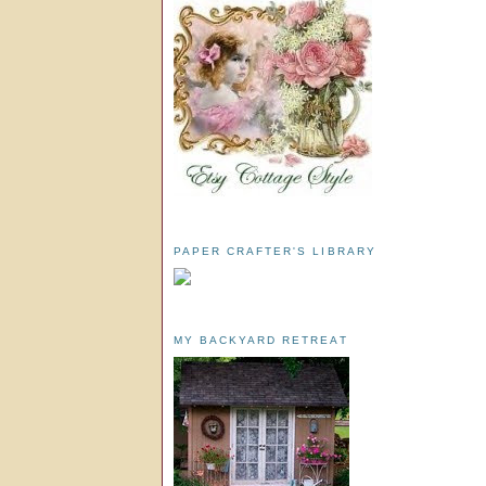
PAPER CRAFTER'S LIBRARY
MY BACKYARD RETREAT