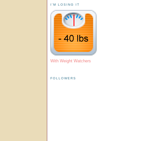
I'M LOSING IT
With Weight Watchers
FOLLOWERS