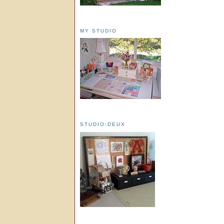
MY STUDIO
STUDIO:DEUX