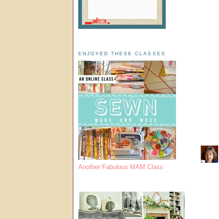
ENJOYED THESE CLASSES
Another Fabulous MAM Class