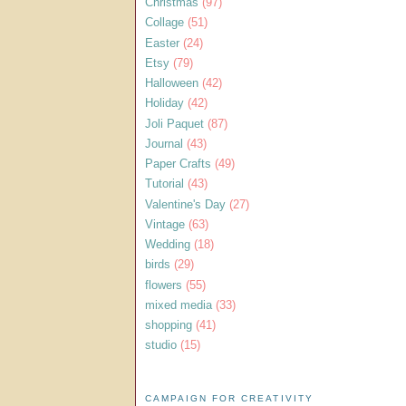
Christmas
(97)
Collage
(51)
Easter
(24)
Etsy
(79)
Halloween
(42)
Holiday
(42)
Joli Paquet
(87)
Journal
(43)
Paper Crafts
(49)
Tutorial
(43)
Valentine's Day
(27)
Vintage
(63)
Wedding
(18)
birds
(29)
flowers
(55)
mixed media
(33)
shopping
(41)
studio
(15)
CAMPAIGN FOR CREATIVITY