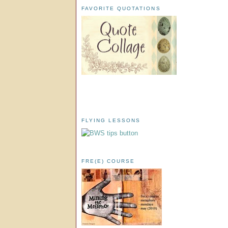
FAVORITE QUOTATIONS
FLYING LESSONS
FRE(E) COURSE