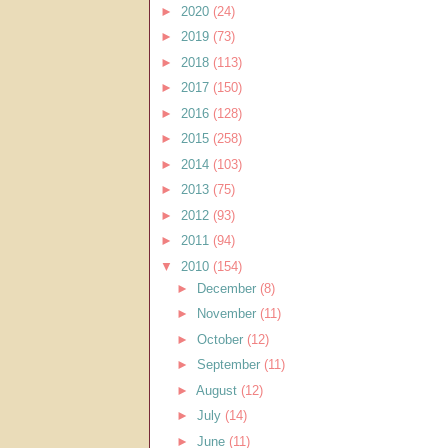
►
2020
(24)
►
2019
(73)
►
2018
(113)
►
2017
(150)
►
2016
(128)
►
2015
(258)
►
2014
(103)
►
2013
(75)
►
2012
(93)
►
2011
(94)
▼
2010
(154)
►
December
(8)
►
November
(11)
►
October
(12)
►
September
(11)
►
August
(12)
►
July
(14)
►
June
(11)