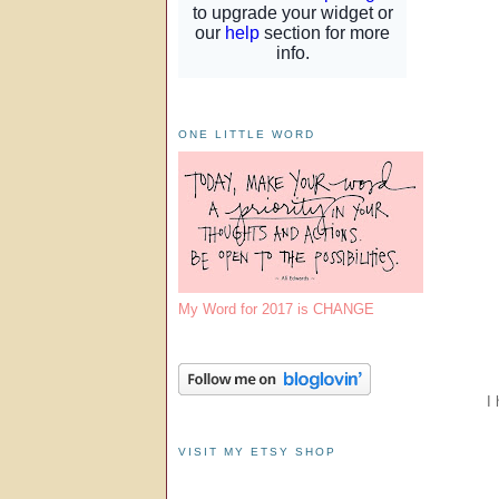
ONE LITTLE WORD
My Word for 2017 is CHANGE
I 
VISIT MY ETSY SHOP