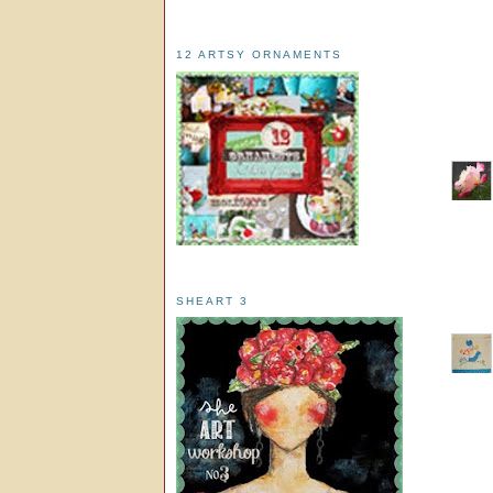
12 ARTSY ORNAMENTS
SHEART 3