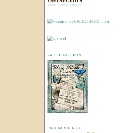
PARTICIPATED IN
I'M A MEMBER OF . . .