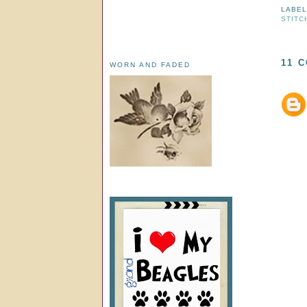
LABE
STITC
11 
WORN AND FADED