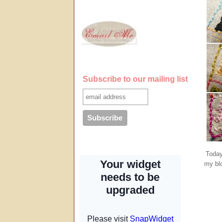
Subscribe to our mailing list
Today
my blo