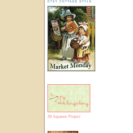
ETSY COTTAGE STYLE
39 Squares Project