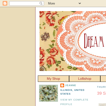
My Shop
Lollishop
JEANNE
THURS
ILLINOIS, UNITED
39 S
STATES
VIEW MY COMPLETE
PROFILE