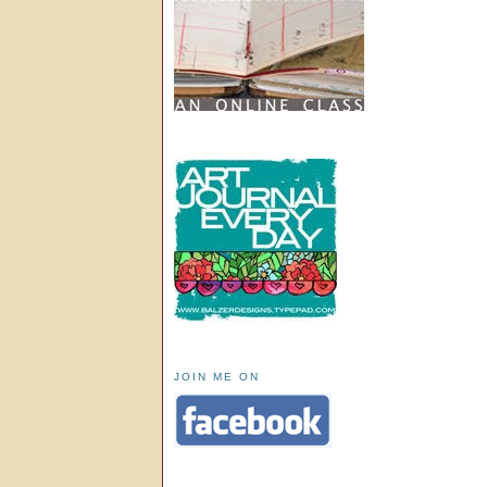
JOIN ME ON