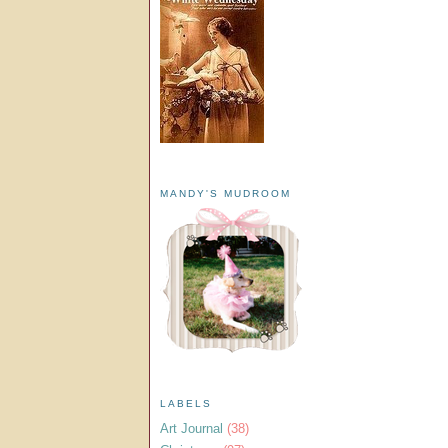
MANDY'S MUDROOM
LABELS
Art Journal
(38)