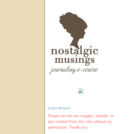
COPYRIGHT
Please do not use images, artwork, or
any content from this site without my
permission. Thank you.