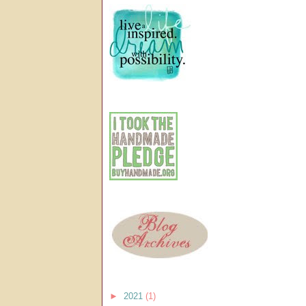
►
2021
(1)