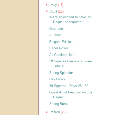
►
May
(11)
▼
April
(12)
We're so excited to have Joli
Paquet be featured t...
Gratitude
A Favor
Elegant Edibles
Paper Roses
All Cracked Up!!!
39 Squares Finale & a Sweet
Tutorial
Spring Splendor
Hey Looky. . .
39 Squares - Days 28 - 39
Guest Artist Featured on Joli
Paquet
Spring Break
►
March
(25)