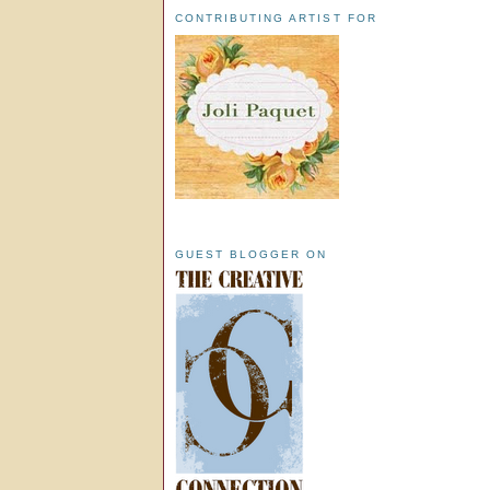
CONTRIBUTING ARTIST FOR
GUEST BLOGGER ON