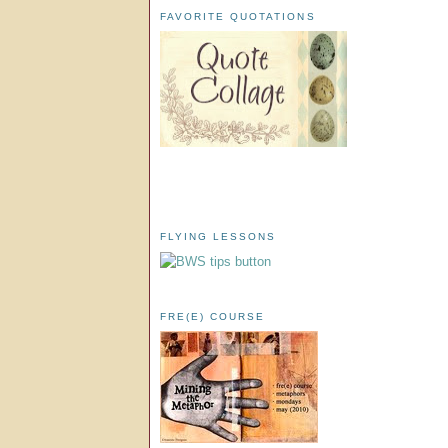
FAVORITE QUOTATIONS
FLYING LESSONS
FRE(E) COURSE