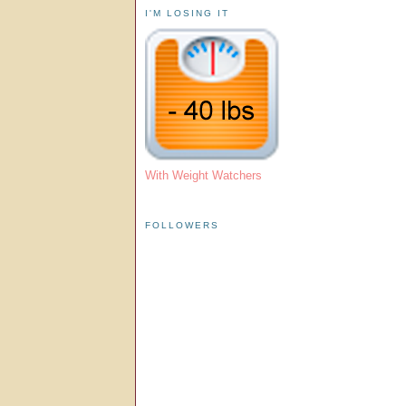
I'M LOSING IT
With Weight Watchers
FOLLOWERS