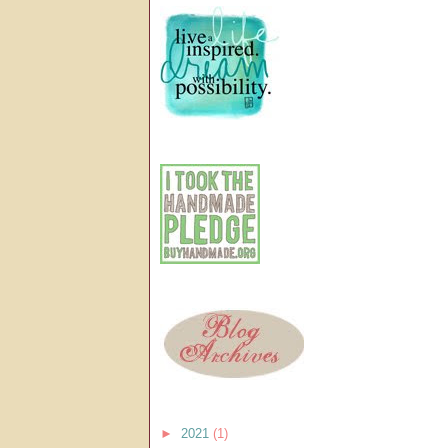
►
2021
(1)