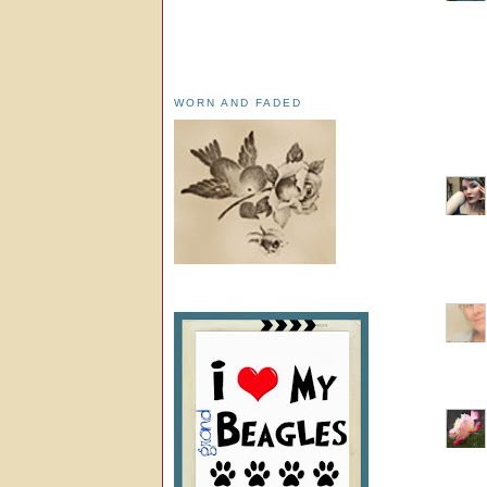
WORN AND FADED