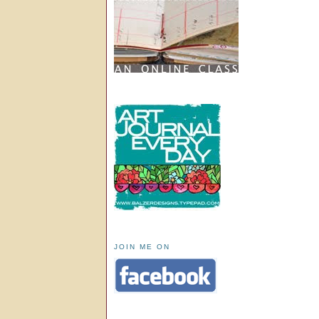
JOIN ME ON