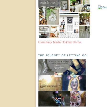
Creatively Made Holiday Home
THE JOURNEY OF LETTING GO