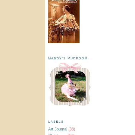
MANDY'S MUDROOM
LABELS
Art Journal
(38)