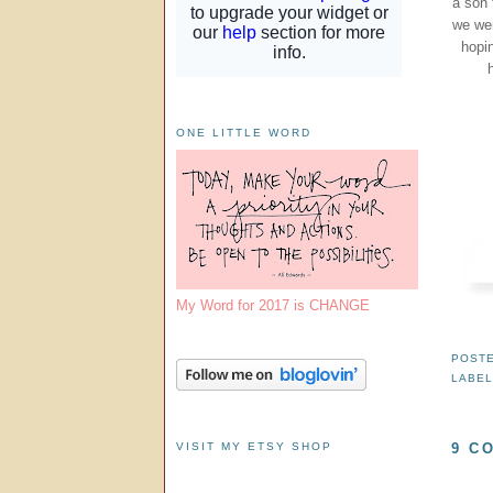
a son 
we wer
hopin
ONE LITTLE WORD
My Word for 2017 is CHANGE
POST
LABE
VISIT MY ETSY SHOP
9 C