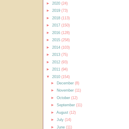
►
2020
(24)
►
2019
(73)
►
2018
(113)
►
2017
(150)
►
2016
(128)
►
2015
(258)
►
2014
(103)
►
2013
(75)
►
2012
(93)
►
2011
(94)
▼
2010
(154)
►
December
(8)
►
November
(11)
►
October
(12)
►
September
(11)
►
August
(12)
►
July
(14)
►
June
(11)