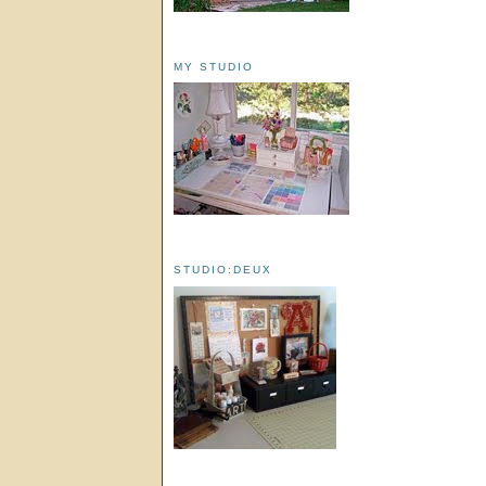
MY STUDIO
STUDIO:DEUX