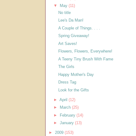
▼
May
(11)
No title
Lee's Da Man!
A Couple of Things. . . .
Spring Giveaway!
Art Saves!
Flowers, Flowers, Everywhere!
A Teeny Tiny Brush With Fame
The Girls
Happy Mother's Day
Dress Tag
Look for the Gifts
►
April
(12)
►
March
(25)
►
February
(14)
►
January
(13)
►
2009
(153)