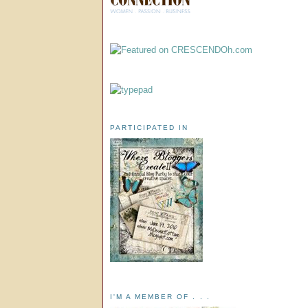
PARTICIPATED IN
I'M A MEMBER OF . . .