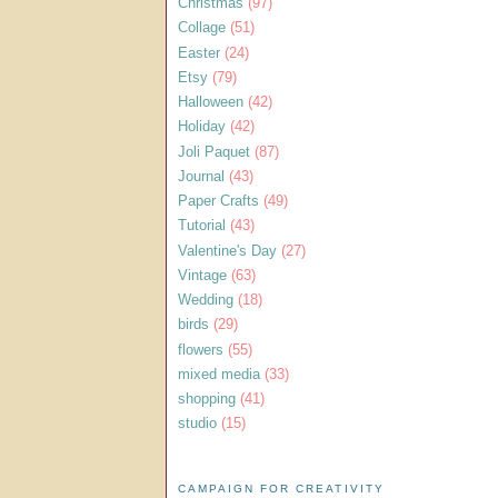
Christmas
(97)
Collage
(51)
Easter
(24)
Etsy
(79)
Halloween
(42)
Holiday
(42)
Joli Paquet
(87)
Journal
(43)
Paper Crafts
(49)
Tutorial
(43)
Valentine's Day
(27)
Vintage
(63)
Wedding
(18)
birds
(29)
flowers
(55)
mixed media
(33)
shopping
(41)
studio
(15)
CAMPAIGN FOR CREATIVITY