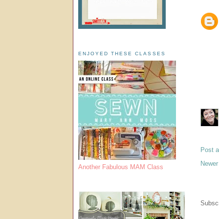
ENJOYED THESE CLASSES
Post 
Newer
Another Fabulous MAM Class
Subscr