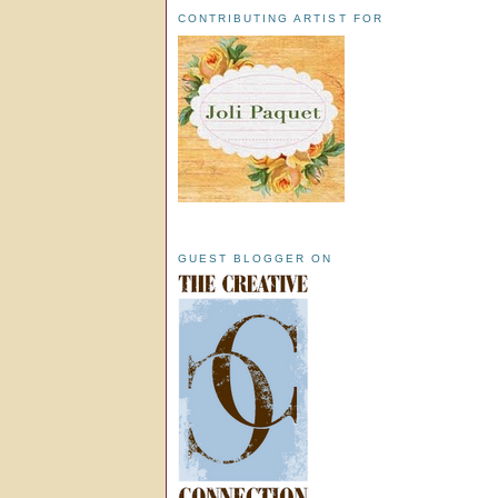
CONTRIBUTING ARTIST FOR
GUEST BLOGGER ON