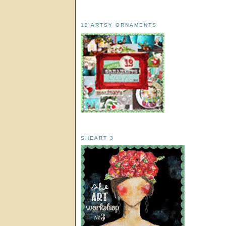
12 ARTSY ORNAMENTS
SHEART 3