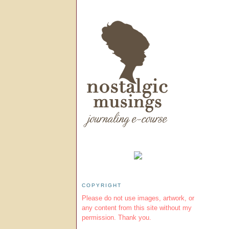
COPYRIGHT
Please do not use images, artwork, or
any content from this site without my
permission. Thank you.