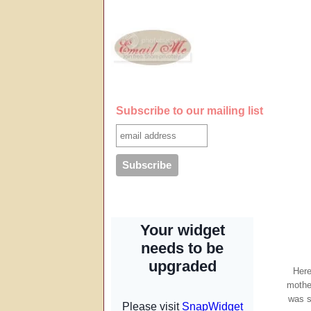
Subscribe to our mailing list
Here
mothe
was s