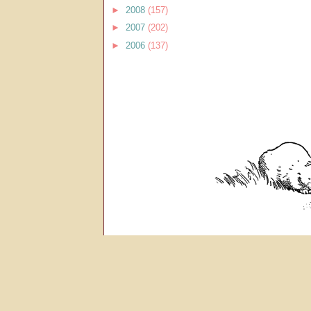
►
2008
(157)
►
2007
(202)
►
2006
(137)