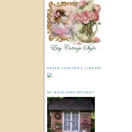
PAPER CRAFTER'S LIBRARY
MY BACKYARD RETREAT