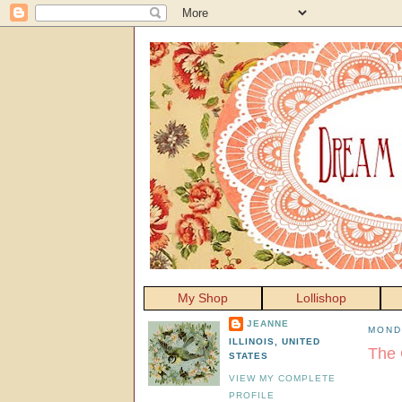
My Shop
Lollishop
JEANNE
MOND
ILLINOIS, UNITED
The 
STATES
VIEW MY COMPLETE
PROFILE