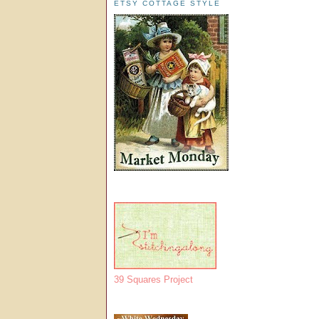
ETSY COTTAGE STYLE
39 Squares Project