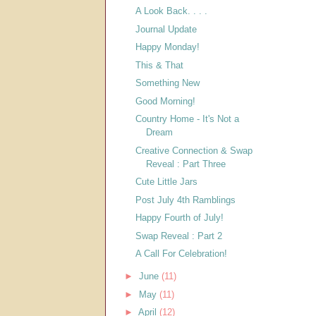
A Look Back. . . .
Journal Update
Happy Monday!
This & That
Something New
Good Morning!
Country Home - It's Not a
Dream
Creative Connection & Swap
Reveal : Part Three
Cute Little Jars
Post July 4th Ramblings
Happy Fourth of July!
Swap Reveal : Part 2
A Call For Celebration!
►
June
(11)
►
May
(11)
►
April
(12)