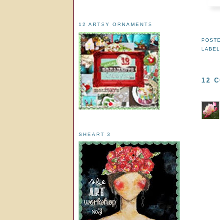
12 ARTSY ORNAMENTS
POST
LABEL
12 
SHEART 3