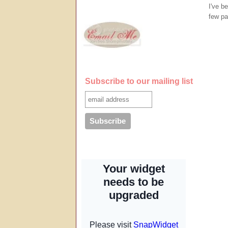
I've b
few pa
Subscribe to our mailing list