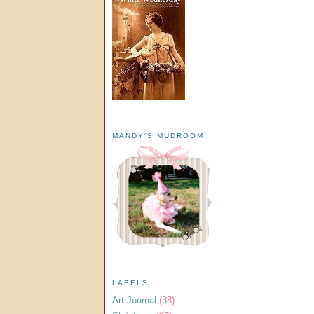
MANDY'S MUDROOM
LABELS
Art Journal
(38)