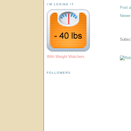
I'M LOSING IT
Post 
Newer
Subscr
With Weight Watchers
FOLLOWERS