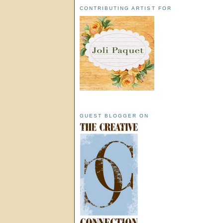
CONTRIBUTING ARTIST FOR
GUEST BLOGGER ON