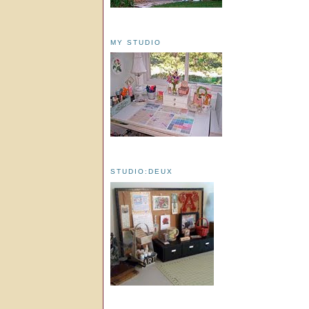
MY STUDIO
STUDIO:DEUX