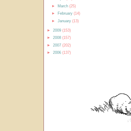
►
March
(25)
►
February
(14)
►
January
(13)
►
2009
(153)
►
2008
(157)
►
2007
(202)
►
2006
(137)