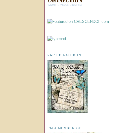
PARTICIPATED IN
I'M A MEMBER OF . . .