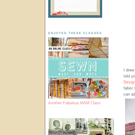
ENJOYED THESE CLASSES
I drew 
told y
Desig
fabric
can ad
Another Fabulous MAM Class