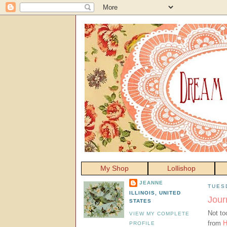
My Shop
Lollishop
JEANNE
TUESD
ILLINOIS, UNITED
Jour
STATES
Not to
VIEW MY COMPLETE
from
H
PROFILE