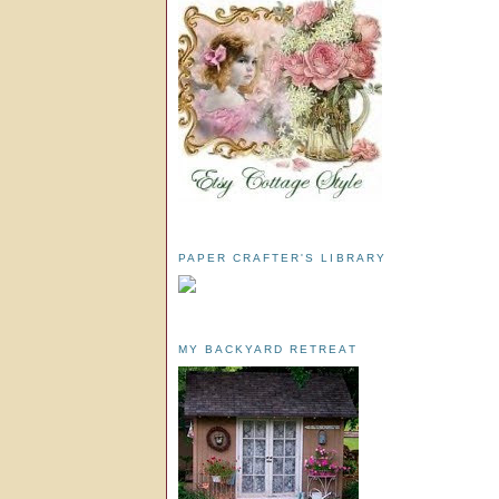
PAPER CRAFTER'S LIBRARY
MY BACKYARD RETREAT