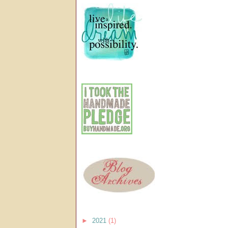
►
2021
(1)