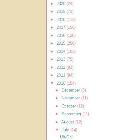
►
2020
(24)
►
2019
(73)
►
2018
(113)
►
2017
(150)
►
2016
(128)
►
2015
(258)
►
2014
(103)
►
2013
(75)
►
2012
(93)
►
2011
(94)
▼
2010
(154)
►
December
(8)
►
November
(11)
►
October
(12)
►
September
(11)
►
August
(12)
▼
July
(14)
Uh-Oh!