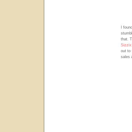
I foun
stumbl
that. 
Sizzix
out to
sales 