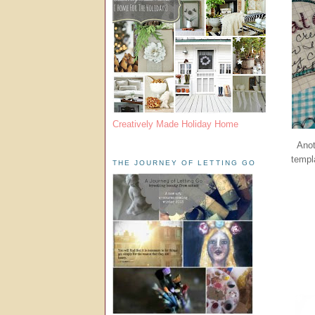
Creatively Made Holiday Home
Anot
templ
THE JOURNEY OF LETTING GO