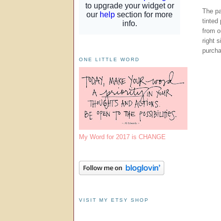
The pa
tinted
from o
right 
purch
ONE LITTLE WORD
My Word for 2017 is CHANGE
VISIT MY ETSY SHOP