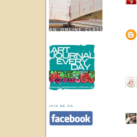
JOIN ME ON