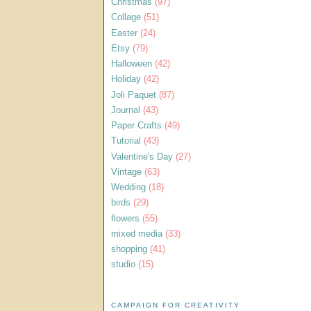
Christmas
(97)
Collage
(51)
Easter
(24)
Etsy
(79)
Halloween
(42)
Holiday
(42)
Joli Paquet
(87)
Journal
(43)
Paper Crafts
(49)
Tutorial
(43)
Valentine's Day
(27)
Vintage
(63)
Wedding
(18)
birds
(29)
flowers
(55)
mixed media
(33)
shopping
(41)
studio
(15)
CAMPAIGN FOR CREATIVITY