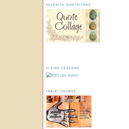
FAVORITE QUOTATIONS
FLYING LESSONS
FRE(E) COURSE