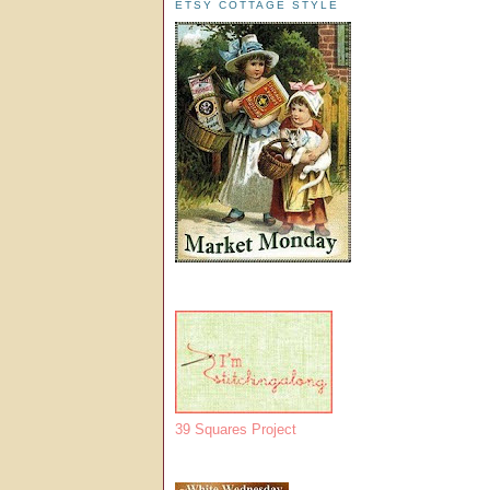
ETSY COTTAGE STYLE
39 Squares Project