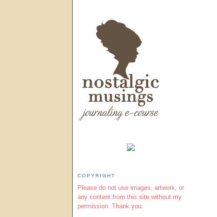
COPYRIGHT
Please do not use images, artwork, or
any content from this site without my
permission. Thank you.