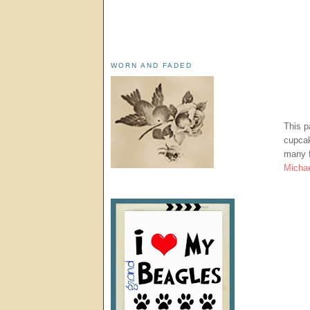
WORN AND FADED
This p
cupcak
many f
Michae