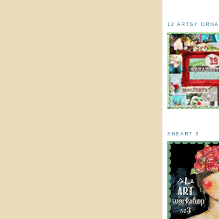
12 ARTSY ORN
SHEART 3