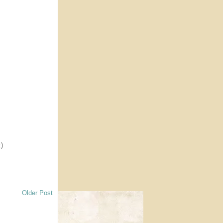
:)
Older Post