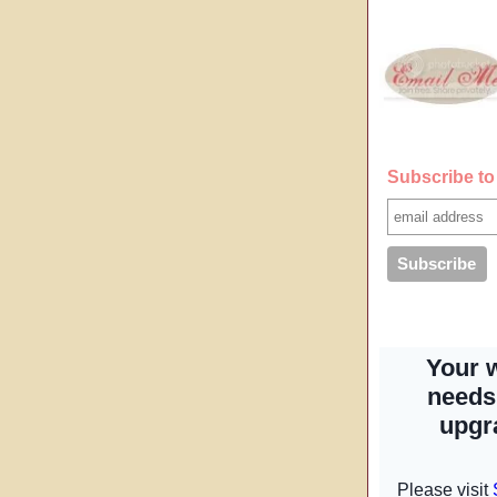
Subscribe to 