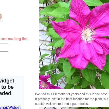
our mailing list
I've had this Clematis for years and this is the best 
It probably isn't in the best location for the plant, but 
outside wall where I could put a trellis.