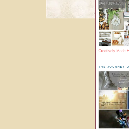
Creatively Made 
THE JOURNEY O