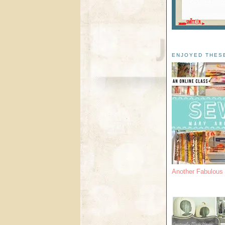
ENJOYED THES
Another Fabulou