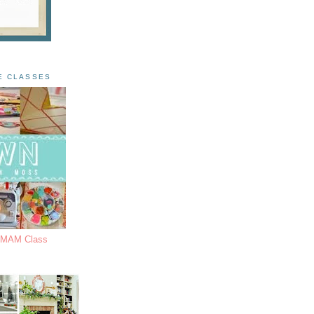
E CLASSES
s MAM Class