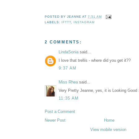
POSTED BY
JEANNE
AT
7:51 AM
LABELS:
IFTTT
,
INSTAGRAM
2 COMMENTS:
LindaSonia
said...
I love that trellis - where did you get it??
9:37 AM
Miss Rhea
said...
Very Pretty Jeanne, yes, it is Looking Good 
11:35 AM
Post a Comment
Newer Post
Home
View mobile version