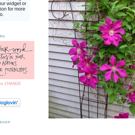
ORD
7 is CHANGE
 SHOP