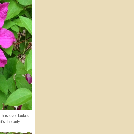
it has ever looked.
it's the only