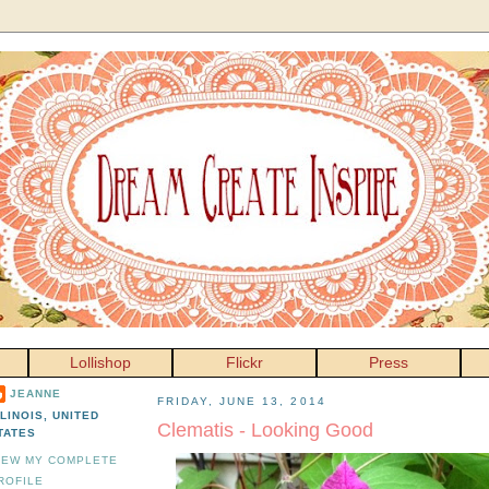
Lollishop
Flickr
Press
JEANNE
FRIDAY, JUNE 13, 2014
LLINOIS, UNITED
Clematis - Looking Good
TATES
IEW MY COMPLETE
ROFILE