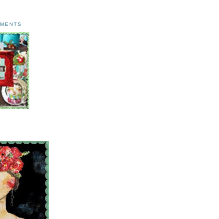
AMENTS