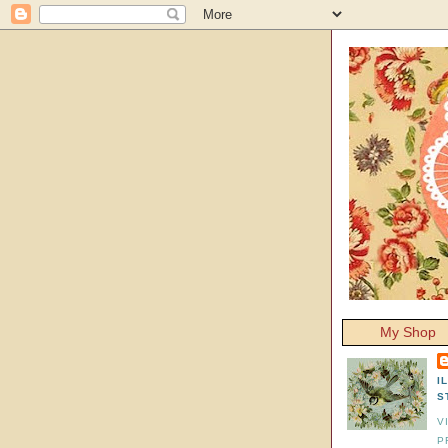
My Shop
I
S
V
P