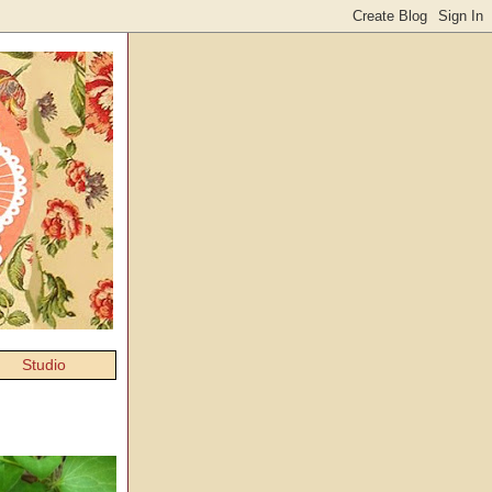
Studio