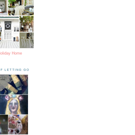
Holiday Home
F LETTING GO