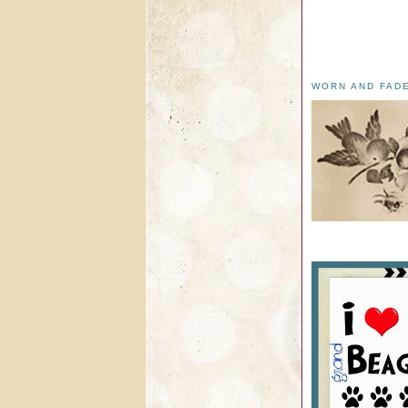
WORN AND FAD