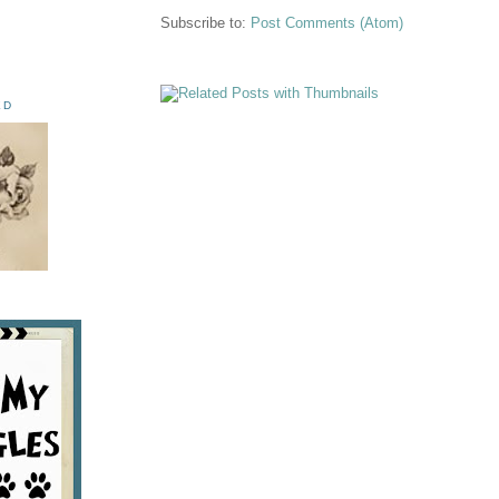
Subscribe to:
Post Comments (Atom)
ED