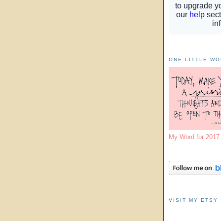
ONE LITTLE W
My Word for 201
VISIT MY ETSY