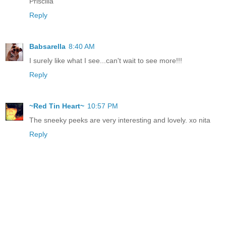
Priscilla
Reply
Babsarella
8:40 AM
I surely like what I see...can't wait to see more!!!
Reply
~Red Tin Heart~
10:57 PM
The sneeky peeks are very interesting and lovely. xo nita
Reply