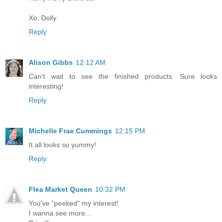
Xo, Dolly
Reply
Alison Gibbs
12:12 AM
Can't wait to see the finished products. Sure looks
interesting!
Reply
Michelle Frae Cummings
12:15 PM
It all looks so yummy!
Reply
Flea Market Queen
10:32 PM
You've "peeked" my interest!
I wanna see more...