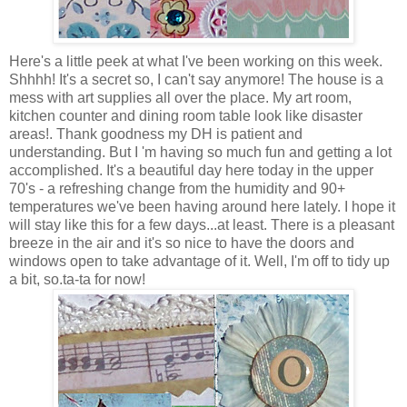
Here's a little peek at what I've been working on this week.
Shhhh! It's a secret so, I can't say anymore! The house is a
mess with art supplies all over the place. My art room,
kitchen counter and dining room table look like disaster
areas!. Thank goodness my DH is patient and
understanding. But I 'm having so much fun and getting a lot
accomplished. It's a beautiful day here today in the upper
70's - a refreshing change from the humidity and 90+
temperatures we've been having around here lately. I hope it
will stay like this for a few days...at least. There is a pleasant
breeze in the air and it's so nice to have the doors and
windows open to take advantage of it. Well, I'm off to tidy up
a bit, so.ta-ta for now!