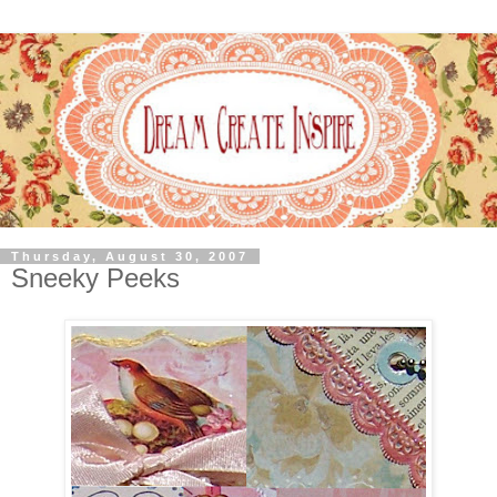
Thursday, August 30, 2007
Sneeky Peeks