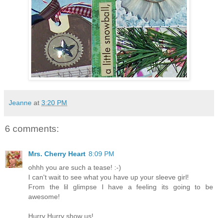
Jeanne
at
3:20 PM
6 comments:
Mrs. Cherry Heart
8:09 PM
ohhh you are such a tease! :-)
I can't wait to see what you have up your sleeve girl!
From the lil glimpse I have a feeling its going to be
awesome!
Hurry Hurry show us!