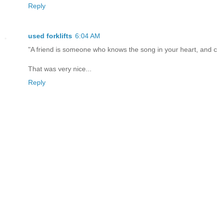
Reply
used forklifts
6:04 AM
"A friend is someone who knows the song in your heart, and c
That was very nice...
Reply