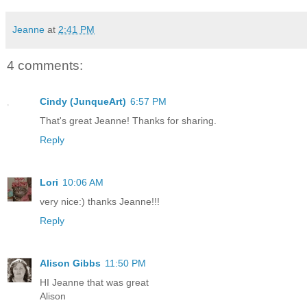
Jeanne
at
2:41 PM
4 comments:
Cindy (JunqueArt)
6:57 PM
That's great Jeanne! Thanks for sharing.
Reply
Lori
10:06 AM
very nice:) thanks Jeanne!!!
Reply
Alison Gibbs
11:50 PM
HI Jeanne that was great
Alison