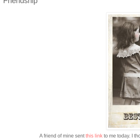
Friendship
A friend of mine sent
this link
to me today. I th