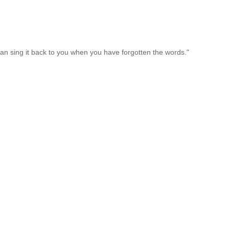
an sing it back to you when you have forgotten the words."