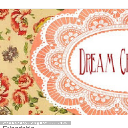
Wednesday, August 19, 2009