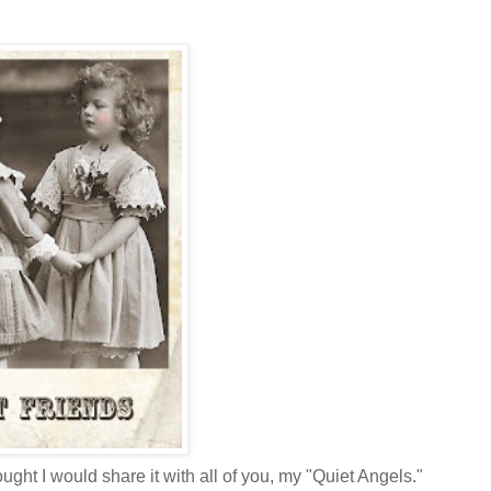
ought I would share it with all of you, my "Quiet Angels."