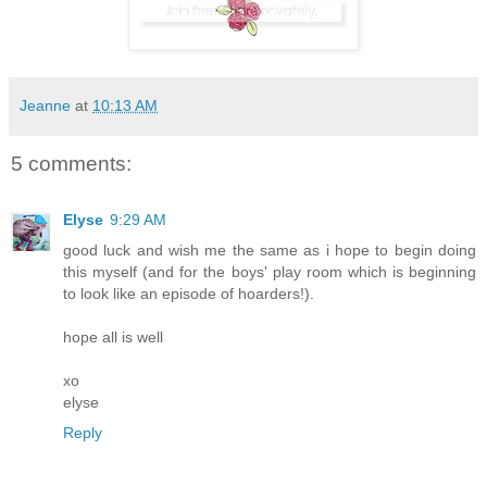
Jeanne
at
10:13 AM
5 comments:
Elyse
9:29 AM
good luck and wish me the same as i hope to begin doing
this myself (and for the boys' play room which is beginning
to look like an episode of hoarders!).
hope all is well
xo
elyse
Reply