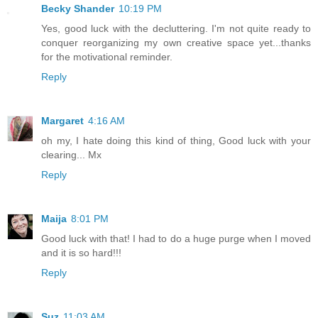
Becky Shander
10:19 PM
Yes, good luck with the decluttering. I'm not quite ready to
conquer reorganizing my own creative space yet...thanks
for the motivational reminder.
Reply
Margaret
4:16 AM
oh my, I hate doing this kind of thing, Good luck with your
clearing... Mx
Reply
Maija
8:01 PM
Good luck with that! I had to do a huge purge when I moved
and it is so hard!!!
Reply
Suz
11:03 AM