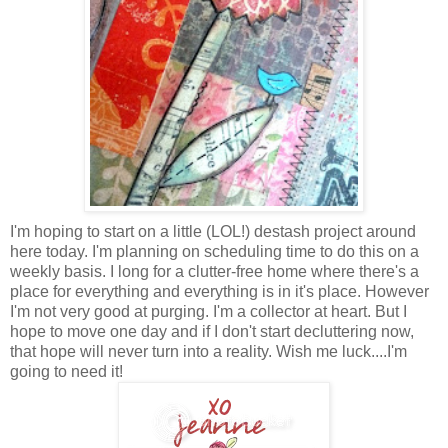
I'm hoping to start on a little (LOL!) destash project around
here today. I'm planning on scheduling time to do this on a
weekly basis. I long for a clutter-free home where there's a
place for everything and everything is in it's place. However
I'm not very good at purging. I'm a collector at heart. But I
hope to move one day and if I don't start decluttering now,
that hope will never turn into a reality. Wish me luck....I'm
going to need it!