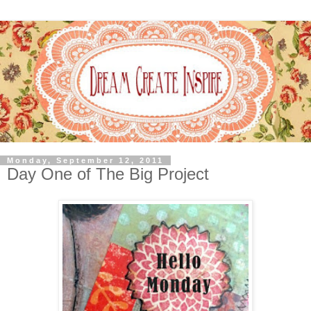
Monday, September 12, 2011
Day One of The Big Project