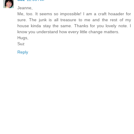
Jeanne,
Me, too. It seems so impossible! I am a craft hoaader for
sure. The junk is all treasure to me and the rest of my
house kinda stay the same. Thanks for you lovely note. I
know you understand how every little change matters.
Hugs,
Suz
Reply