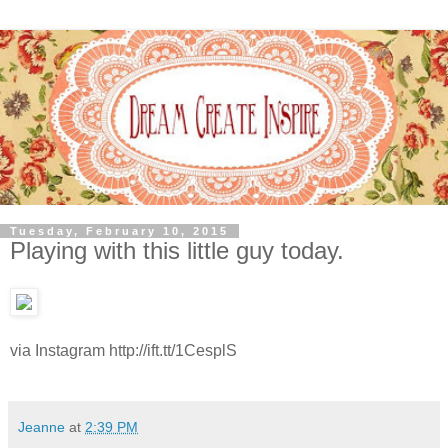
Tuesday, February 10, 2015
Playing with this little guy today.
via Instagram http://ift.tt/1CesplS
Jeanne
at
2:39 PM