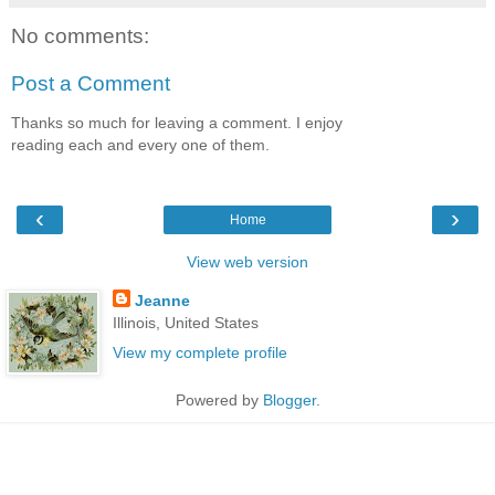
No comments:
Post a Comment
Thanks so much for leaving a comment. I enjoy
reading each and every one of them.
‹
›
Home
View web version
Jeanne
Illinois, United States
View my complete profile
Powered by
Blogger
.