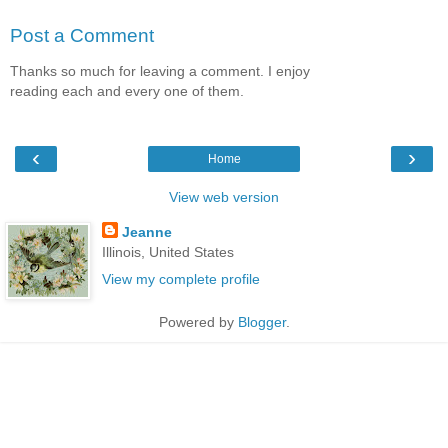
Post a Comment
Thanks so much for leaving a comment. I enjoy
reading each and every one of them.
‹
›
Home
View web version
Jeanne
Illinois, United States
View my complete profile
Powered by
Blogger
.