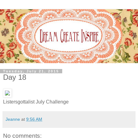
Tuesday, July 21, 2015
Day 18
Listersgottalist July Challenge
Jeanne
at
9:56 AM
No comments: