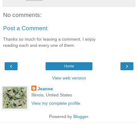
No comments:
Post a Comment
Thanks so much for leaving a comment. I enjoy
reading each and every one of them.
‹
›
Home
View web version
Jeanne
Illinois, United States
View my complete profile
Powered by
Blogger
.