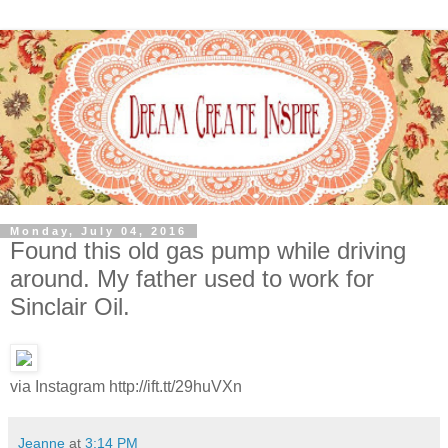
Monday, July 04, 2016
Found this old gas pump while driving
around. My father used to work for
Sinclair Oil.
via Instagram http://ift.tt/29huVXn
Jeanne
at
3:14 PM