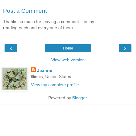
Post a Comment
Thanks so much for leaving a comment. I enjoy
reading each and every one of them.
‹
›
Home
View web version
Jeanne
Illinois, United States
View my complete profile
Powered by
Blogger
.