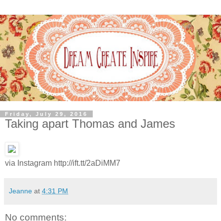
Friday, July 29, 2016
Taking apart Thomas and James
via Instagram http://ift.tt/2aDiMM7
Jeanne
at
4:31 PM
No comments: