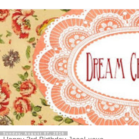
Sunday, August 07, 2016