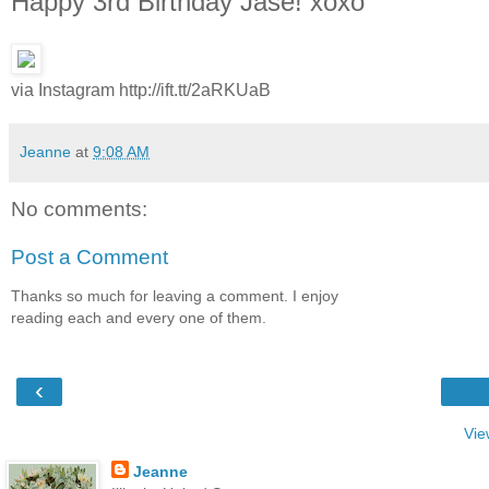
Happy 3rd Birthday Jase! xoxo
via Instagram http://ift.tt/2aRKUaB
Jeanne
at
9:08 AM
No comments:
Post a Comment
Thanks so much for leaving a comment. I enjoy
reading each and every one of them.
‹
Vie
Jeanne