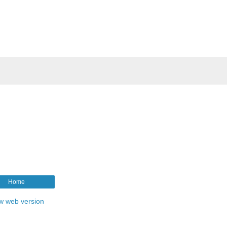
Home
w web version