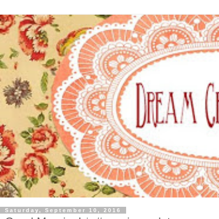
Saturday, September 10, 2016