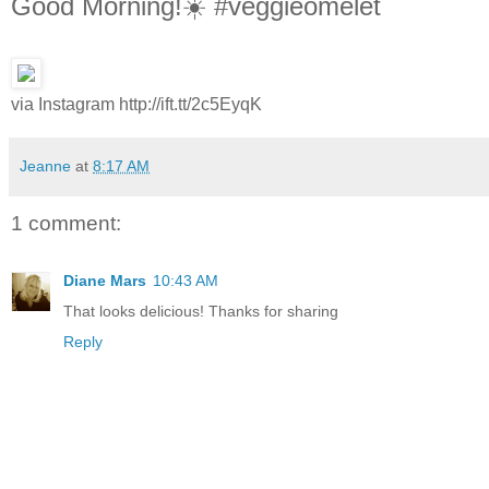
Good Morning!☀️ #veggieomelet
via Instagram http://ift.tt/2c5EyqK
Jeanne
at
8:17 AM
1 comment:
Diane Mars
10:43 AM
That looks delicious! Thanks for sharing
Reply