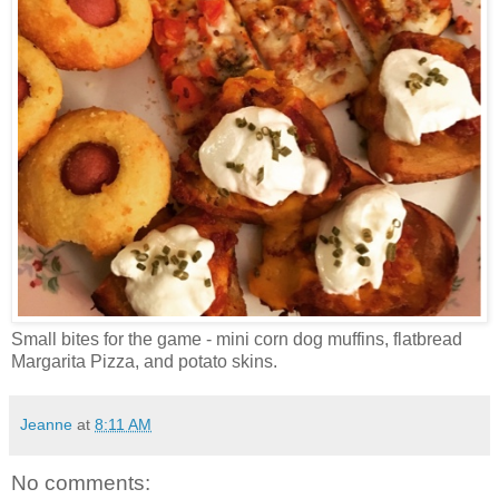
Small bites for the game - mini corn dog muffins, flatbread
Margarita Pizza, and potato skins.
Jeanne
at
8:11 AM
No comments: