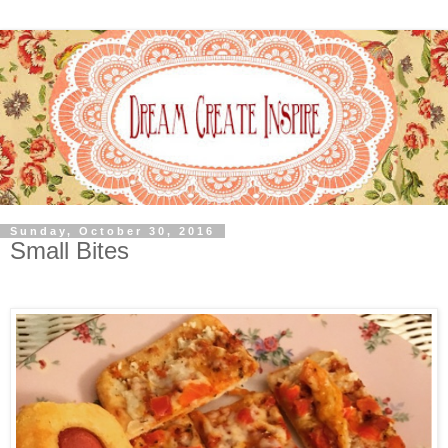
Sunday, October 30, 2016
Small Bites