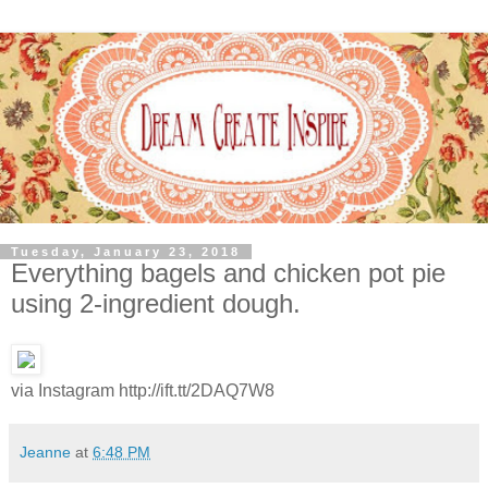
Tuesday, January 23, 2018
Everything bagels and chicken pot pie
using 2-ingredient dough.
via Instagram http://ift.tt/2DAQ7W8
Jeanne
at
6:48 PM