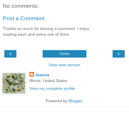
No comments:
Post a Comment
Thanks so much for leaving a comment. I enjoy
reading each and every one of them.
‹
›
Home
View web version
Jeanne
Illinois, United States
View my complete profile
Powered by
Blogger
.