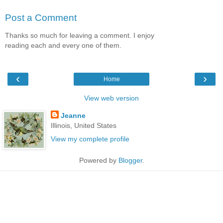
Post a Comment
Thanks so much for leaving a comment. I enjoy
reading each and every one of them.
‹
›
Home
View web version
Jeanne
Illinois, United States
View my complete profile
Powered by
Blogger
.