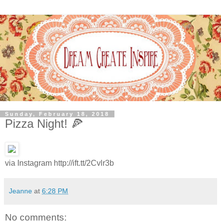
Sunday, February 18, 2018
Pizza Night! 🍕
via Instagram http://ift.tt/2Cvlr3b
Jeanne
at
6:28 PM
No comments: