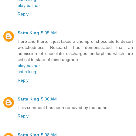
play bazaar
Reply
Satta King
5:05 AM
Here and there, it just takes a chomp of chocolate to desert
wretchedness. Research has demonstrated that an
admission of chocolate discharges endorphins which are
critical to state of mind upgrade.
play bazaar
satta king
Reply
Satta King
5:06 AM
This comment has been removed by the author.
Reply
Satta King
5:08 AM