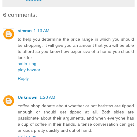
6 comments:
simran
1:13 AM
to help you determine the price range in which you should
be shopping. It will give you an amount that you will be able
to afford so you know how expensive of a home you should
look for.
satta king
play bazaar
Reply
Unknown
1:20 AM
coffee shop debate about whether or not baristas are tipped
enough or should get tipped at all. Both sides are
passionate about their arguments, and when everyone has
a cup of coffee in their hands, a tense conversation can get
anxious pretty quickly and out of hand.
satta king