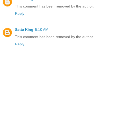
This comment has been removed by the author.
Reply
Satta King
5:10 AM
This comment has been removed by the author.
Reply