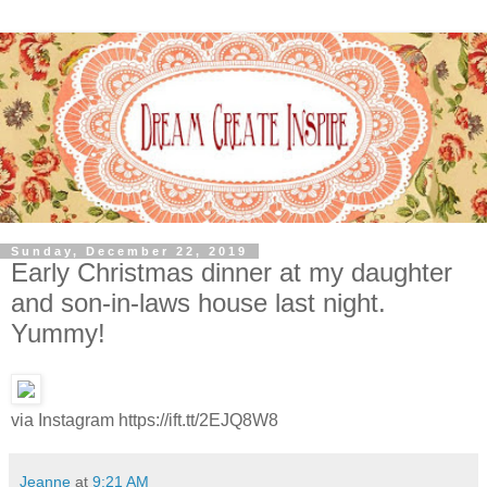
Sunday, December 22, 2019
Early Christmas dinner at my daughter
and son-in-laws house last night.
Yummy!
via Instagram https://ift.tt/2EJQ8W8
Jeanne
at
9:21 AM