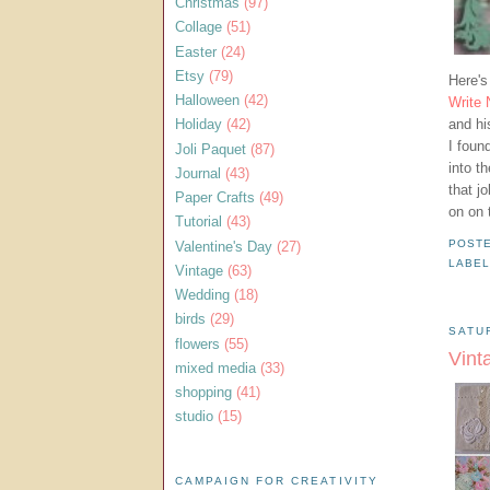
Christmas
(97)
Collage
(51)
Easter
(24)
Etsy
(79)
Here's
Halloween
(42)
Write
and hi
Holiday
(42)
I foun
Joli Paquet
(87)
into t
Journal
(43)
that j
Paper Crafts
(49)
on on 
Tutorial
(43)
Valentine's Day
(27)
POST
LABEL
Vintage
(63)
Wedding
(18)
birds
(29)
SATU
flowers
(55)
Vint
mixed media
(33)
shopping
(41)
studio
(15)
CAMPAIGN FOR CREATIVITY