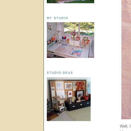
MY STUDIO
STUDIO:DEUX
Well, 