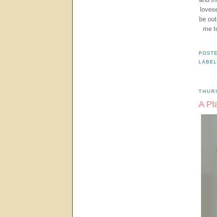
lovese
be out
me t
POST
LABE
THUR
A Pl