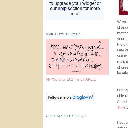
We've 
change
matter
ONE LITTLE WORD
your h
there 
kind o
still w
realiz
chores
locati
My Word for 2017 is CHANGE
During
able t
Also I
Time
VISIT MY ETSY SHOP
I set u