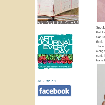
Speaki
that I
Saturd
think 
The on
along 
card. 
twine 
JOIN ME ON