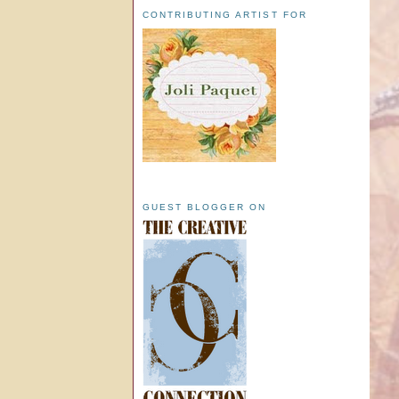
CONTRIBUTING ARTIST FOR
GUEST BLOGGER ON