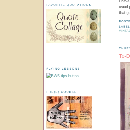
I have
FAVORITE QUOTATIONS
usual 
that g
POST
LABE
VINTA
THUR
To-D
FLYING LESSONS
FRE(E) COURSE