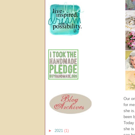
Our on
for me
she is
been b
Today 
she is 
►
2021
(1)
see he