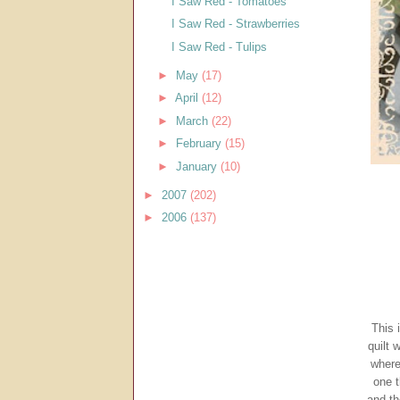
I Saw Red - Tomatoes
I Saw Red - Strawberries
I Saw Red - Tulips
►
May
(17)
►
April
(12)
►
March
(22)
►
February
(15)
►
January
(10)
►
2007
(202)
►
2006
(137)
This 
quilt 
where
one t
and th