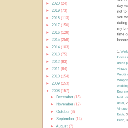
►
2020
(24)
day we
►
2019
(73)
not to
you wo
►
2018
(113)
dating
►
2017
(150)
my bri
►
2016
(128)
time g
►
2015
(258)
becaus
►
2014
(103)
1.
Weddi
►
2013
(75)
Doves r
►
2012
(93)
dress p
►
2011
(94)
vintage
Weddin
►
2010
(154)
Wrappi
►
2009
(153)
weddin
▼
2008
(157)
Engrave
►
December
(13)
Red Lea
detail
, 
►
November
(12)
Vintage
►
October
(8)
Bride
, 
►
September
(14)
Bride
, 
►
August
(7)