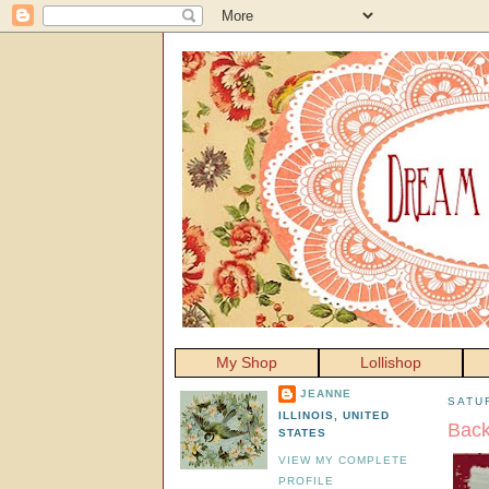
My Shop
Lollishop
JEANNE
SATU
ILLINOIS, UNITED
Bac
STATES
VIEW MY COMPLETE
PROFILE