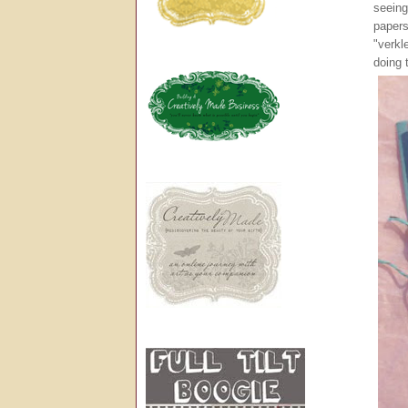
seeing
papers
"verkl
doing 