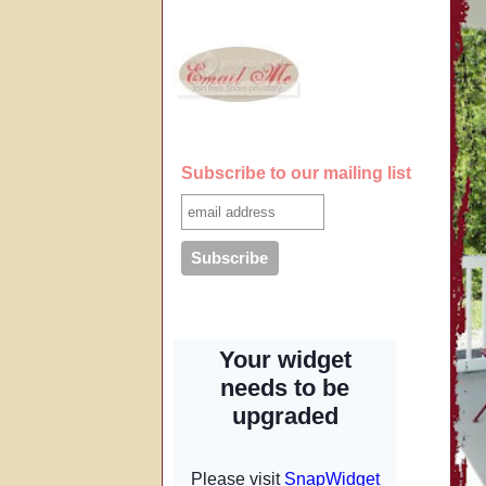
Subscribe to our mailing list