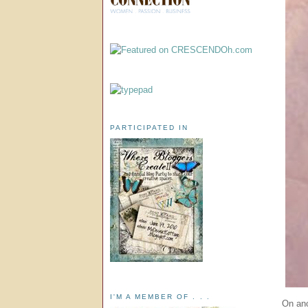
PARTICIPATED IN
I'M A MEMBER OF . . .
On ano