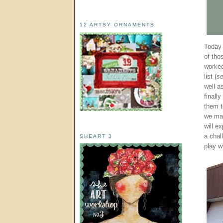
12 ARTSY ORNAMENTS
Today 
of tho
worked
list (
se
well a
finall
them t
we ma
will e
a chal
SHEART 3
play wi