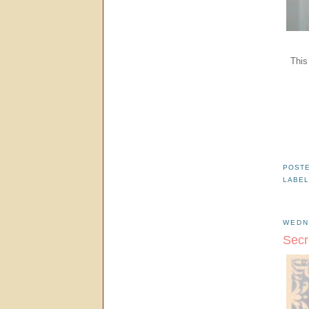
This
POST
LABE
WEDN
Secr