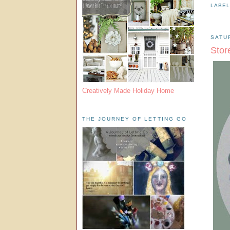
LABE
SATU
Stor
Creatively Made Holiday Home
THE JOURNEY OF LETTING GO