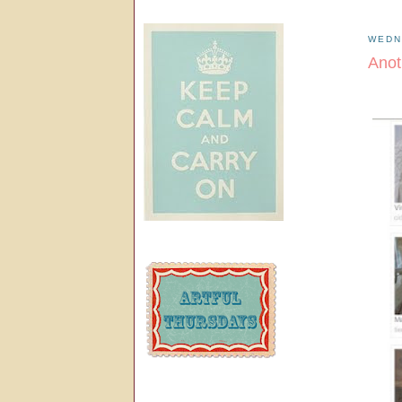
WEDN
Anot