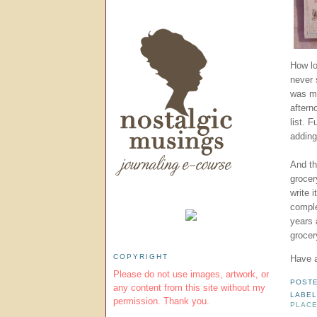
How lo
never 
was my
aftern
list. 
adding
And th
grocer
write 
comple
years 
grocer
COPYRIGHT
Have a
Please do not use images, artwork, or
POST
any content from this site without my
LABEL
permission. Thank you.
PLACE