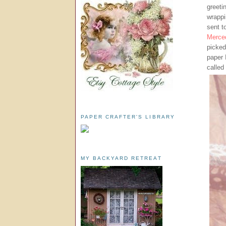
greeti
wrappi
sent t
Merce
picked
paper 
called
PAPER CRAFTER'S LIBRARY
MY BACKYARD RETREAT