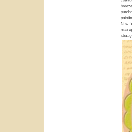
cottag
breeze
purcha
painti
Now I'
nice a
storag