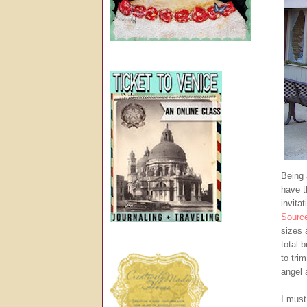
Being 
have t
invita
Sourc
sizes 
total 
to tri
angel 
I must