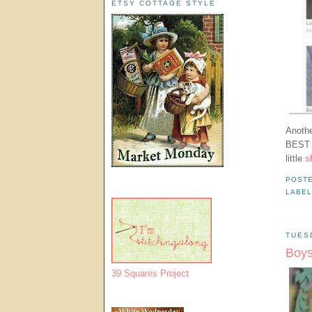
ETSY COTTAGE STYLE
Anoth
BEST a
little
s
POST
LABE
TUES
Boys
39 Squares Project