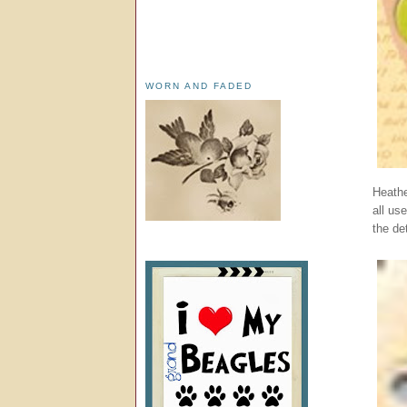
WORN AND FADED
Heathe
all us
the det