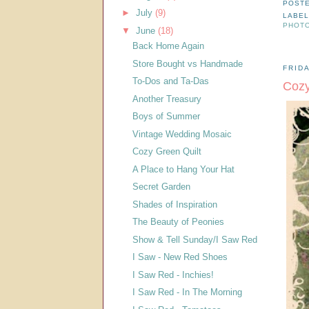
POST
►
July
(9)
LABE
PHOT
▼
June
(18)
Back Home Again
Store Bought vs Handmade
FRIDA
To-Dos and Ta-Das
Cozy
Another Treasury
Boys of Summer
Vintage Wedding Mosaic
Cozy Green Quilt
A Place to Hang Your Hat
Secret Garden
Shades of Inspiration
The Beauty of Peonies
Show & Tell Sunday/I Saw Red
I Saw - New Red Shoes
I Saw Red - Inchies!
I Saw Red - In The Morning