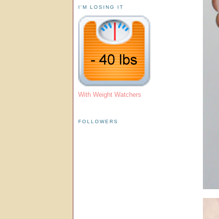
I'M LOSING IT
With Weight Watchers
FOLLOWERS