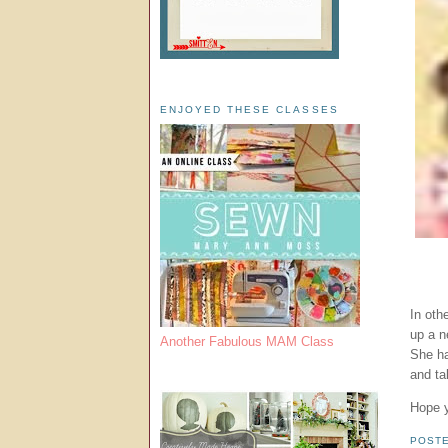
ENJOYED THESE CLASSES
In oth
up a n
Another Fabulous MAM Class
She ha
and ta
Hope y
POST