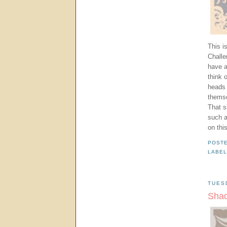
This i
Challe
have a
think 
heads 
themse
That s
such a
on this
POST
LABE
TUES
Shad