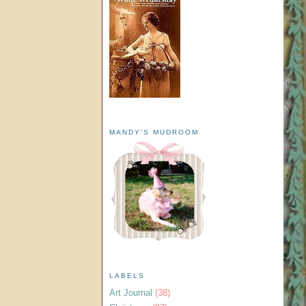
MANDY'S MUDROOM
LABELS
Art Journal
(38)