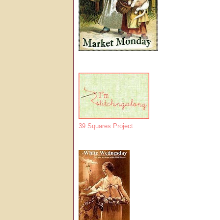
39 Squares Project