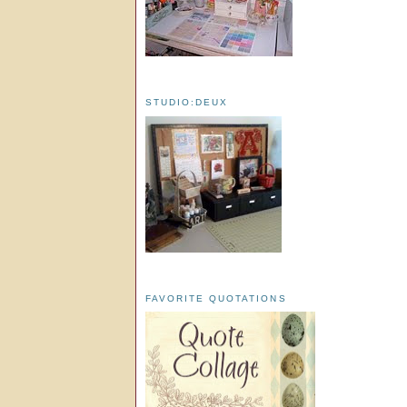
STUDIO:DEUX
FAVORITE QUOTATIONS