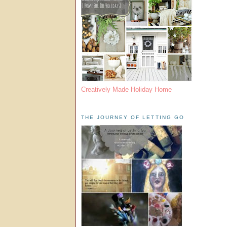
Creatively Made Holiday Home
THE JOURNEY OF LETTING GO