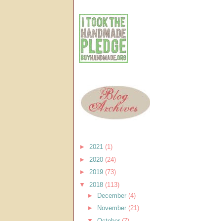
►
2021
(1)
►
2020
(24)
►
2019
(73)
▼
2018
(113)
►
December
(4)
►
November
(21)
▼
October
(7)