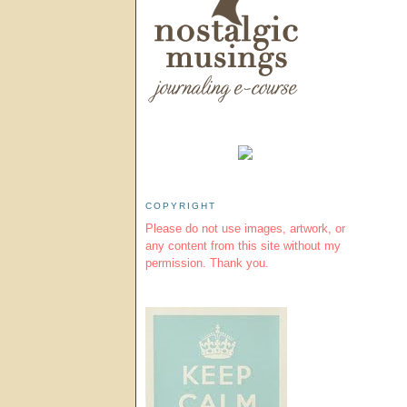
COPYRIGHT
Please do not use images, artwork, or
any content from this site without my
permission. Thank you.