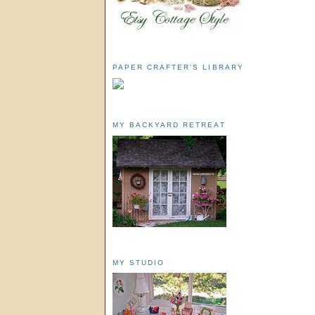
PAPER CRAFTER'S LIBRARY
MY BACKYARD RETREAT
MY STUDIO