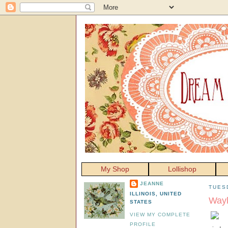
My Shop
Lollishop
JEANNE
TUES
ILLINOIS, UNITED
Way
STATES
VIEW MY COMPLETE
PROFILE