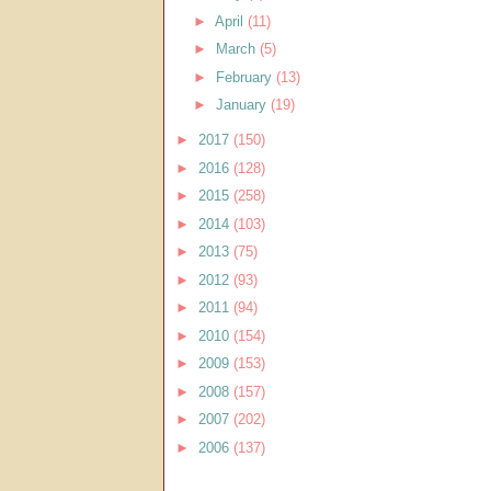
►
April
(11)
►
March
(5)
►
February
(13)
►
January
(19)
►
2017
(150)
►
2016
(128)
►
2015
(258)
►
2014
(103)
►
2013
(75)
►
2012
(93)
►
2011
(94)
►
2010
(154)
►
2009
(153)
►
2008
(157)
►
2007
(202)
►
2006
(137)