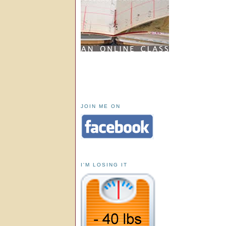
JOIN ME ON
I'M LOSING IT