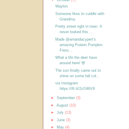
Waylon
Someone likes to cuddle with
Grandma.
Pretty street right in town. It
never looked this ...
Made @amandacypert’s
amazing Protein Pumpkin
Frenc...
What a life the deer have
around here! 🦌
The sun finally came out to
shine on some fall col...
via Instagram
https://ift.tt/2zO46V9
►
September
(3)
►
August
(10)
►
July
(13)
►
June
(3)
►
May
(4)