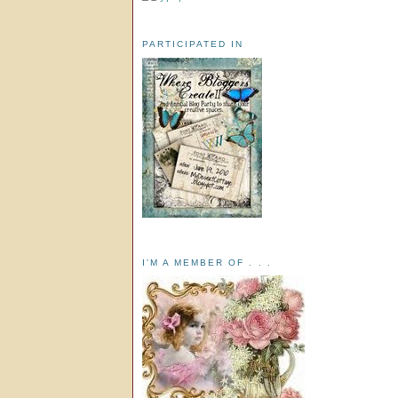
PARTICIPATED IN
I'M A MEMBER OF . . .