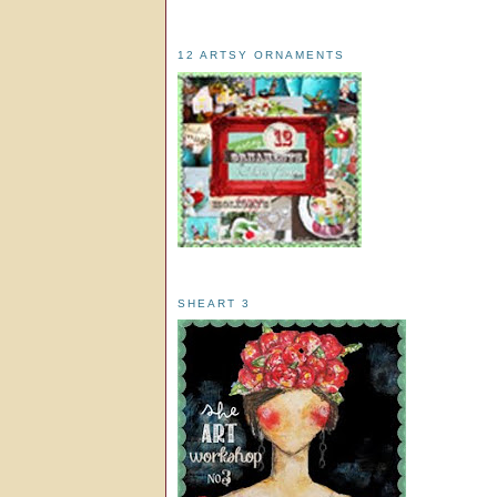
12 ARTSY ORNAMENTS
SHEART 3