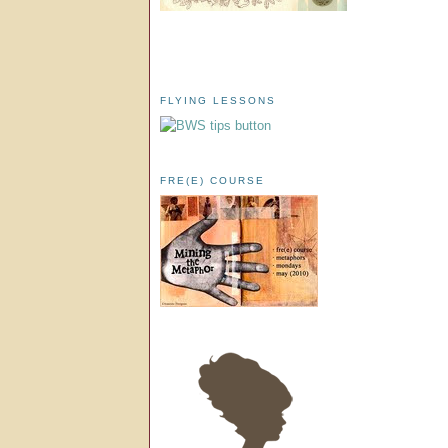
FLYING LESSONS
FRE(E) COURSE