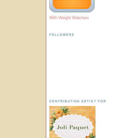
With Weight Watchers
FOLLOWERS
CONTRIBUTING ARTIST FOR