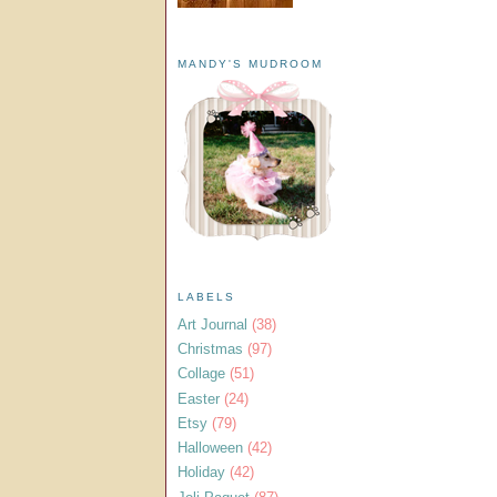
MANDY'S MUDROOM
LABELS
Art Journal
(38)
Christmas
(97)
Collage
(51)
Easter
(24)
Etsy
(79)
Halloween
(42)
Holiday
(42)