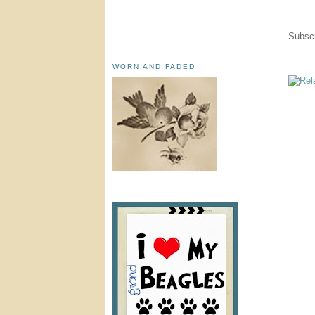
Subscr
WORN AND FADED