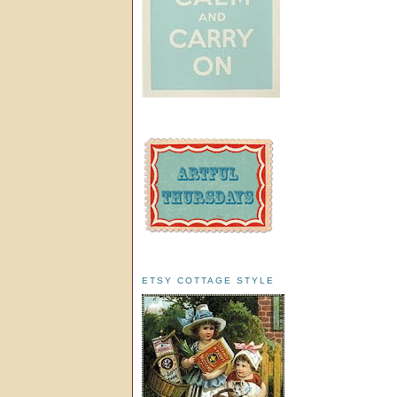
ETSY COTTAGE STYLE