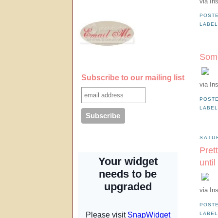
via In
POST
LABE
Some
Subscribe to our mailing list
via In
POST
LABE
SATU
Prett
unti
via In
POST
LABE