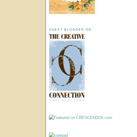
GUEST BLOGGER ON