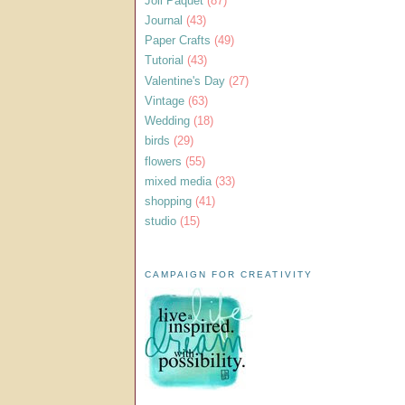
Joli Paquet
(87)
Journal
(43)
Paper Crafts
(49)
Tutorial
(43)
Valentine's Day
(27)
Vintage
(63)
Wedding
(18)
birds
(29)
flowers
(55)
mixed media
(33)
shopping
(41)
studio
(15)
CAMPAIGN FOR CREATIVITY