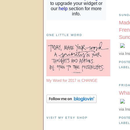
SUND
Made
Fren
ONE LITTLE WORD
Sund
via In
POST
LABE
My Word for 2017 is CHANGE
FRID
What
via In
VISIT MY ETSY SHOP
POST
LABE