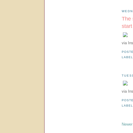
WEDN
The 
star
via In
POST
LABE
TUES
via In
POST
LABE
Newer