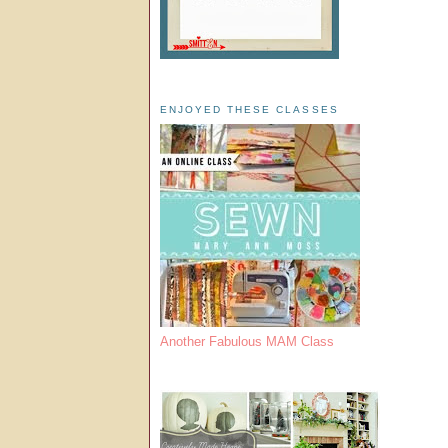
ENJOYED THESE CLASSES
Another Fabulous MAM Class