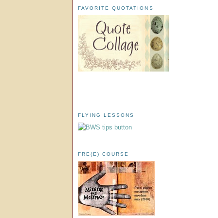
FAVORITE QUOTATIONS
FLYING LESSONS
FRE(E) COURSE