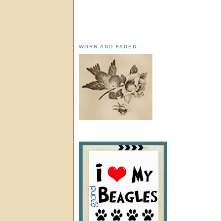
WORN AND FADED