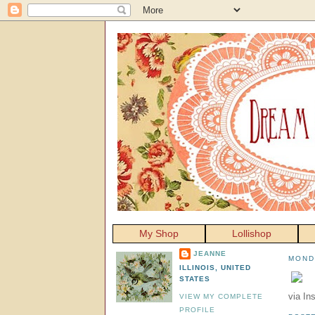
My Shop
Lollishop
JEANNE
MOND
ILLINOIS, UNITED
STATES
via In
VIEW MY COMPLETE
PROFILE