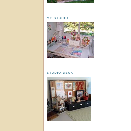
MY STUDIO
STUDIO:DEUX