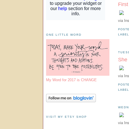
Firs
via In
POST
LABE
ONE LITTLE WORD
TUES
She 
via In
My Word for 2017 is CHANGE
POST
LABE
WEDN
VISIT MY ETSY SHOP
via In