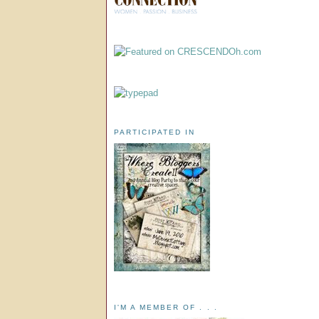
PARTICIPATED IN
I'M A MEMBER OF . . .