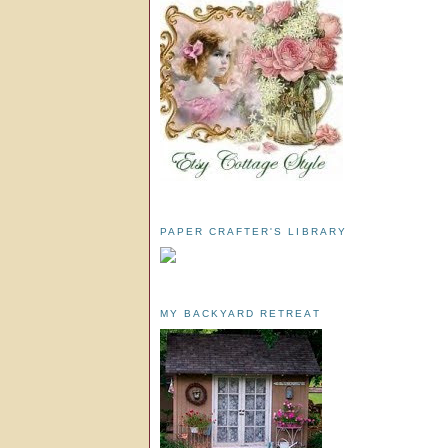
PAPER CRAFTER'S LIBRARY
MY BACKYARD RETREAT