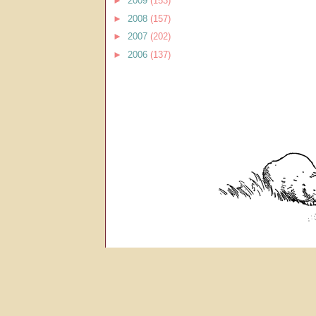
►
2009
(153)
►
2008
(157)
►
2007
(202)
►
2006
(137)