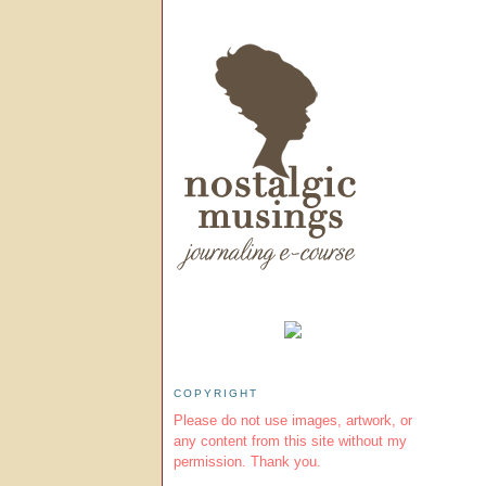
COPYRIGHT
Please do not use images, artwork, or
any content from this site without my
permission. Thank you.