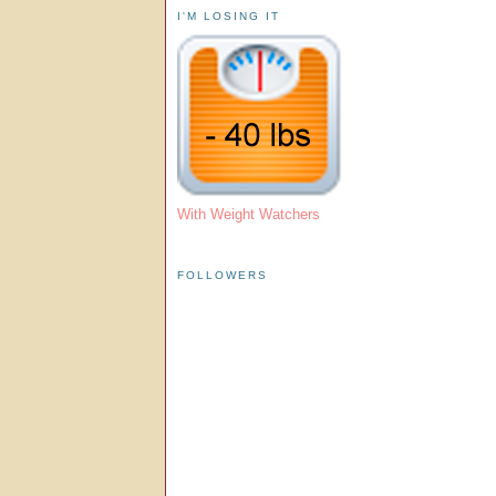
I'M LOSING IT
With Weight Watchers
FOLLOWERS