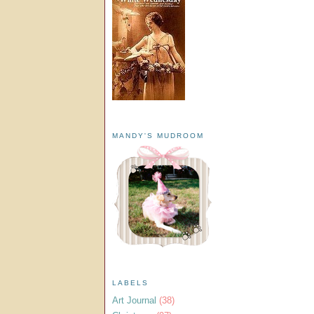
MANDY'S MUDROOM
LABELS
Art Journal
(38)