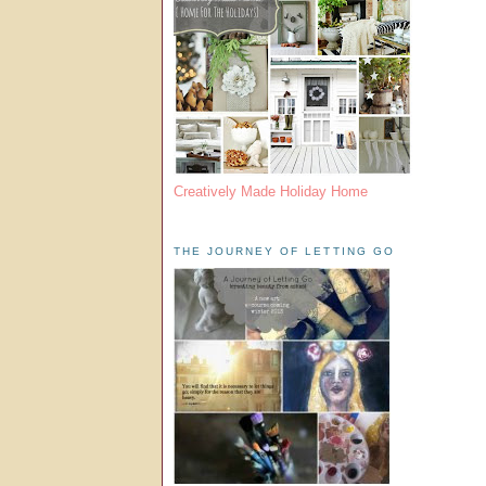
Creatively Made Holiday Home
THE JOURNEY OF LETTING GO