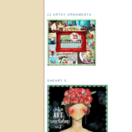
12 ARTSY ORNAMENTS
SHEART 3