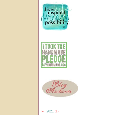
►
2021
(1)