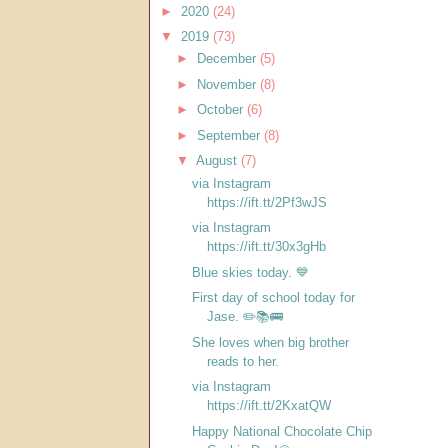
►
2020
(24)
▼
2019
(73)
►
December
(5)
►
November
(8)
►
October
(6)
►
September
(8)
▼
August
(7)
via Instagram
https://ift.tt/2Pf3wJS
via Instagram
https://ift.tt/30x3gHb
Blue skies today. 💙
First day of school today for
Jase. ✏️📚🚌
She loves when big brother
reads to her.
via Instagram
https://ift.tt/2KxatQW
Happy National Chocolate Chip