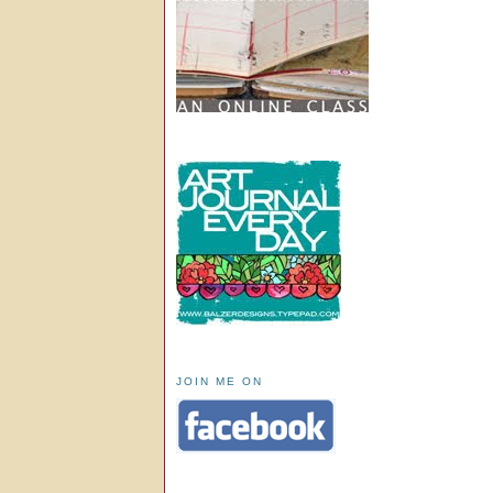
JOIN ME ON