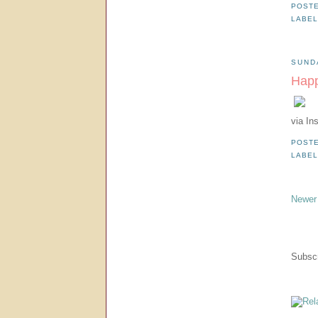
POST
LABE
SUND
Happ
via In
POST
LABE
Newer
Subscr