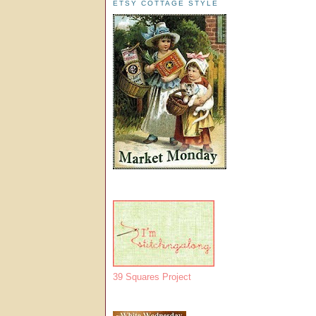
ETSY COTTAGE STYLE
39 Squares Project