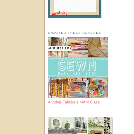
ENJOYED THESE CLASSES
Another Fabulous MAM Class