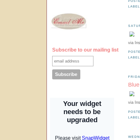
POST
LABE
SATU
via In
Subscribe to our mailing list
POST
LABE
FRIDA
Blue
via In
POST
LABE
WEDN