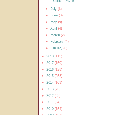
Cookie Day!🍪
►
July
(6)
►
June
(8)
►
May
(9)
►
April
(4)
►
March
(2)
►
February
(4)
►
January
(6)
►
2018
(113)
►
2017
(150)
►
2016
(128)
►
2015
(258)
►
2014
(103)
►
2013
(75)
►
2012
(93)
►
2011
(94)
►
2010
(154)