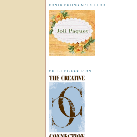
CONTRIBUTING ARTIST FOR
GUEST BLOGGER ON