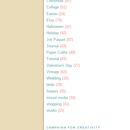
Christmas
(97)
Collage
(51)
Easter
(24)
Etsy
(79)
Halloween
(42)
Holiday
(42)
Joli Paquet
(87)
Journal
(43)
Paper Crafts
(49)
Tutorial
(43)
Valentine's Day
(27)
Vintage
(63)
Wedding
(18)
birds
(29)
flowers
(55)
mixed media
(33)
shopping
(41)
studio
(15)
CAMPAIGN FOR CREATIVITY