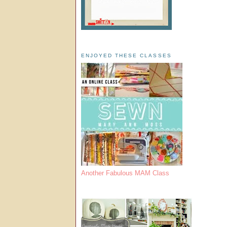
ENJOYED THESE CLASSES
Another Fabulous MAM Class