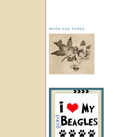
WORN AND FADED