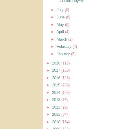
Cookie Day!🍪
►
July
(6)
►
June
(8)
►
May
(9)
►
April
(4)
►
March
(2)
►
February
(4)
►
January
(6)
►
2018
(113)
►
2017
(150)
►
2016
(128)
►
2015
(258)
►
2014
(103)
►
2013
(75)
►
2012
(93)
►
2011
(94)
►
2010
(154)