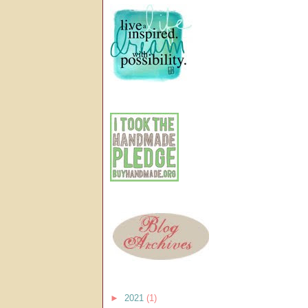
►
2021
(1)