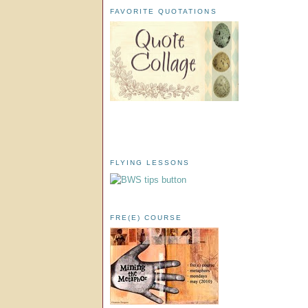
FAVORITE QUOTATIONS
FLYING LESSONS
FRE(E) COURSE