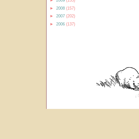
►
2009
(153)
►
2008
(157)
►
2007
(202)
►
2006
(137)