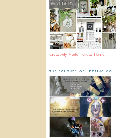
Creatively Made Holiday Home
THE JOURNEY OF LETTING GO