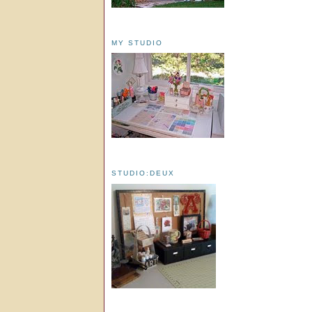
MY STUDIO
STUDIO:DEUX