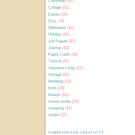
Christmas
(97)
Collage
(51)
Easter
(24)
Etsy
(79)
Halloween
(42)
Holiday
(42)
Joli Paquet
(87)
Journal
(43)
Paper Crafts
(49)
Tutorial
(43)
Valentine's Day
(27)
Vintage
(63)
Wedding
(18)
birds
(29)
flowers
(55)
mixed media
(33)
shopping
(41)
studio
(15)
CAMPAIGN FOR CREATIVITY