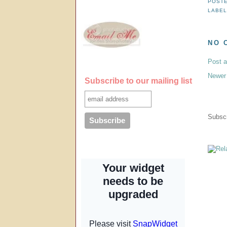
POST
LABE
NO 
Post 
Newer
Subscribe to our mailing list
Subscr