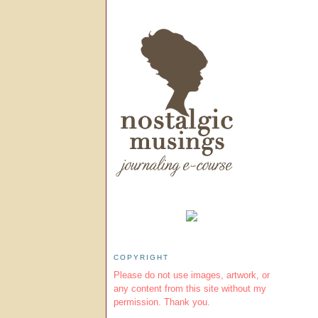
COPYRIGHT
Please do not use images, artwork, or
any content from this site without my
permission. Thank you.