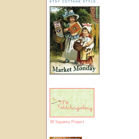
ETSY COTTAGE STYLE
39 Squares Project