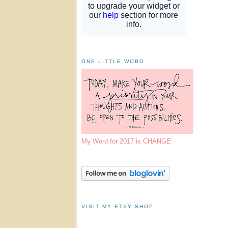
ONE LITTLE WORD
My Word for 2017 is CHANGE
VISIT MY ETSY SHOP