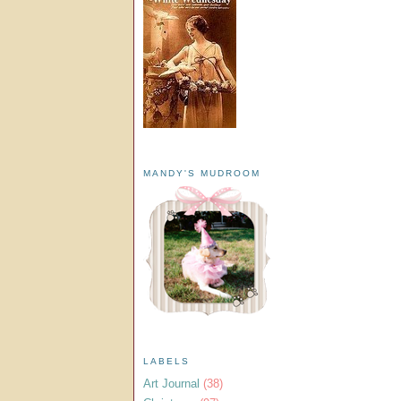
MANDY'S MUDROOM
LABELS
Art Journal
(38)