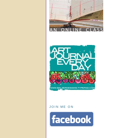
JOIN ME ON