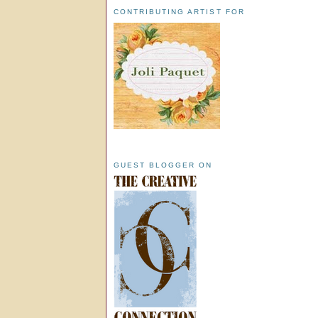
CONTRIBUTING ARTIST FOR
GUEST BLOGGER ON