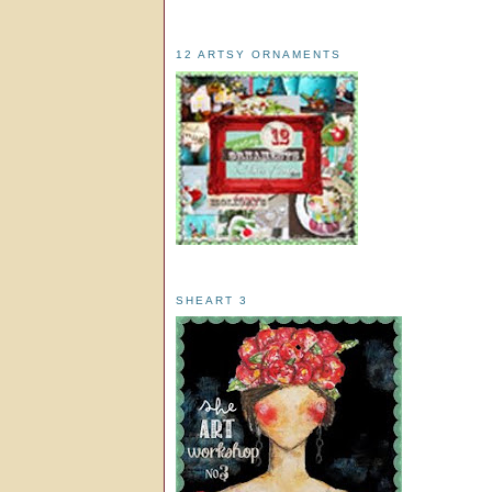
12 ARTSY ORNAMENTS
SHEART 3