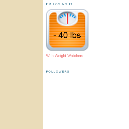
I'M LOSING IT
With Weight Watchers
FOLLOWERS