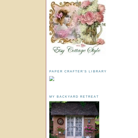
PAPER CRAFTER'S LIBRARY
MY BACKYARD RETREAT