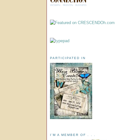
PARTICIPATED IN
I'M A MEMBER OF . . .