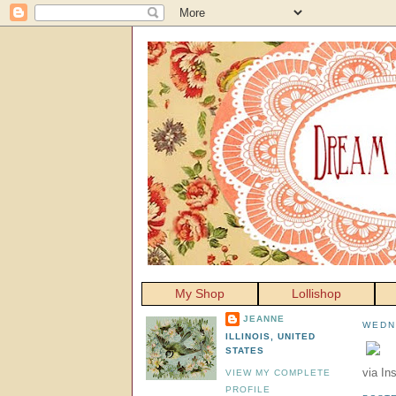
My Shop
Lollishop
JEANNE
WEDN
ILLINOIS, UNITED
STATES
via In
VIEW MY COMPLETE
PROFILE