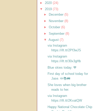
►
2020
(24)
▼
2019
(73)
►
December
(5)
►
November
(8)
►
October
(6)
►
September
(8)
▼
August
(7)
via Instagram
https://ift.tt/2Pf3wJS
via Instagram
https://ift.tt/30x3gHb
Blue skies today. 💙
First day of school today for
Jase. ✏️📚🚌
She loves when big brother
reads to her.
via Instagram
https://ift.tt/2KxatQW
Happy National Chocolate Chip