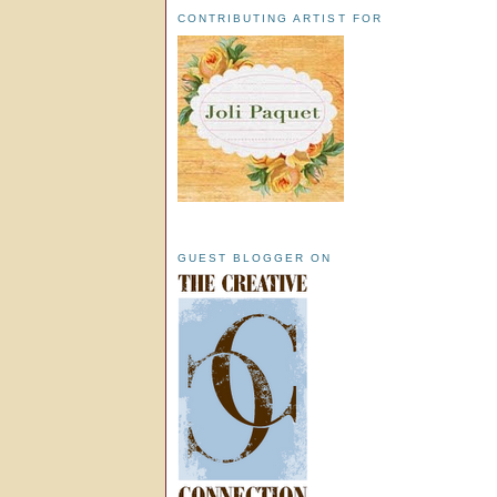
CONTRIBUTING ARTIST FOR
GUEST BLOGGER ON