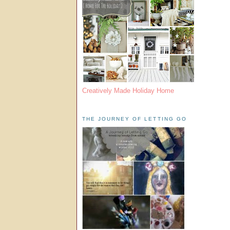
Creatively Made Holiday Home
THE JOURNEY OF LETTING GO