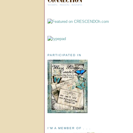
PARTICIPATED IN
I'M A MEMBER OF . . .