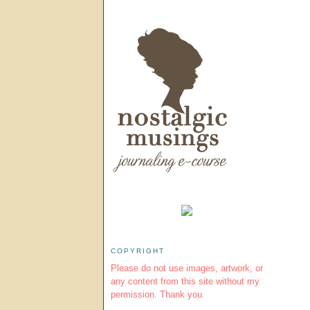
COPYRIGHT
Please do not use images, artwork, or
any content from this site without my
permission. Thank you.