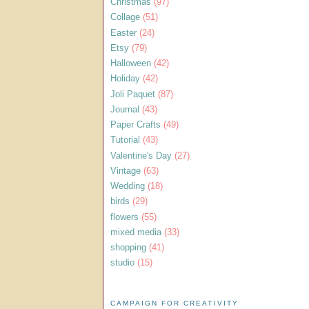
Christmas
(97)
Collage
(51)
Easter
(24)
Etsy
(79)
Halloween
(42)
Holiday
(42)
Joli Paquet
(87)
Journal
(43)
Paper Crafts
(49)
Tutorial
(43)
Valentine's Day
(27)
Vintage
(63)
Wedding
(18)
birds
(29)
flowers
(55)
mixed media
(33)
shopping
(41)
studio
(15)
CAMPAIGN FOR CREATIVITY