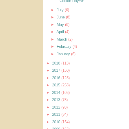
Cookie Day!🍪
►
July
(6)
►
June
(8)
►
May
(9)
►
April
(4)
►
March
(2)
►
February
(4)
►
January
(6)
►
2018
(113)
►
2017
(150)
►
2016
(128)
►
2015
(258)
►
2014
(103)
►
2013
(75)
►
2012
(93)
►
2011
(94)
►
2010
(154)