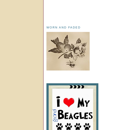
WORN AND FADED