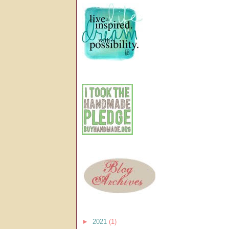
►
2021
(1)