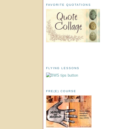
FAVORITE QUOTATIONS
FLYING LESSONS
FRE(E) COURSE