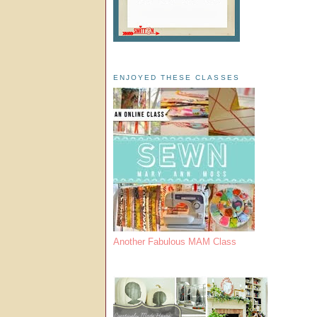
ENJOYED THESE CLASSES
Another Fabulous MAM Class