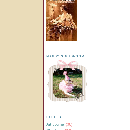
MANDY'S MUDROOM
LABELS
Art Journal
(38)