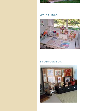
MY STUDIO
STUDIO:DEUX