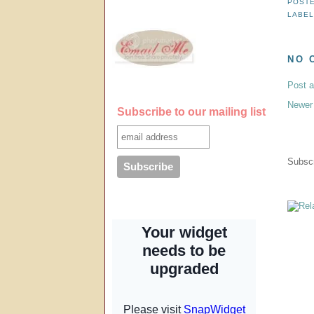
POST
LABE
NO 
Post 
Newer
Subscribe to our mailing list
Subscr