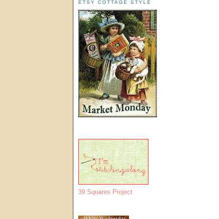
ETSY COTTAGE STYLE
39 Squares Project