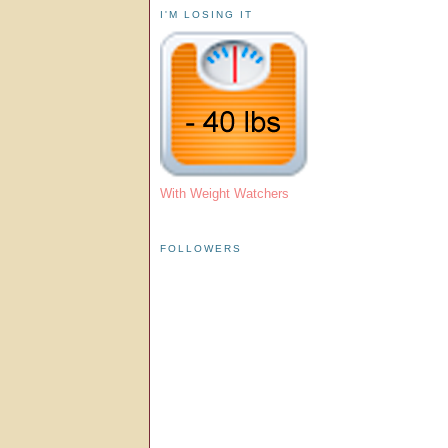
I'M LOSING IT
With Weight Watchers
FOLLOWERS