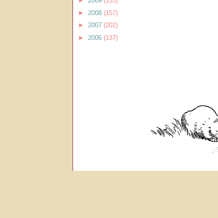
►
2009
(153)
►
2008
(157)
►
2007
(202)
►
2006
(137)