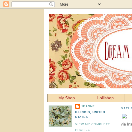
My Shop
Lollishop
JEANNE
SATU
ILLINOIS, UNITED
STATES
via In
VIEW MY COMPLETE
PROFILE