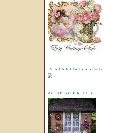
PAPER CRAFTER'S LIBRARY
MY BACKYARD RETREAT