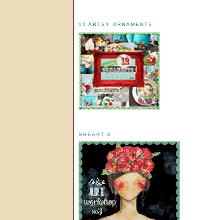
12 ARTSY ORNAMENTS
SHEART 3