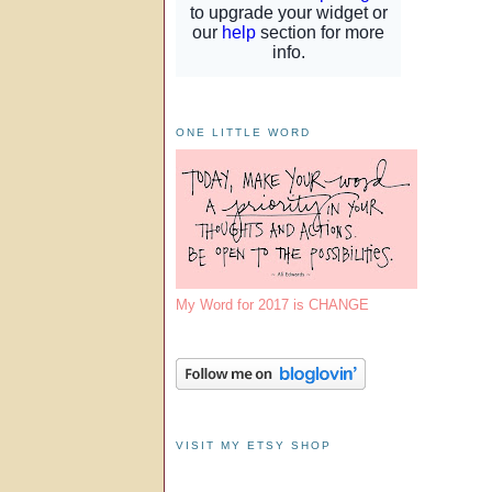
ONE LITTLE WORD
My Word for 2017 is CHANGE
VISIT MY ETSY SHOP