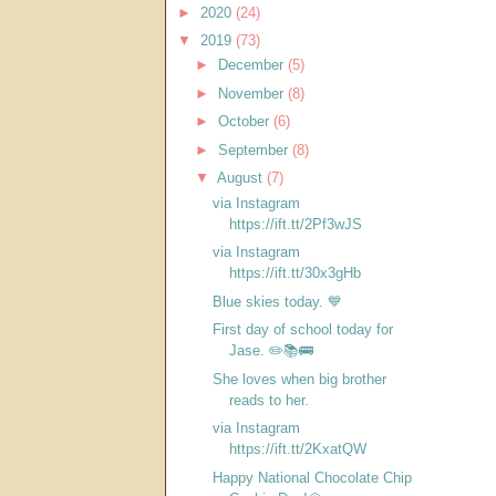
►
2020
(24)
▼
2019
(73)
►
December
(5)
►
November
(8)
►
October
(6)
►
September
(8)
▼
August
(7)
via Instagram
https://ift.tt/2Pf3wJS
via Instagram
https://ift.tt/30x3gHb
Blue skies today. 💙
First day of school today for
Jase. ✏️📚🚌
She loves when big brother
reads to her.
via Instagram
https://ift.tt/2KxatQW
Happy National Chocolate Chip