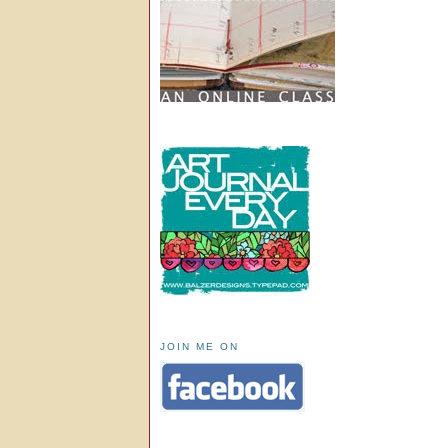
JOIN ME ON