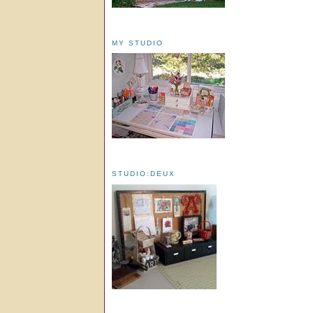
MY STUDIO
STUDIO:DEUX