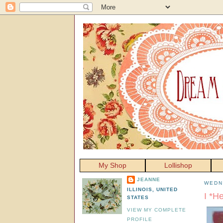
My Shop
Lollishop
JEANNE
WEDN
ILLINOIS, UNITED
I *H
STATES
VIEW MY COMPLETE
PROFILE