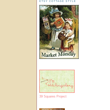
ETSY COTTAGE STYLE
39 Squares Project