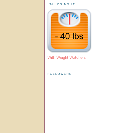
I'M LOSING IT
With Weight Watchers
FOLLOWERS