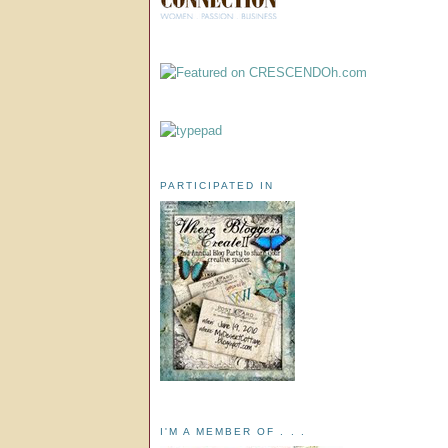
PARTICIPATED IN
I'M A MEMBER OF . . .