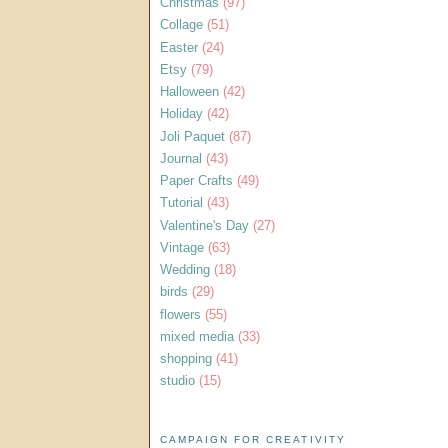
Christmas
(97)
Collage
(51)
Easter
(24)
Etsy
(79)
Halloween
(42)
Holiday
(42)
Joli Paquet
(87)
Journal
(43)
Paper Crafts
(49)
Tutorial
(43)
Valentine's Day
(27)
Vintage
(63)
Wedding
(18)
birds
(29)
flowers
(55)
mixed media
(33)
shopping
(41)
studio
(15)
CAMPAIGN FOR CREATIVITY