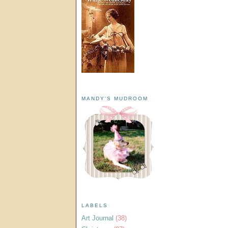
MANDY'S MUDROOM
LABELS
Art Journal
(38)