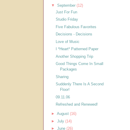
▼
September
(12)
Just For Fun
Studio Friday
Five Fabulous Favorites
Decisions - Decisions
Love of Music
I *Heart* Patterned Paper
Another Shopping Trip
Good Things Come In Small
Packages
Sharing
Suddenly There Is A Second
Floor!
09.11.06
Refreshed and Renewed!
►
August
(16)
►
July
(14)
►
June
(26)