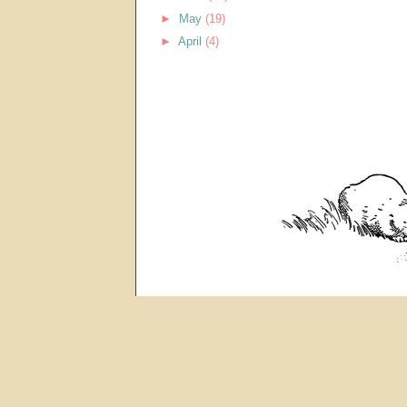
►
May
(19)
►
April
(4)