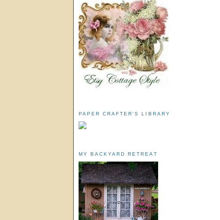
PAPER CRAFTER'S LIBRARY
MY BACKYARD RETREAT