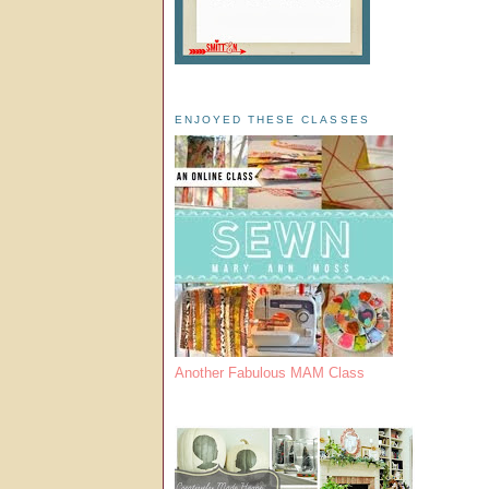
ENJOYED THESE CLASSES
Another Fabulous MAM Class