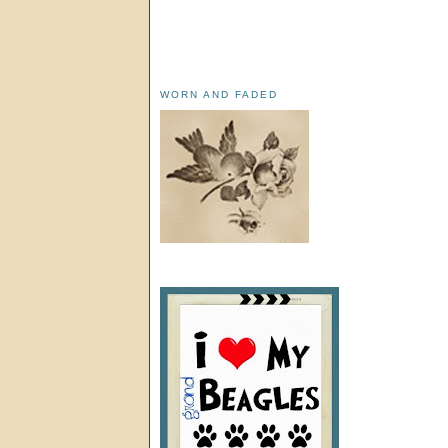
WORN AND FADED