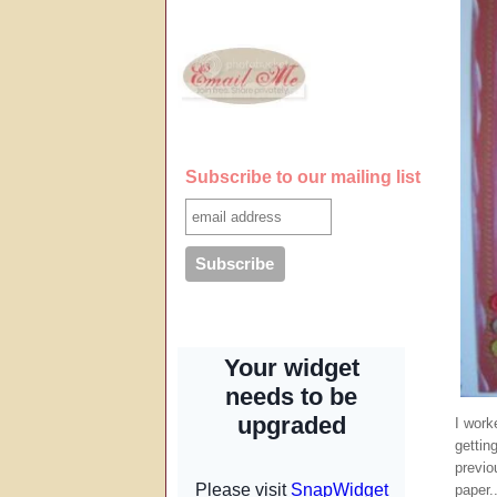
Subscribe to our mailing list
I work
gettin
previo
paper..