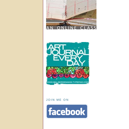
JOIN ME ON