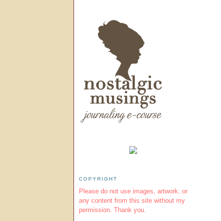
COPYRIGHT
Please do not use images, artwork, or
any content from this site without my
permission. Thank you.