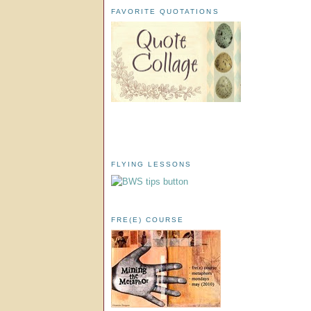
FAVORITE QUOTATIONS
FLYING LESSONS
FRE(E) COURSE