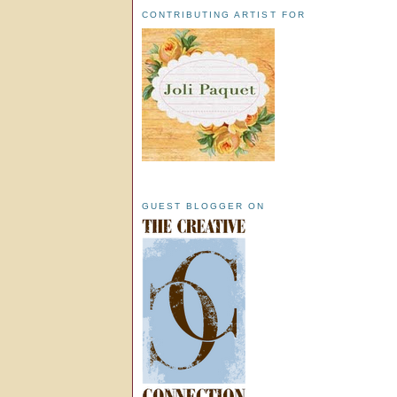
CONTRIBUTING ARTIST FOR
GUEST BLOGGER ON