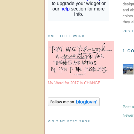
design
and al
colors
they a
POST
ONE LITTLE WORD
1 C
My Word for 2017 is CHANGE
Post 
Newer
VISIT MY ETSY SHOP