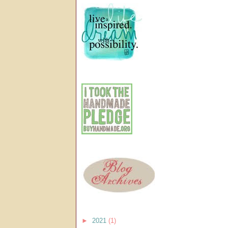
►
2021
(1)