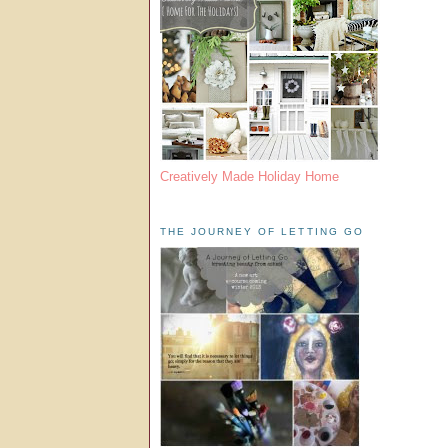
Creatively Made Holiday Home
THE JOURNEY OF LETTING GO