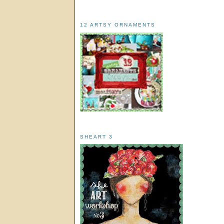
12 ARTSY ORNAMENTS
SHEART 3