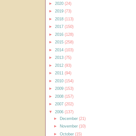
►
2020
(24)
►
2019
(73)
►
2018
(113)
►
2017
(150)
►
2016
(128)
►
2015
(258)
►
2014
(103)
►
2013
(75)
►
2012
(93)
►
2011
(94)
►
2010
(154)
►
2009
(153)
►
2008
(157)
►
2007
(202)
▼
2006
(137)
►
December
(21)
►
November
(10)
►
October
(15)