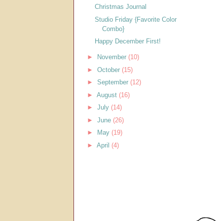
Christmas Journal
Studio Friday {Favorite Color
Combo}
Happy December First!
►
November
(10)
►
October
(15)
►
September
(12)
►
August
(16)
►
July
(14)
►
June
(26)
►
May
(19)
►
April
(4)