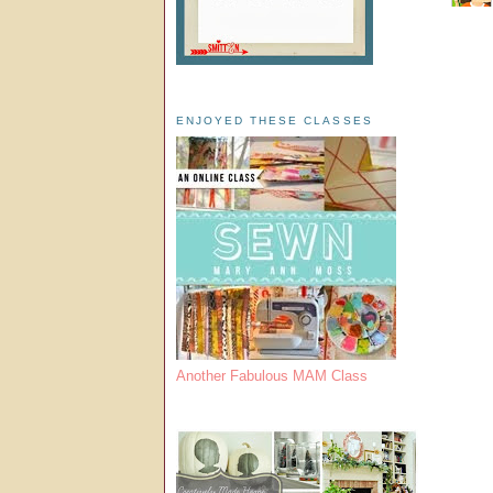
ENJOYED THESE CLASSES
Another Fabulous MAM Class