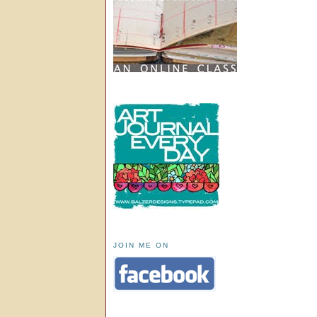
JOIN ME ON