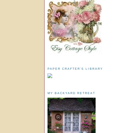
PAPER CRAFTER'S LIBRARY
MY BACKYARD RETREAT