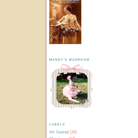
MANDY'S MUDROOM
LABELS
Art Journal
(38)