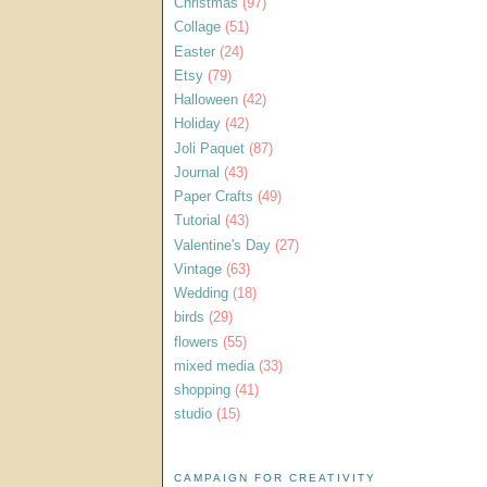
Christmas
(97)
Collage
(51)
Easter
(24)
Etsy
(79)
Halloween
(42)
Holiday
(42)
Joli Paquet
(87)
Journal
(43)
Paper Crafts
(49)
Tutorial
(43)
Valentine's Day
(27)
Vintage
(63)
Wedding
(18)
birds
(29)
flowers
(55)
mixed media
(33)
shopping
(41)
studio
(15)
CAMPAIGN FOR CREATIVITY