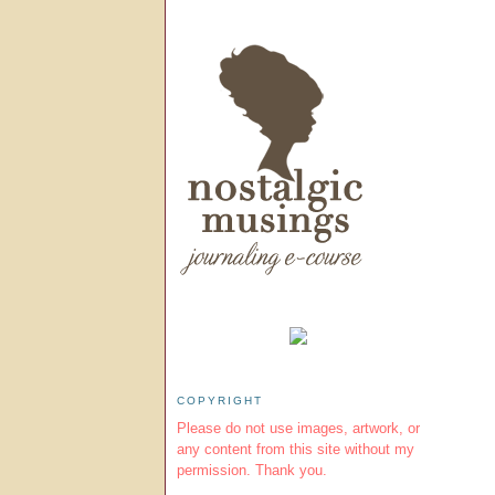
COPYRIGHT
Please do not use images, artwork, or
any content from this site without my
permission. Thank you.