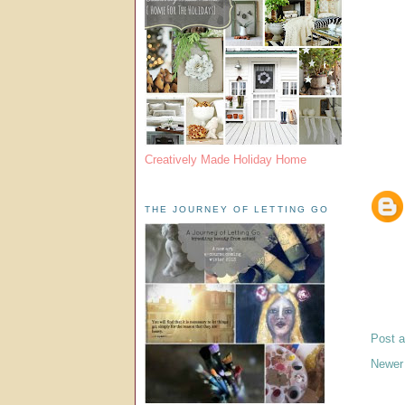
Creatively Made Holiday Home
THE JOURNEY OF LETTING GO
Post 
Newer