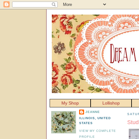
My Shop
Lollishop
JEANNE
SATU
ILLINOIS, UNITED
Stud
STATES
VIEW MY COMPLETE
PROFILE