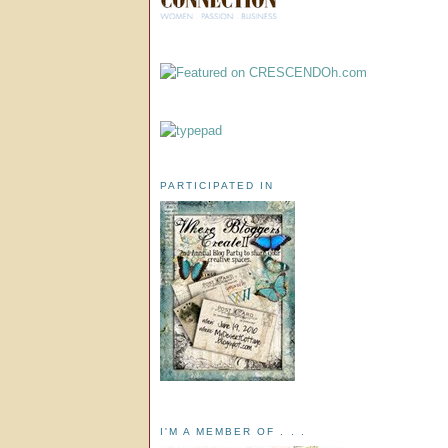
PARTICIPATED IN
I'M A MEMBER OF . . .