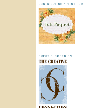
CONTRIBUTING ARTIST FOR
GUEST BLOGGER ON