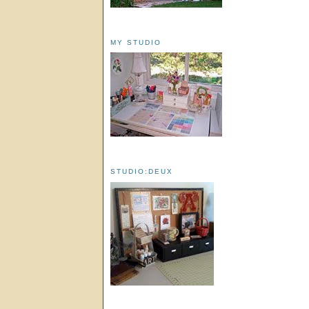
MY STUDIO
STUDIO:DEUX