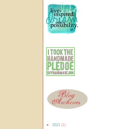
►
2021
(1)