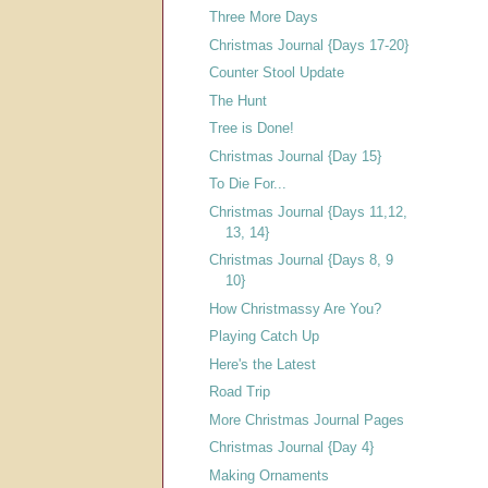
Three More Days
Christmas Journal {Days 17-20}
Counter Stool Update
The Hunt
Tree is Done!
Christmas Journal {Day 15}
To Die For...
Christmas Journal {Days 11,12,
13, 14}
Christmas Journal {Days 8, 9
10}
How Christmassy Are You?
Playing Catch Up
Here's the Latest
Road Trip
More Christmas Journal Pages
Christmas Journal {Day 4}
Making Ornaments