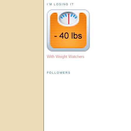
I'M LOSING IT
With Weight Watchers
FOLLOWERS