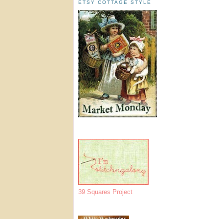
ETSY COTTAGE STYLE
39 Squares Project