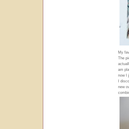
My fav
The pi
actual
am pla
now I 
I disc
new ov
combi