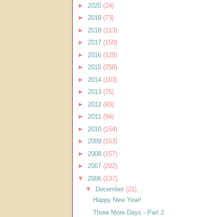
►
2020
(24)
►
2019
(73)
►
2018
(113)
►
2017
(150)
►
2016
(128)
►
2015
(258)
►
2014
(103)
►
2013
(75)
►
2012
(93)
►
2011
(94)
►
2010
(154)
►
2009
(153)
►
2008
(157)
►
2007
(202)
▼
2006
(137)
▼
December
(21)
Happy New Year!
Three More Days - Part 2