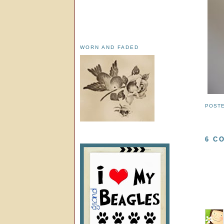
WORN AND FADED
POST
6 C