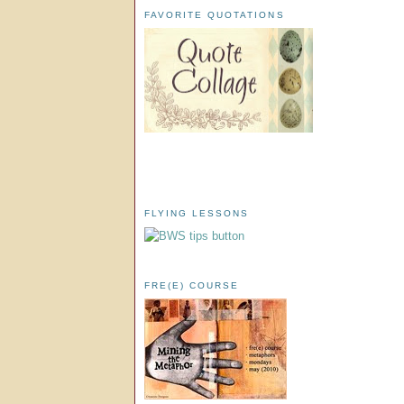
FAVORITE QUOTATIONS
FLYING LESSONS
FRE(E) COURSE