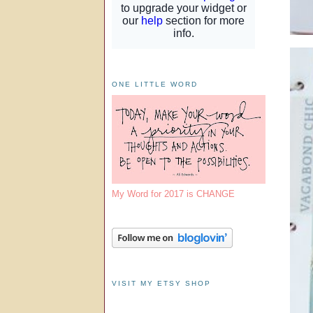
ONE LITTLE WORD
My Word for 2017 is CHANGE
VISIT MY ETSY SHOP