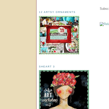
Subscr
12 ARTSY ORNAMENTS
SHEART 3