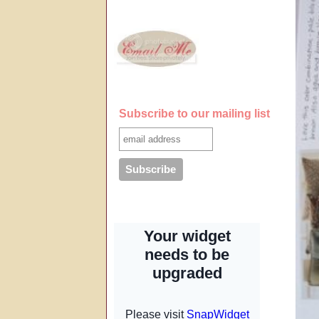
Subscribe to our mailing list