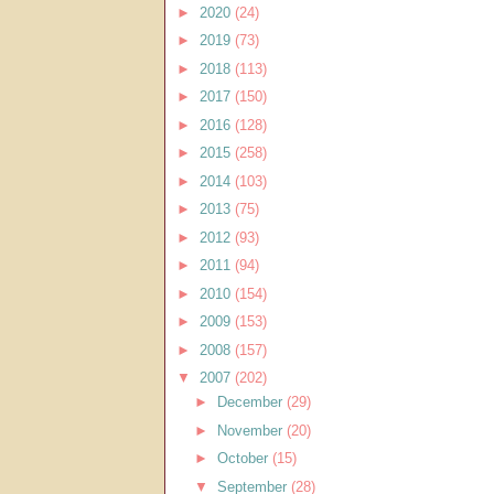
►
2020
(24)
►
2019
(73)
►
2018
(113)
►
2017
(150)
►
2016
(128)
►
2015
(258)
►
2014
(103)
►
2013
(75)
►
2012
(93)
►
2011
(94)
►
2010
(154)
►
2009
(153)
►
2008
(157)
▼
2007
(202)
►
December
(29)
►
November
(20)
►
October
(15)
▼
September
(28)