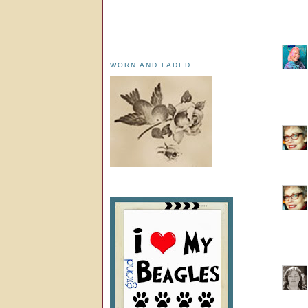
WORN AND FADED