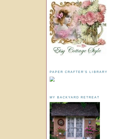
PAPER CRAFTER'S LIBRARY
MY BACKYARD RETREAT