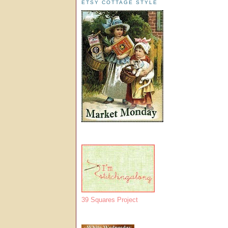
ETSY COTTAGE STYLE
39 Squares Project