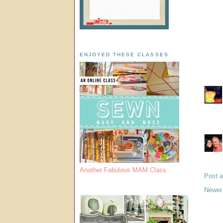
ENJOYED THESE CLASSES
Another Fabulous MAM Class
Post 
Newer