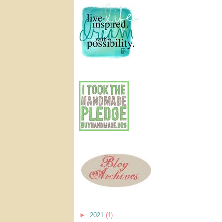
►
2021
(1)