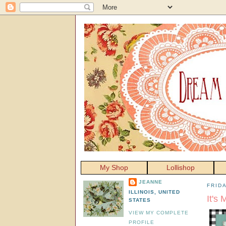
My Shop
Lollishop
JEANNE
FRID
ILLINOIS, UNITED
It's 
STATES
VIEW MY COMPLETE
PROFILE