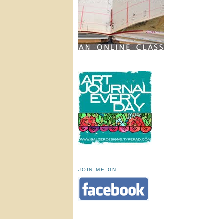
JOIN ME ON