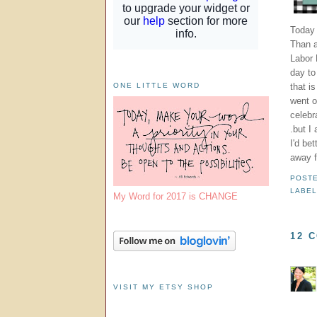
Today 
Than a
Labor 
day to 
that i
ONE LITTLE WORD
went ou
celebr
.but I
I'd be
away 
POST
LABE
My Word for 2017 is CHANGE
12 
VISIT MY ETSY SHOP