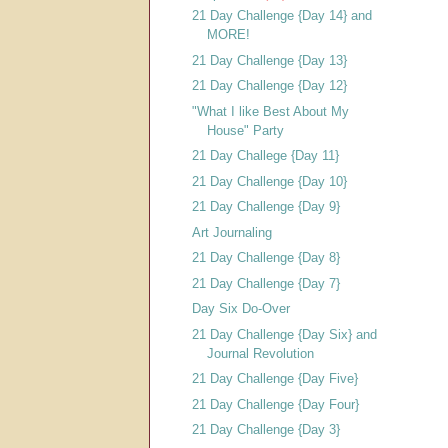
21 Day Challenge {Day 14} and
MORE!
21 Day Challenge {Day 13}
21 Day Challenge {Day 12}
"What I like Best About My
House" Party
21 Day Challege {Day 11}
21 Day Challenge {Day 10}
21 Day Challenge {Day 9}
Art Journaling
21 Day Challenge {Day 8}
21 Day Challenge {Day 7}
Day Six Do-Over
21 Day Challenge {Day Six} and
Journal Revolution
21 Day Challenge {Day Five}
21 Day Challenge {Day Four}
21 Day Challenge {Day 3}