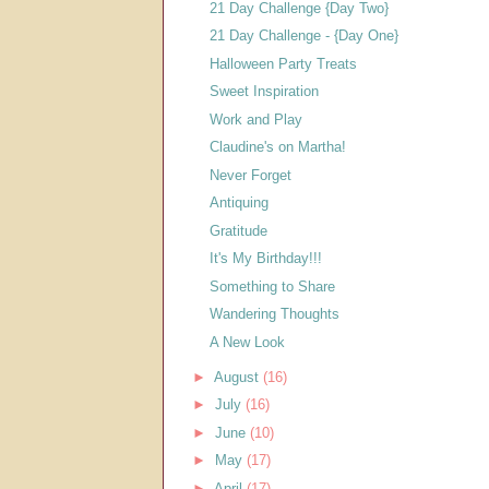
21 Day Challenge {Day Two}
21 Day Challenge - {Day One}
Halloween Party Treats
Sweet Inspiration
Work and Play
Claudine's on Martha!
Never Forget
Antiquing
Gratitude
It's My Birthday!!!
Something to Share
Wandering Thoughts
A New Look
►
August
(16)
►
July
(16)
►
June
(10)
►
May
(17)
►
April
(17)