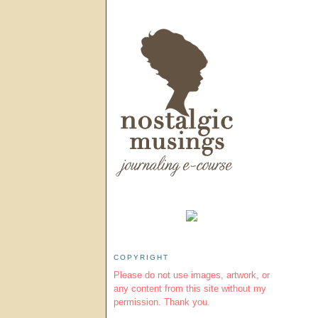
COPYRIGHT
Please do not use images, artwork, or
any content from this site without my
permission. Thank you.