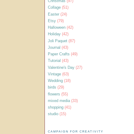
Christmas
(97)
Collage
(51)
Easter
(24)
Etsy
(79)
Halloween
(42)
Holiday
(42)
Joli Paquet
(87)
Journal
(43)
Paper Crafts
(49)
Tutorial
(43)
Valentine's Day
(27)
Vintage
(63)
Wedding
(18)
birds
(29)
flowers
(55)
mixed media
(33)
shopping
(41)
studio
(15)
CAMPAIGN FOR CREATIVITY