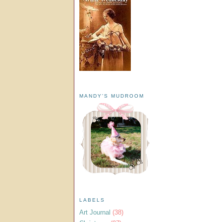
MANDY'S MUDROOM
LABELS
Art Journal
(38)