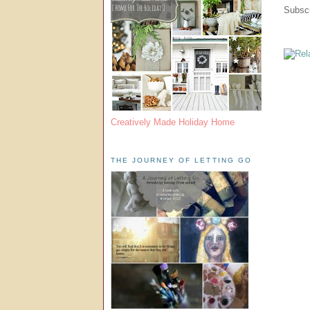
Subscr
Creatively Made Holiday Home
THE JOURNEY OF LETTING GO