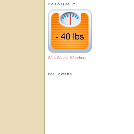
I'M LOSING IT
With Weight Watchers
FOLLOWERS