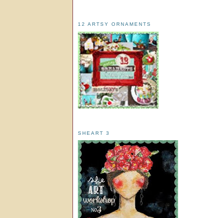
12 ARTSY ORNAMENTS
SHEART 3