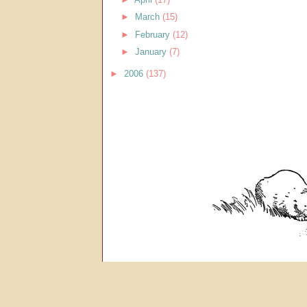
►
March
(15)
►
February
(12)
►
January
(7)
►
2006
(137)