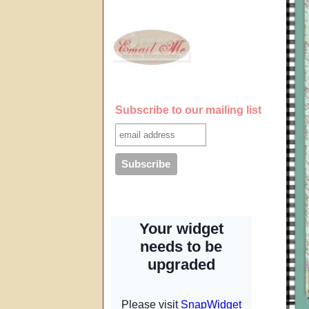
Subscribe to our mailing list