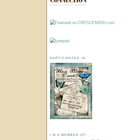
PARTICIPATED IN
I'M A MEMBER OF . . .