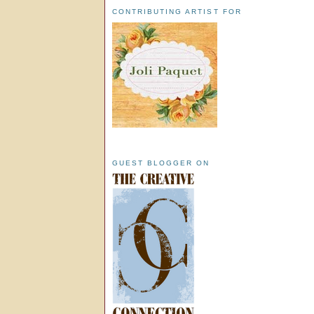
CONTRIBUTING ARTIST FOR
GUEST BLOGGER ON