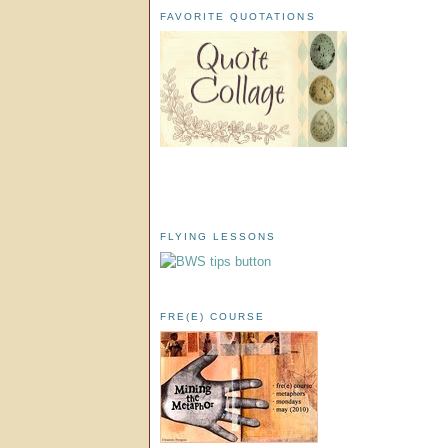
FAVORITE QUOTATIONS
FLYING LESSONS
FRE(E) COURSE