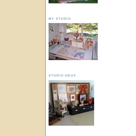
MY STUDIO
STUDIO:DEUX