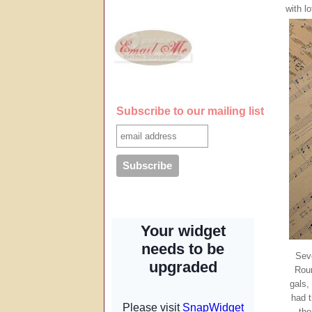
with lo
Subscribe to our mailing list
Sev
Roun
gals,
had t
th