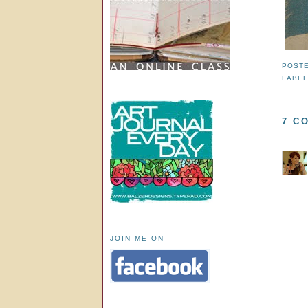
POST
LABE
7 C
JOIN ME ON