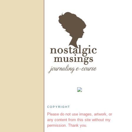
COPYRIGHT
Please do not use images, artwork, or
any content from this site without my
permission. Thank you.