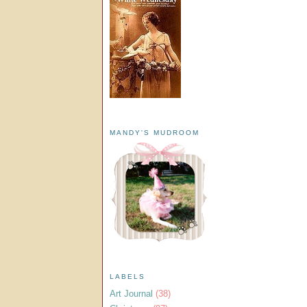
MANDY'S MUDROOM
LABELS
Art Journal
(38)