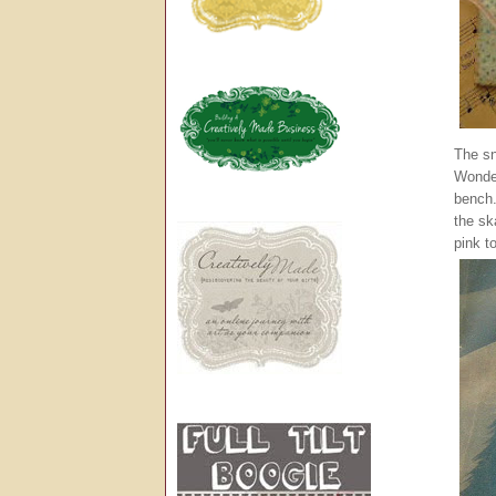
The sn
Wonder
bench.
the sk
pink t