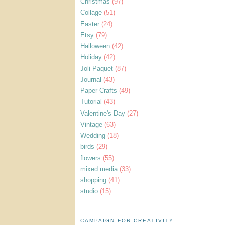
Christmas
(97)
Collage
(51)
Easter
(24)
Etsy
(79)
Halloween
(42)
Holiday
(42)
Joli Paquet
(87)
Journal
(43)
Paper Crafts
(49)
Tutorial
(43)
Valentine's Day
(27)
Vintage
(63)
Wedding
(18)
birds
(29)
flowers
(55)
mixed media
(33)
shopping
(41)
studio
(15)
CAMPAIGN FOR CREATIVITY