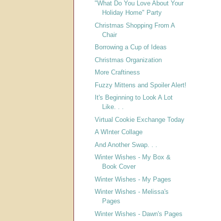
"What Do You Love About Your
Holiday Home" Party
Christmas Shopping From A
Chair
Borrowing a Cup of Ideas
Christmas Organization
More Craftiness
Fuzzy Mittens and Spoiler Alert!
It's Beginning to Look A Lot
Like. . .
Virtual Cookie Exchange Today
A WInter Collage
And Another Swap. . .
Winter Wishes - My Box &
Book Cover
Winter Wishes - My Pages
Winter Wishes - Melissa's
Pages
Winter Wishes - Dawn's Pages