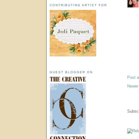
CONTRIBUTING ARTIST FOR
GUEST BLOGGER ON
Post 
Newer
Subscr