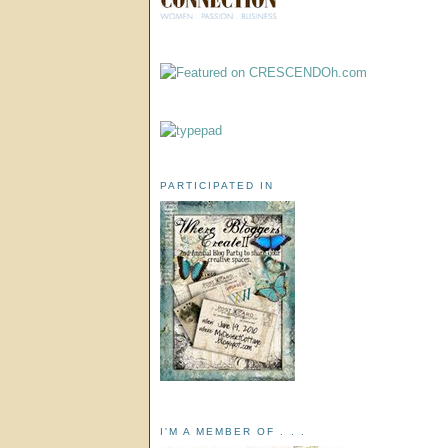
PARTICIPATED IN
I'M A MEMBER OF . . .