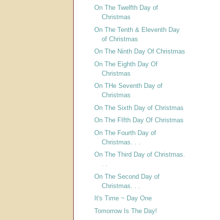
On The Twelfth Day of
Christmas
On The Tenth & Eleventh Day
of Christmas
On The Ninth Day Of Christmas
On The Eighth Day Of
Christmas
On THe Seventh Day of
Christmas
On The Sixth Day of Christmas
On The FIfth Day Of Christmas
On The Fourth Day of
Christmas. . .
On The Third Day of Christmas.
. .
On The Second Day of
Christmas. . .
It's Time ~ Day One
Tomorrow Is The Day!