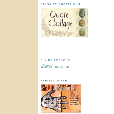
FAVORITE QUOTATIONS
FLYING LESSONS
FRE(E) COURSE