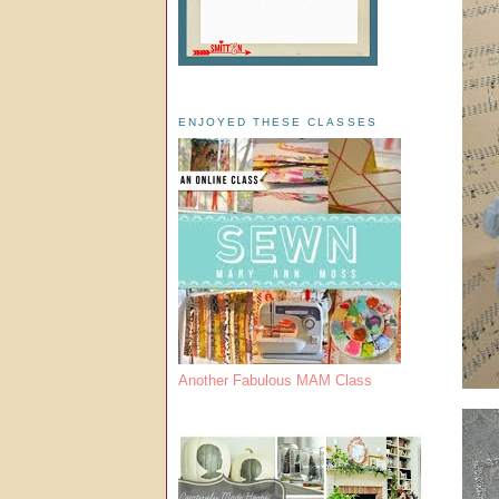
ENJOYED THESE CLASSES
Another Fabulous MAM Class