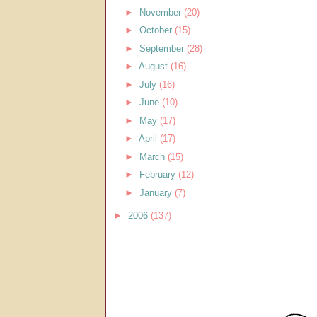
►
November
(20)
►
October
(15)
►
September
(28)
►
August
(16)
►
July
(16)
►
June
(10)
►
May
(17)
►
April
(17)
►
March
(15)
►
February
(12)
►
January
(7)
►
2006
(137)