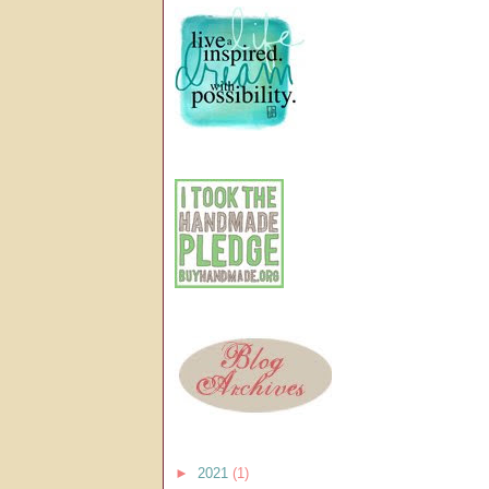
►
2021
(1)