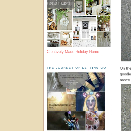
Creatively Made Holiday Home
On the
THE JOURNEY OF LETTING GO
goodie
measu