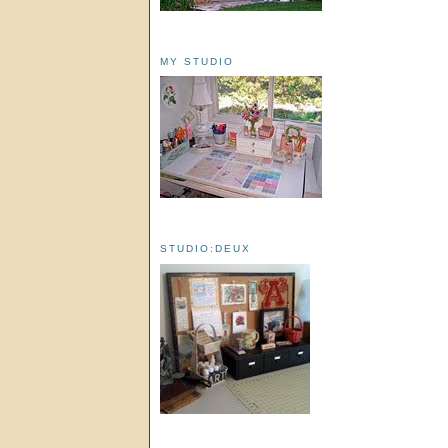
MY STUDIO
STUDIO:DEUX