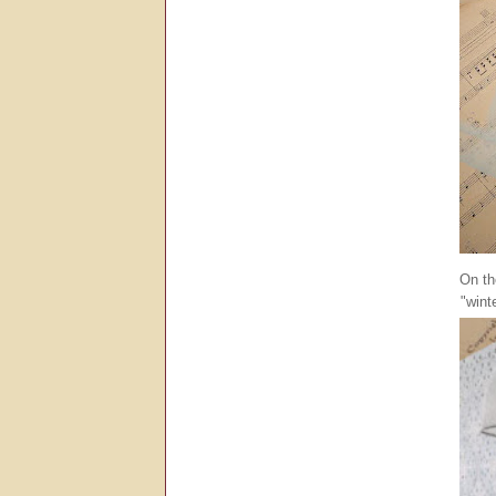
On th
"wint