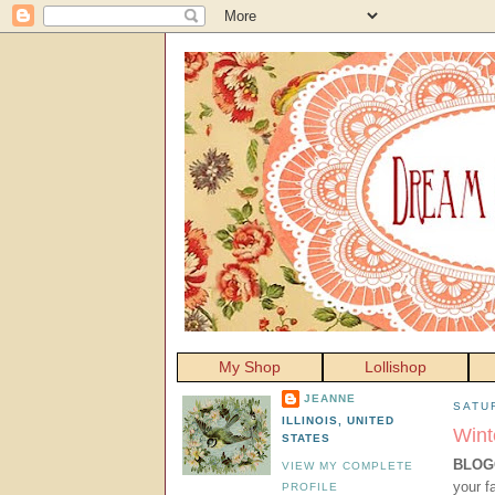
My Shop
Lollishop
JEANNE
SATU
ILLINOIS, UNITED
Wint
STATES
BLOG
VIEW MY COMPLETE
your f
PROFILE