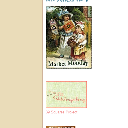
ETSY COTTAGE STYLE
39 Squares Project