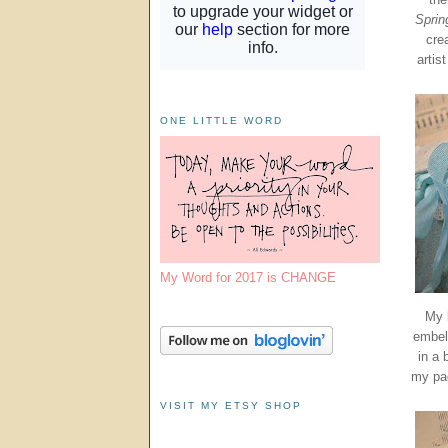
Sprin
cre
artis
ONE LITTLE WORD
My Word for 2017 is CHANGE
My 
embell
in a 
my pag
VISIT MY ETSY SHOP