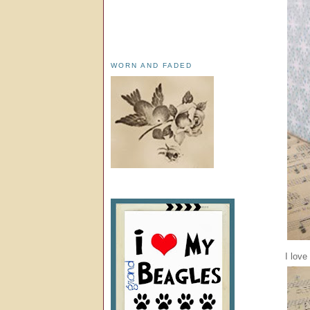
WORN AND FADED
I love