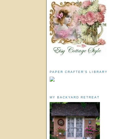
PAPER CRAFTER'S LIBRARY
MY BACKYARD RETREAT