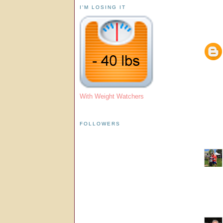
I'M LOSING IT
With Weight Watchers
FOLLOWERS