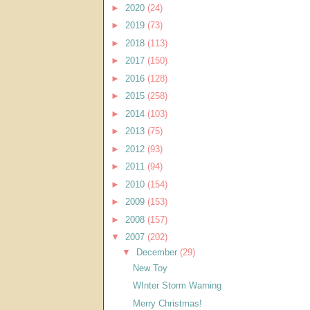
►
2020
(24)
►
2019
(73)
►
2018
(113)
►
2017
(150)
►
2016
(128)
►
2015
(258)
►
2014
(103)
►
2013
(75)
►
2012
(93)
►
2011
(94)
►
2010
(154)
►
2009
(153)
►
2008
(157)
▼
2007
(202)
▼
December
(29)
New Toy
WInter Storm Warning
Merry Christmas!