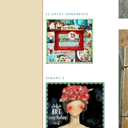
12 ARTSY ORNAMENTS
SHEART 3