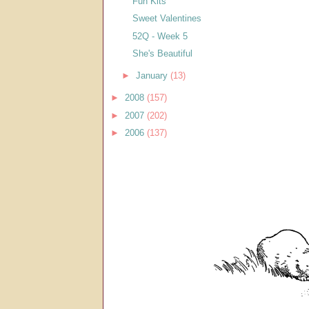
Fun Kits
Sweet Valentines
52Q - Week 5
She's Beautiful
►
January
(13)
►
2008
(157)
►
2007
(202)
►
2006
(137)