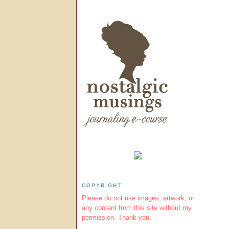
COPYRIGHT
Please do not use images, artwork, or
any content from this site without my
permission. Thank you.