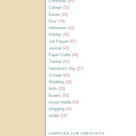
Christmas
(97)
Collage
(51)
Easter
(24)
Etsy
(79)
Halloween
(42)
Holiday
(42)
Joli Paquet
(87)
Journal
(43)
Paper Crafts
(49)
Tutorial
(43)
Valentine's Day
(27)
Vintage
(63)
Wedding
(18)
birds
(29)
flowers
(55)
mixed media
(33)
shopping
(41)
studio
(15)
CAMPAIGN FOR CREATIVITY