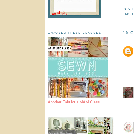
POST
LABE
10 
ENJOYED THESE CLASSES
Another Fabulous MAM Class