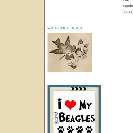
appoin
just
cr
WORN AND FADED