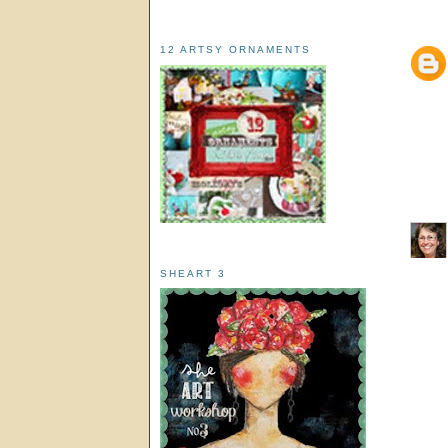
12 ARTSY ORNAMENTS
SHEART 3