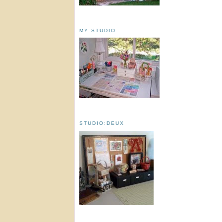
MY STUDIO
STUDIO:DEUX