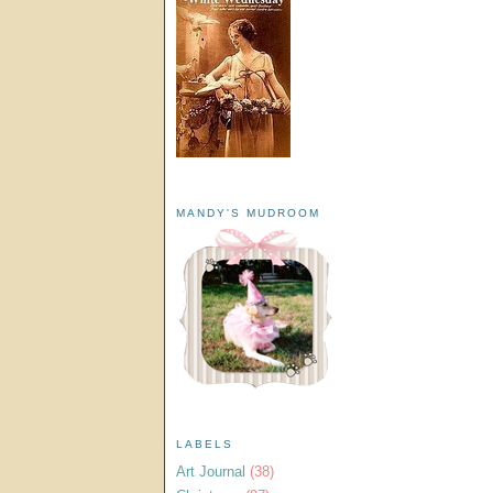
MANDY'S MUDROOM
LABELS
Art Journal
(38)