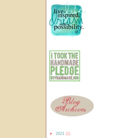
►
2021
(1)