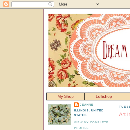
My Shop
Lollishop
JEANNE
TUES
ILLINOIS, UNITED
Art I
STATES
VIEW MY COMPLETE
PROFILE