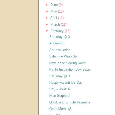
►
June
(9)
►
May
(13)
►
April
(12)
►
March
(11)
▼
February
(16)
Saturday @ 3
Addendum
Art Instruction
Valentine Wrap Up
New in the Sewing Room
Petite Inspiration Box Swap
Saturday @ 3
Happy Valentine's Day
52Q - Week 6
Nice Surprise!
Quick and Simple Valentine
Good Morning!