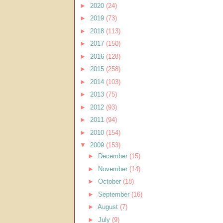
►
2020
(24)
►
2019
(73)
►
2018
(113)
►
2017
(150)
►
2016
(128)
►
2015
(258)
►
2014
(103)
►
2013
(75)
►
2012
(93)
►
2011
(94)
►
2010
(154)
▼
2009
(153)
►
December
(15)
►
November
(14)
►
October
(18)
►
September
(16)
►
August
(7)
►
July
(9)