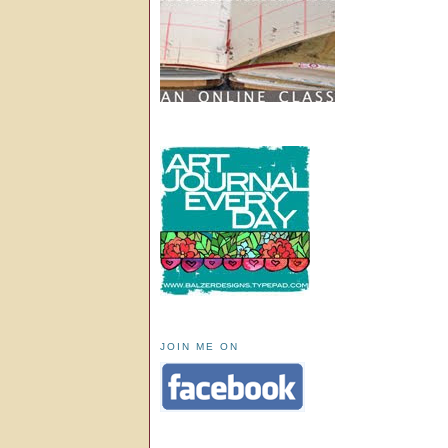
JOIN ME ON