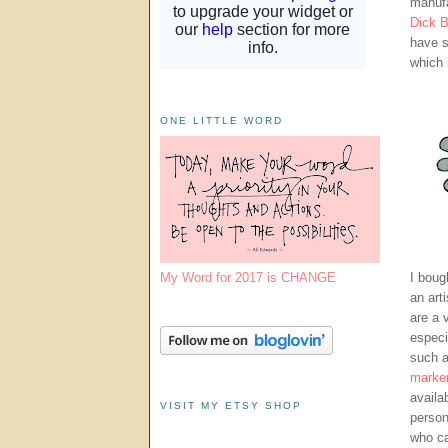
manufa
Dick B
have s
which 
ONE LITTLE WORD
My Word for 2017 is CHANGE
I boug
an art
are a 
especi
such 
marke
availa
VISIT MY ETSY SHOP
person
who ca