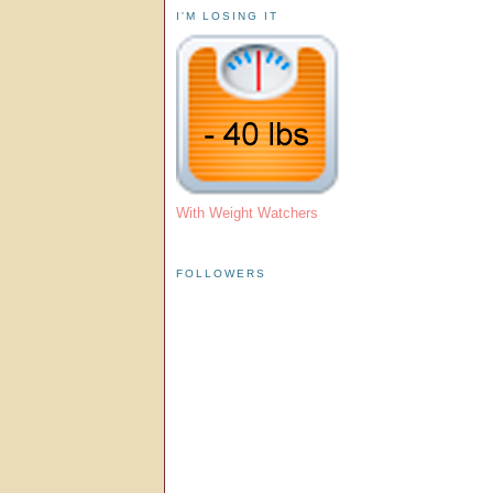
I'M LOSING IT
With Weight Watchers
FOLLOWERS