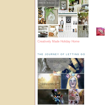
Creatively Made Holiday Home
THE JOURNEY OF LETTING GO