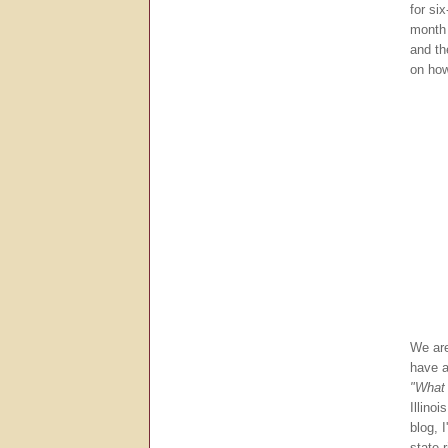
for si
month 
and th
on how
We ar
have a
"What 
Illino
blog, 
state 