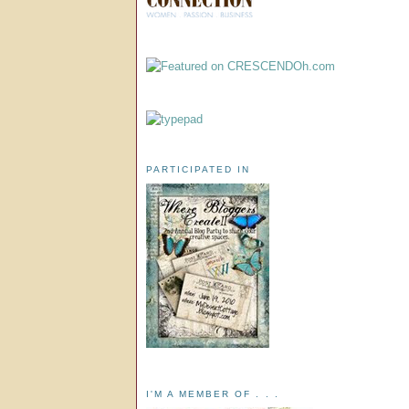
PARTICIPATED IN
I'M A MEMBER OF . . .