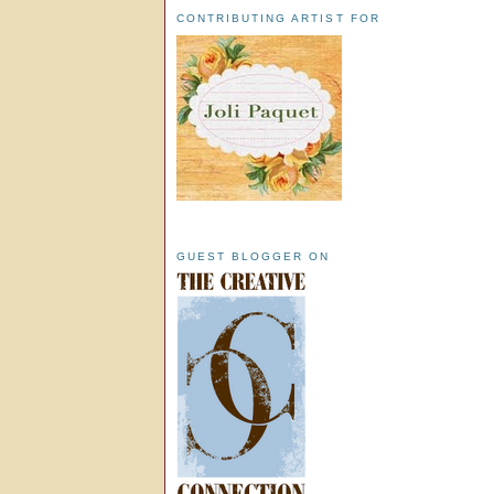
CONTRIBUTING ARTIST FOR
GUEST BLOGGER ON