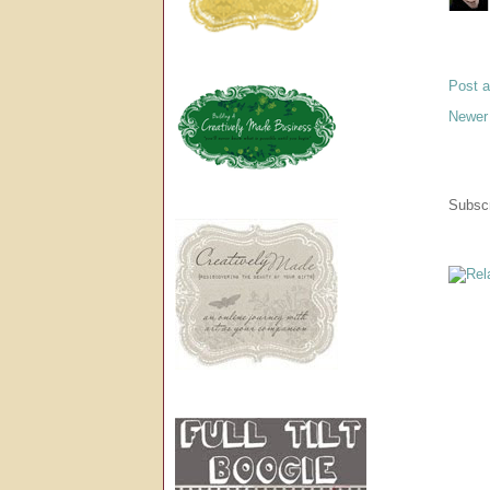
Post 
Newer
Subscr