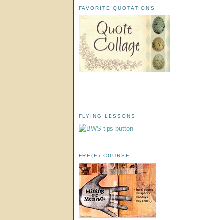
FAVORITE QUOTATIONS
FLYING LESSONS
FRE(E) COURSE