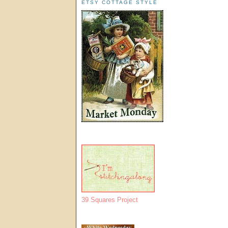
ETSY COTTAGE STYLE
39 Squares Project