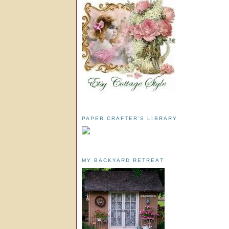
PAPER CRAFTER'S LIBRARY
MY BACKYARD RETREAT