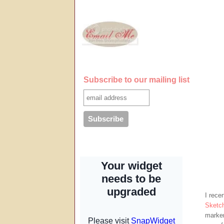
Subscribe to our mailing list
I rece
Sketc
marker