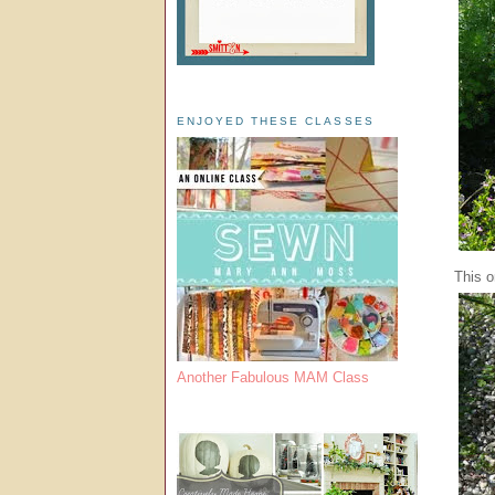
ENJOYED THESE CLASSES
This o
Another Fabulous MAM Class