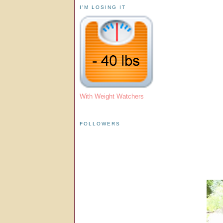
I'M LOSING IT
With Weight Watchers
FOLLOWERS