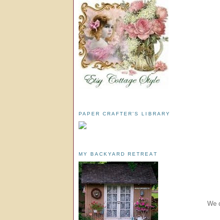
PAPER CRAFTER'S LIBRARY
MY BACKYARD RETREAT
We d