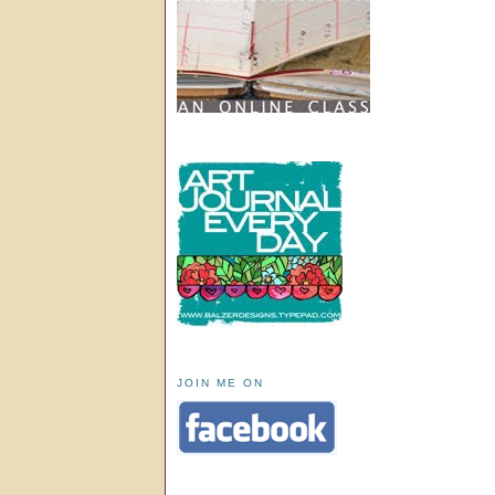
JOIN ME ON