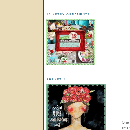
12 ARTSY ORNAMENTS
SHEART 3
One 
artis