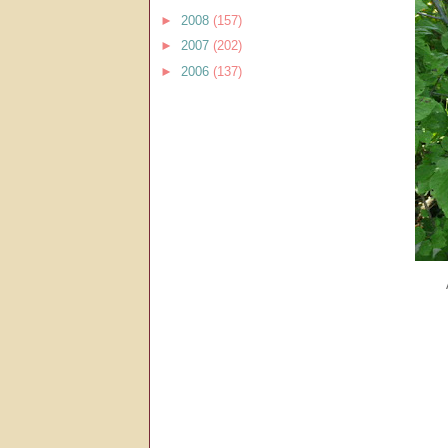
►
2008
(157)
►
2007
(202)
►
2006
(137)