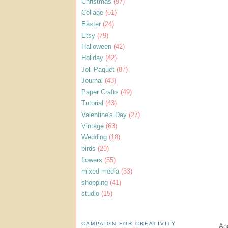
Christmas
(97)
Collage
(51)
Easter
(24)
Etsy
(79)
Halloween
(42)
Holiday
(42)
Joli Paquet
(87)
Journal
(43)
Paper Crafts
(49)
Tutorial
(43)
Valentine's Day
(27)
Vintage
(63)
Wedding
(18)
birds
(29)
flowers
(55)
mixed media
(33)
shopping
(41)
studio
(15)
CAMPAIGN FOR CREATIVITY
And