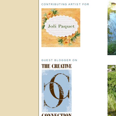
CONTRIBUTING ARTIST FOR
GUEST BLOGGER ON