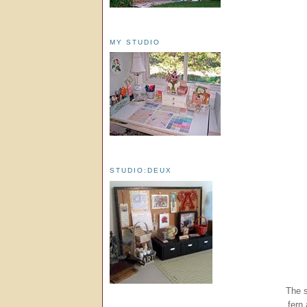
MY STUDIO
STUDIO:DEUX
The s
fern