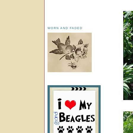
WORN AND FADED