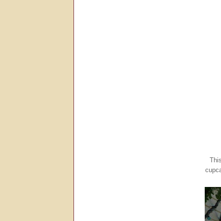
Thi
cupca