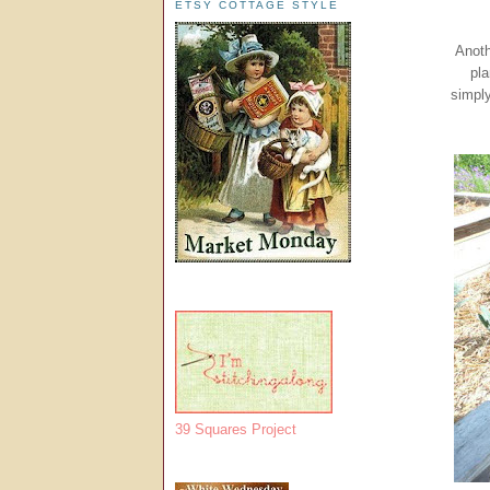
ETSY COTTAGE STYLE
Anoth
pla
simply
39 Squares Project