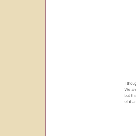
I thou
We alw
but th
of it a