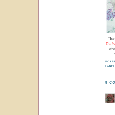
Than
The Wa
who
N
POST
LABE
8 C