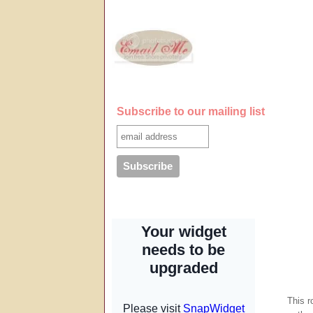
Subscribe to our mailing list
This r