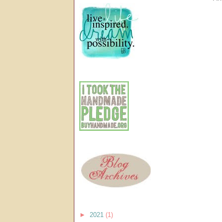
►
2021
(1)