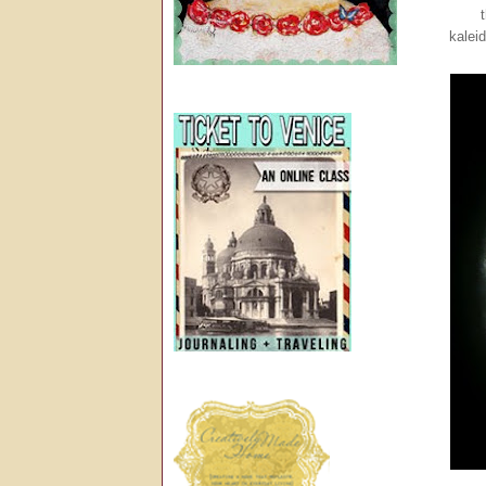
kalei