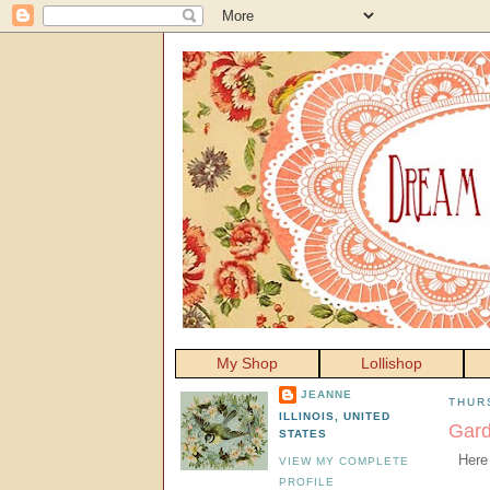
My Shop
Lollishop
JEANNE
THURS
ILLINOIS, UNITED
Gard
STATES
Here
VIEW MY COMPLETE
PROFILE