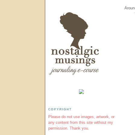
Around
COPYRIGHT
Please do not use images, artwork, or
any content from this site without my
permission. Thank you.