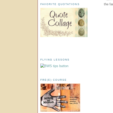
the fa
FAVORITE QUOTATIONS
FLYING LESSONS
FRE(E) COURSE