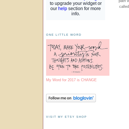
path 
calle
ONE LITTLE WORD
My Word for 2017 is CHANGE
VISIT MY ETSY SHOP