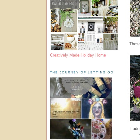
These
Creatively Made Holiday Home
THE JOURNEY OF LETTING GO
I ado