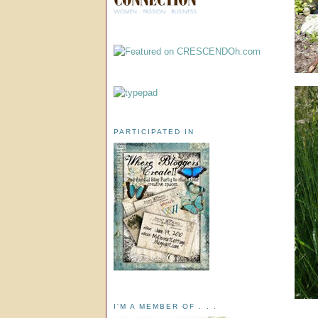
PARTICIPATED IN
I'M A MEMBER OF . . .