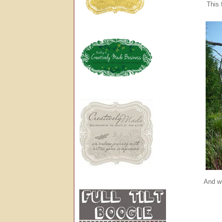
This 
And wh