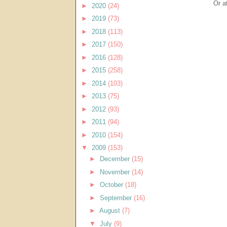
Or a
►
2020
(24)
►
2019
(73)
►
2018
(113)
►
2017
(150)
►
2016
(128)
►
2015
(258)
►
2014
(103)
►
2013
(75)
►
2012
(93)
►
2011
(94)
►
2010
(154)
▼
2009
(153)
►
December
(15)
►
November
(14)
►
October
(18)
►
September
(16)
►
August
(7)
▼
July
(9)