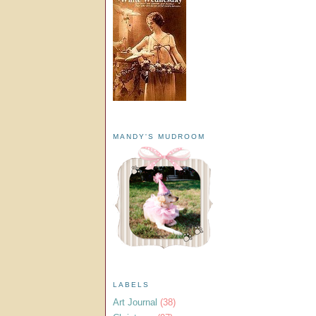
MANDY'S MUDROOM
LABELS
Art Journal
(38)