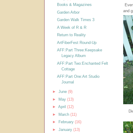
Books & Magazines
Even
and g
Garden Arbor
Garden Walk Times 3
A Week of R & R
Return to Reality
ArtFiberFest Round-Up
AFF:Part Three:Keepsake
Legacy Album
AFF:Part Two:Enchanted Felt
Cottage
AFF:Part One:Art Studio
Journal
►
June
(9)
►
May
(13)
►
April
(12)
Di
►
March
(11)
►
February
(16)
►
January
(13)