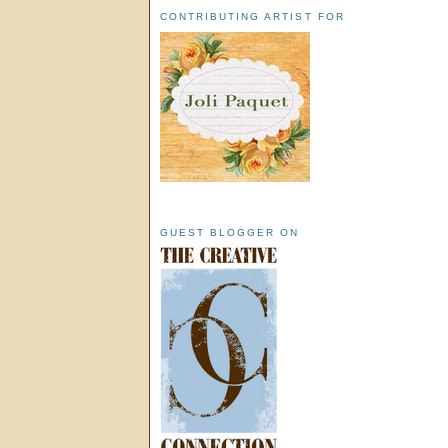
CONTRIBUTING ARTIST FOR
GUEST BLOGGER ON