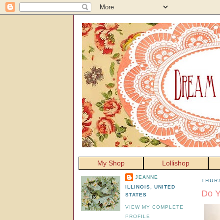
My Shop
Lollishop
JEANNE
THUR
ILLINOIS, UNITED
Do Y
STATES
VIEW MY COMPLETE
PROFILE