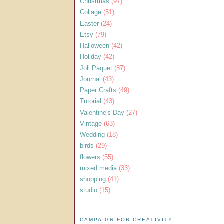
Christmas
(97)
Collage
(51)
Easter
(24)
Etsy
(79)
Halloween
(42)
Holiday
(42)
Joli Paquet
(87)
Journal
(43)
Paper Crafts
(49)
Tutorial
(43)
Valentine's Day
(27)
Vintage
(63)
Wedding
(18)
birds
(29)
flowers
(55)
mixed media
(33)
shopping
(41)
studio
(15)
CAMPAIGN FOR CREATIVITY