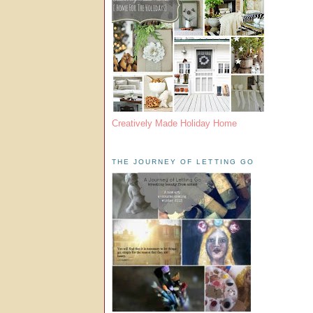
Creatively Made Holiday Home
THE JOURNEY OF LETTING GO