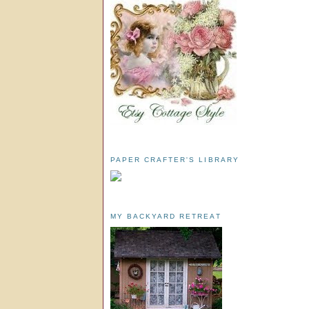
PAPER CRAFTER'S LIBRARY
MY BACKYARD RETREAT