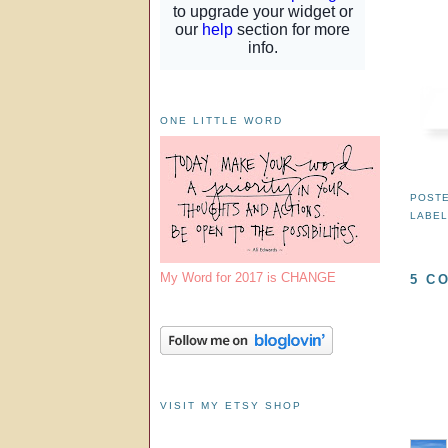
ONE LITTLE WORD
POST
LABE
My Word for 2017 is CHANGE
5 C
VISIT MY ETSY SHOP