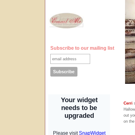
Subscribe to our mailing list
Cerri
s
Hallow
out yo
on th