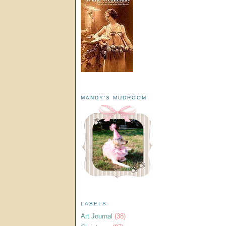
MANDY'S MUDROOM
LABELS
Art Journal
(38)