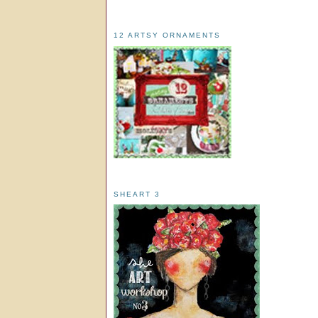
12 ARTSY ORNAMENTS
SHEART 3