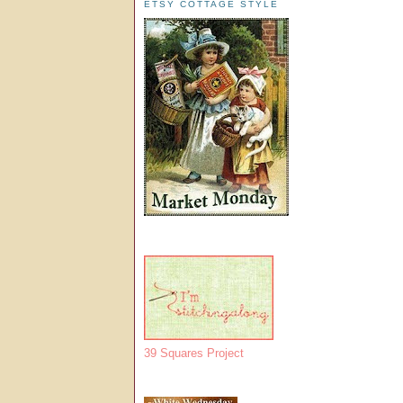
ETSY COTTAGE STYLE
39 Squares Project