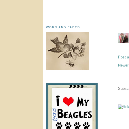
WORN AND FADED
Post 
Newer
Subscr