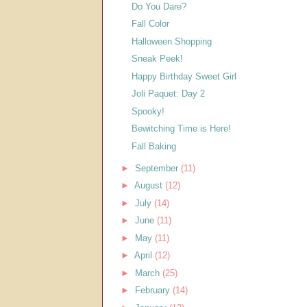
Do You Dare?
Fall Color
Halloween Shopping
Sneak Peek!
Happy Birthday Sweet Girl
Joli Paquet: Day 2
Spooky!
Bewitching Time is Here!
Fall Baking
►
September
(11)
►
August
(12)
►
July
(14)
►
June
(11)
►
May
(11)
►
April
(12)
►
March
(25)
►
February
(14)