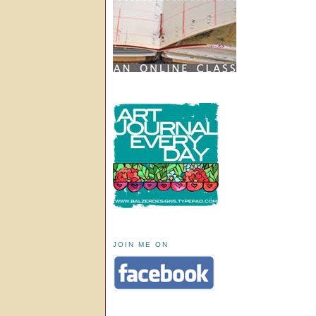
JOIN ME ON