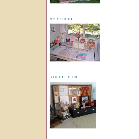
MY STUDIO
STUDIO:DEUX