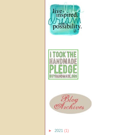
►
2021
(1)