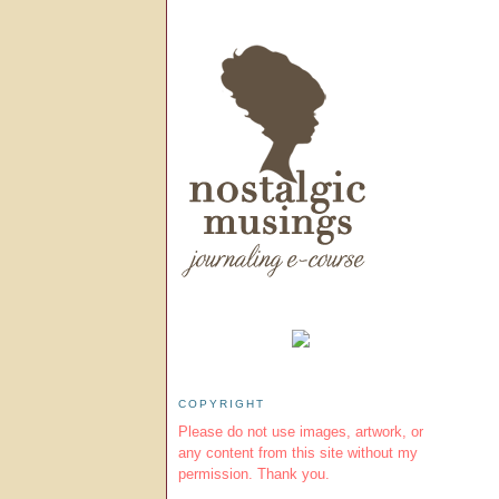
COPYRIGHT
Please do not use images, artwork, or
any content from this site without my
permission. Thank you.