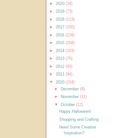
►
2020
(24)
►
2019
(73)
►
2018
(113)
►
2017
(150)
►
2016
(128)
►
2015
(258)
►
2014
(103)
►
2013
(75)
►
2012
(93)
►
2011
(94)
▼
2010
(154)
►
December
(8)
►
November
(11)
▼
October
(12)
Happy Halloween!
Shopping and Crafting
Need Some Creative
Inspiration?