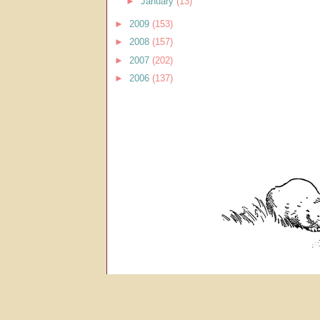
►
January
(13)
►
2009
(153)
►
2008
(157)
►
2007
(202)
►
2006
(137)