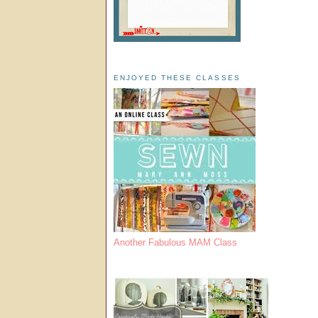
ENJOYED THESE CLASSES
Another Fabulous MAM Class