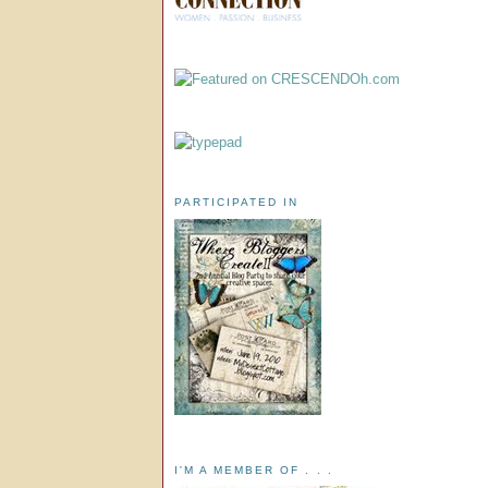
PARTICIPATED IN
I'M A MEMBER OF . . .