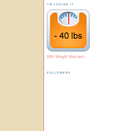
I'M LOSING IT
With Weight Watchers
FOLLOWERS