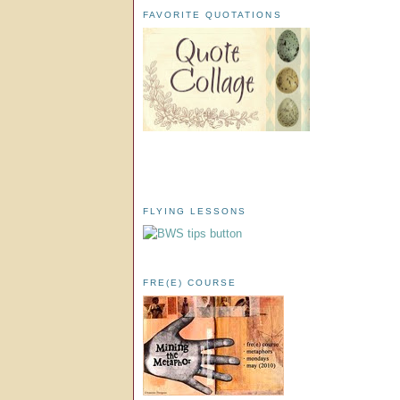
FAVORITE QUOTATIONS
FLYING LESSONS
FRE(E) COURSE