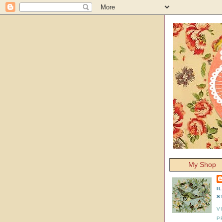
My Shop
I
S
V
P