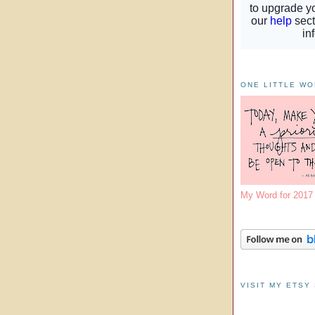
ONE LITTLE W
My Word for 201
VISIT MY ETSY