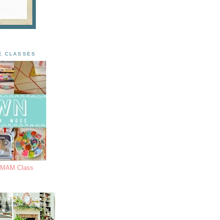
E CLASSES
s MAM Class