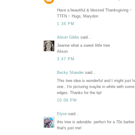
Have a beautiful & blessed Thanksgiving ~
TTFN ~ Hugs, Marydon
1:34 PM
Alison Gibbs
said...
Jeanne what a sweet little tree
Alison
3:47 PM
Becky Shander
said...
This tree idea is wonderful and I might just
one...I'm picturing maybe in white with some 
edges. Thanks for the tip!
10:08 PM
Elyse
said...
this tree is adorable. perfect for a 70s barbie
that's just me!