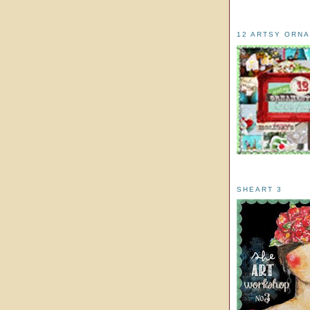
12 ARTSY ORN
SHEART 3