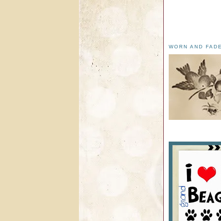
WORN AND FAD