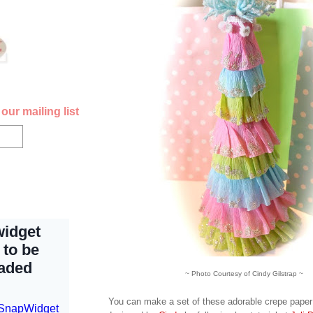
our mailing list
~ Photo Courtesy of Cindy Gilstrap ~
You can make a set of these adorable crepe paper