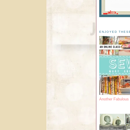
ENJOYED THES
Another Fabulou