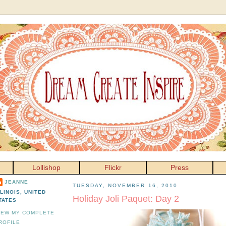
Lollishop
Flickr
Press
JEANNE
TUESDAY, NOVEMBER 16, 2010
LLINOIS, UNITED
Holiday Joli Paquet: Day 2
TATES
IEW MY COMPLETE
ROFILE