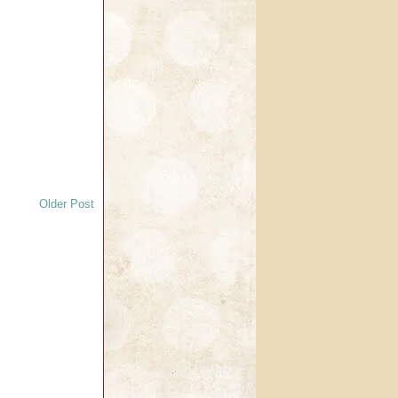
Older Post