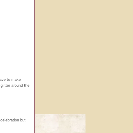
 have to make
glitter around the
 celebration but