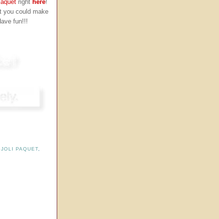
Paquet
right
here
!
ut you could make
Have fun!!!
,
JOLI PAQUET
,