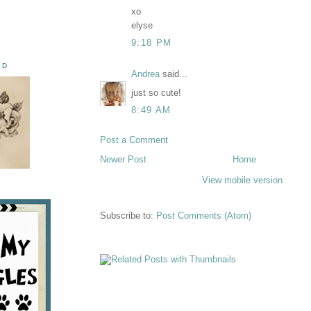
xo
elyse
9:18 PM
ED
Andrea
said...
just so cute!
8:49 AM
Post a Comment
Newer Post
Home
View mobile version
Subscribe to:
Post Comments (Atom)