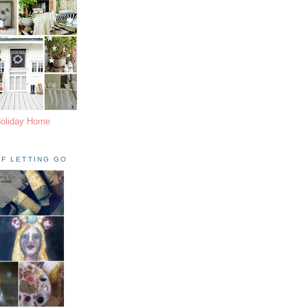
Holiday Home
F LETTING GO