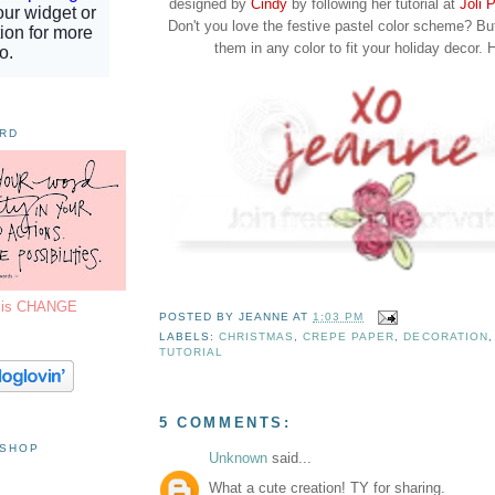
designed by
Cindy
by following her tutorial at
Joli 
Don't you love the festive pastel color scheme? B
them in any color to fit your holiday decor. 
ORD
7 is CHANGE
POSTED BY
JEANNE
AT
1:03 PM
LABELS:
CHRISTMAS
,
CREPE PAPER
,
DECORATION
TUTORIAL
5 COMMENTS:
 SHOP
Unknown
said...
What a cute creation! TY for sharing.