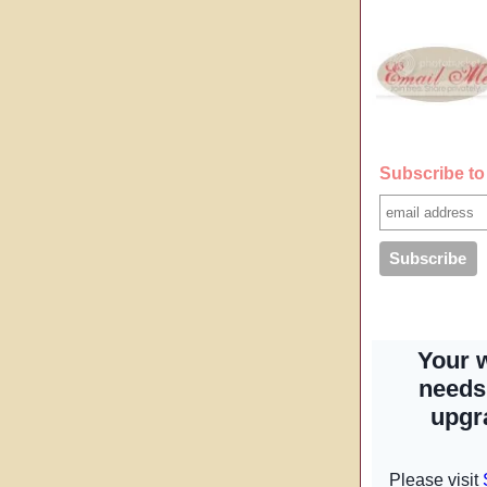
Subscribe to 