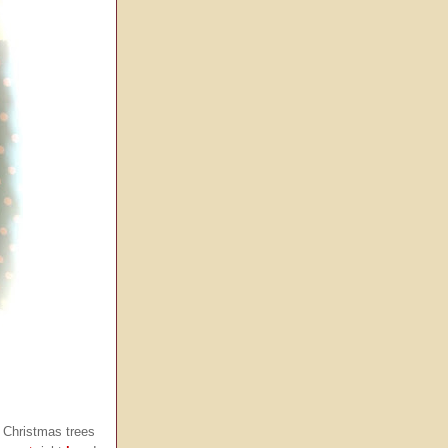
 Christmas trees