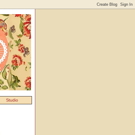
Studio