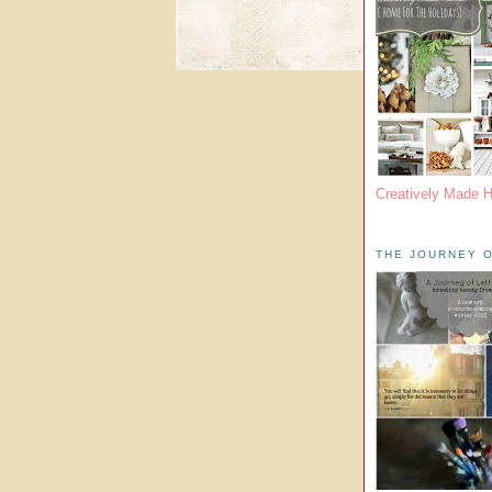
Creatively Made 
THE JOURNEY O