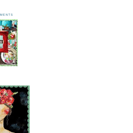
AMENTS