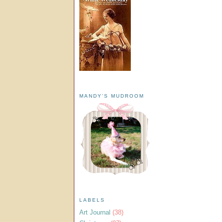
MANDY'S MUDROOM
LABELS
Art Journal
(38)