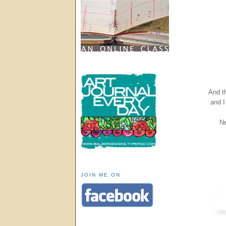
And th
and I
Ne
JOIN ME ON