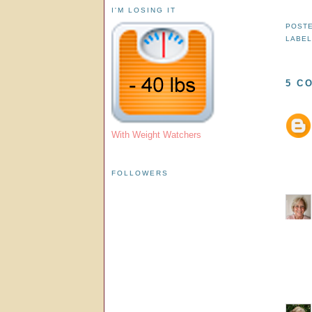
I'M LOSING IT
POST
LABEL
5 C
With Weight Watchers
FOLLOWERS