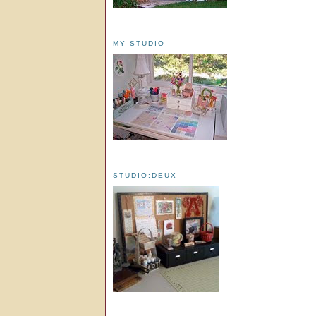
MY STUDIO
STUDIO:DEUX