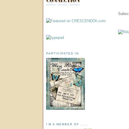
Subscr
PARTICIPATED IN
I'M A MEMBER OF . . .