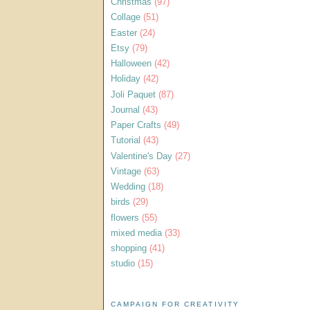
Christmas
(97)
Collage
(51)
Easter
(24)
Etsy
(79)
Halloween
(42)
Holiday
(42)
Joli Paquet
(87)
Journal
(43)
Paper Crafts
(49)
Tutorial
(43)
Valentine's Day
(27)
Vintage
(63)
Wedding
(18)
birds
(29)
flowers
(55)
mixed media
(33)
shopping
(41)
studio
(15)
CAMPAIGN FOR CREATIVITY