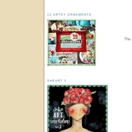
12 ARTSY ORNAMENTS
The 
SHEART 3