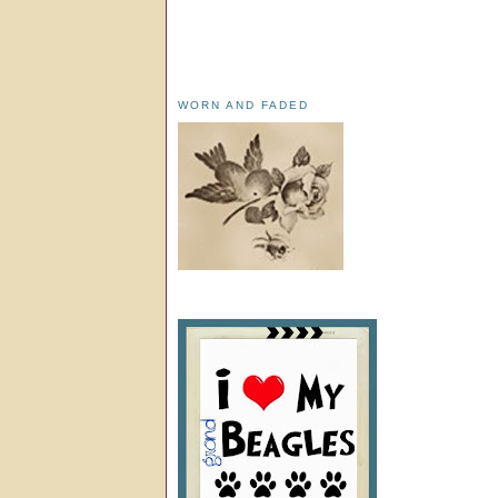
WORN AND FADED