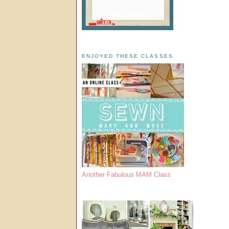
ENJOYED THESE CLASSES
Another Fabulous MAM Class