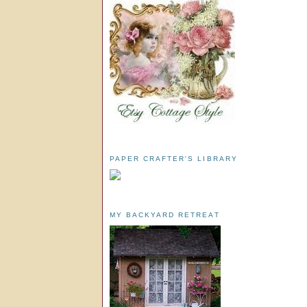
PAPER CRAFTER'S LIBRARY
MY BACKYARD RETREAT