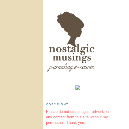
COPYRIGHT
Please do not use images, artwork, or
any content from this site without my
permission. Thank you.