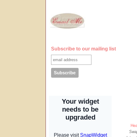
Subscribe to our mailing list
Hea
Swa