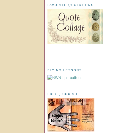
FAVORITE QUOTATIONS
FLYING LESSONS
FRE(E) COURSE