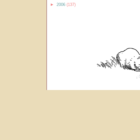
►
2006
(137)