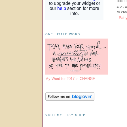
lots 
a bit 
to cre
Patt
ONE LITTLE WORD
My Word for 2017 is CHANGE
VISIT MY ETSY SHOP