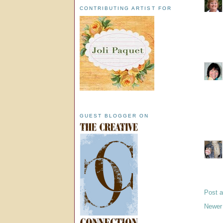
CONTRIBUTING ARTIST FOR
GUEST BLOGGER ON
Post 
Newer