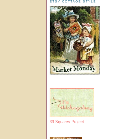
ETSY COTTAGE STYLE
39 Squares Project