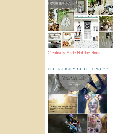
Creatively Made Holiday Home
THE JOURNEY OF LETTING GO