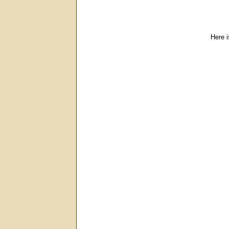
Here i