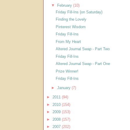
▼
February
(10)
Friday Fill-Ins {on Saturday}
Finding the Lovely
Pinterest Wisdom
Friday Fill-Ins
From My Heart
Altered Journal Swap - Part Two
Friday Fill-Ins
Altered Journal Swap - Part One
Prize Winner!
Friday Fill-Ins
►
January
(7)
►
2011
(94)
►
2010
(154)
►
2009
(153)
►
2008
(157)
►
2007
(202)