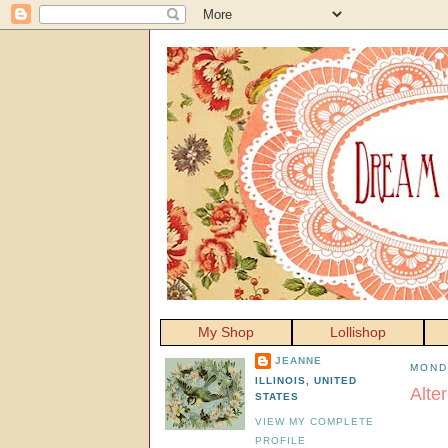
My Shop
Lollishop
JEANNE
MOND
ILLINOIS, UNITED
Alte
STATES
VIEW MY COMPLETE
PROFILE