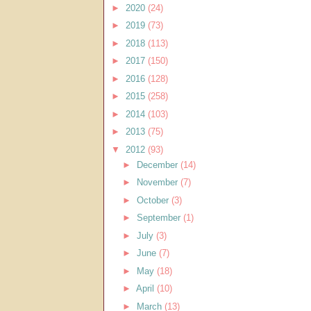
►
2020
(24)
►
2019
(73)
►
2018
(113)
►
2017
(150)
►
2016
(128)
►
2015
(258)
►
2014
(103)
►
2013
(75)
▼
2012
(93)
►
December
(14)
►
November
(7)
►
October
(3)
►
September
(1)
►
July
(3)
►
June
(7)
►
May
(18)
►
April
(10)
►
March
(13)