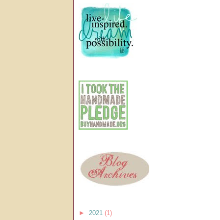
►
2021
(1)