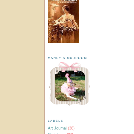
MANDY'S MUDROOM
LABELS
Art Journal
(38)