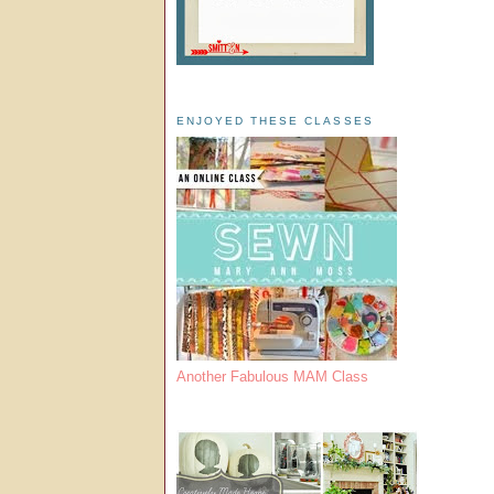
ENJOYED THESE CLASSES
Another Fabulous MAM Class