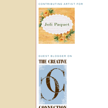
CONTRIBUTING ARTIST FOR
GUEST BLOGGER ON