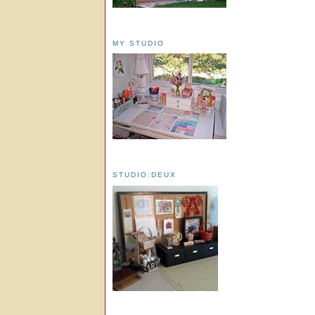
MY STUDIO
STUDIO:DEUX