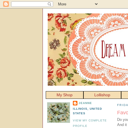
My Shop
Lollishop
JEANNE
FRIDA
ILLINOIS, UNITED
Favo
STATES
Do you 
VIEW MY COMPLETE
And it
PROFILE