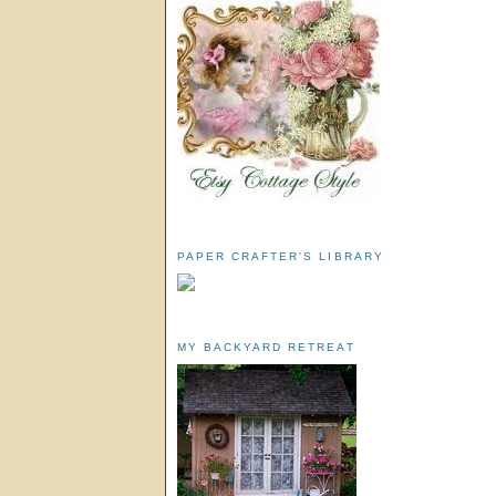
PAPER CRAFTER'S LIBRARY
MY BACKYARD RETREAT