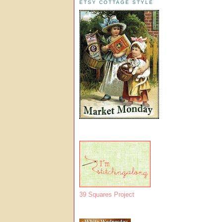
ETSY COTTAGE STYLE
39 Squares Project