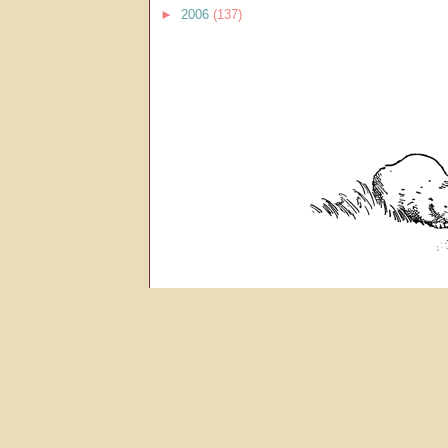
►
2006
(137)