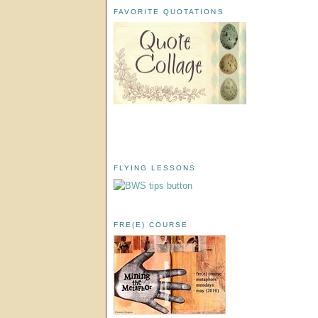
FAVORITE QUOTATIONS
FLYING LESSONS
FRE(E) COURSE