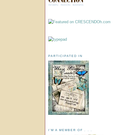
PARTICIPATED IN
I'M A MEMBER OF . . .