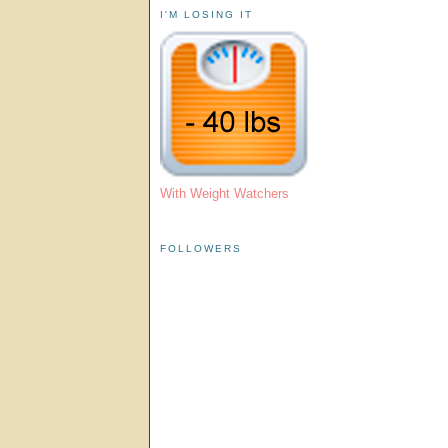
I'M LOSING IT
With Weight Watchers
FOLLOWERS