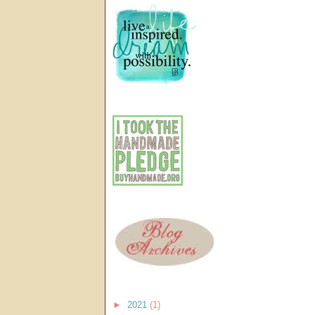
►
2021
(1)