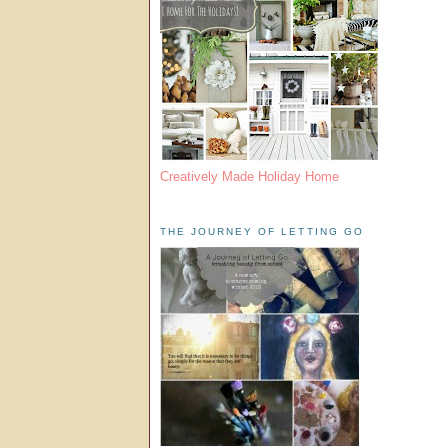
Creatively Made Holiday Home
THE JOURNEY OF LETTING GO