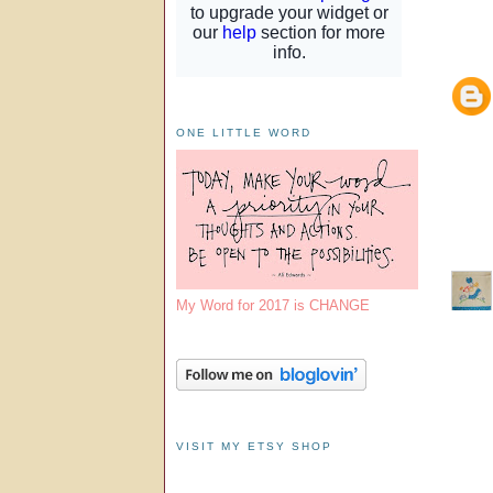
ONE LITTLE WORD
My Word for 2017 is CHANGE
VISIT MY ETSY SHOP