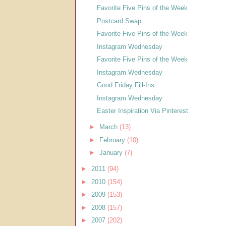
Favorite Five Pins of the Week
Postcard Swap
Favorite Five Pins of the Week
Instagram Wednesday
Favorite Five Pins of the Week
Instagram Wednesday
Good Friday Fill-Ins
Instagram Wednesday
Easter Inspiration Via Pinterest
►
March
(13)
►
February
(10)
►
January
(7)
►
2011
(94)
►
2010
(154)
►
2009
(153)
►
2008
(157)
►
2007
(202)