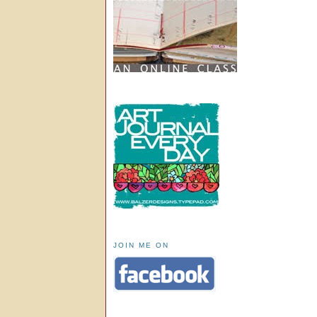
JOIN ME ON