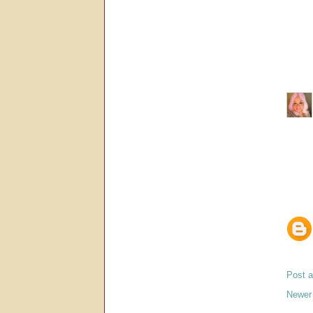
Post 
Newer