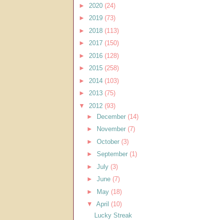
►
2020
(24)
►
2019
(73)
►
2018
(113)
►
2017
(150)
►
2016
(128)
►
2015
(258)
►
2014
(103)
►
2013
(75)
▼
2012
(93)
►
December
(14)
►
November
(7)
►
October
(3)
►
September
(1)
►
July
(3)
►
June
(7)
►
May
(18)
▼
April
(10)
Lucky Streak