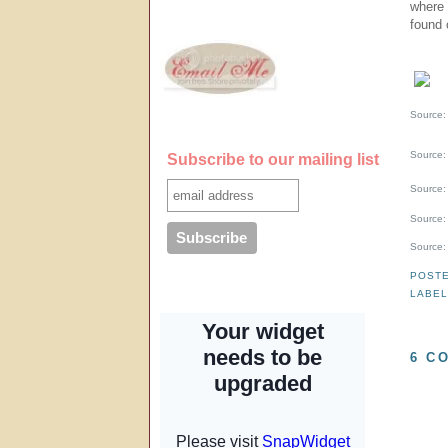
where 
found 
Source
Source
Subscribe to our mailing list
Source
Source
Source
POST
LABE
6 C