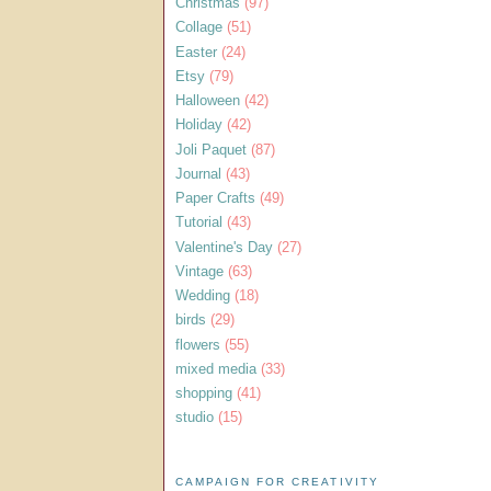
Christmas
(97)
Collage
(51)
Easter
(24)
Etsy
(79)
Halloween
(42)
Holiday
(42)
Joli Paquet
(87)
Journal
(43)
Paper Crafts
(49)
Tutorial
(43)
Valentine's Day
(27)
Vintage
(63)
Wedding
(18)
birds
(29)
flowers
(55)
mixed media
(33)
shopping
(41)
studio
(15)
CAMPAIGN FOR CREATIVITY