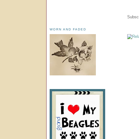
Subscr
WORN AND FADED