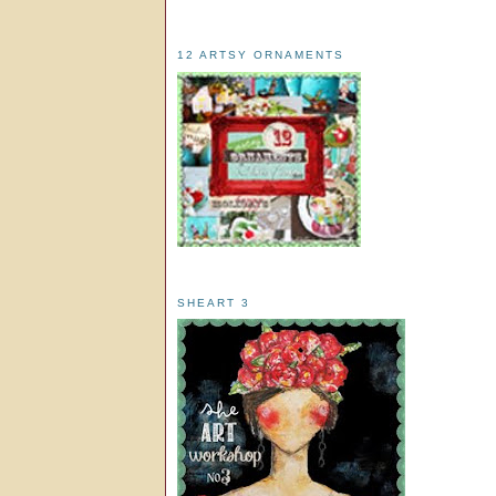
12 ARTSY ORNAMENTS
SHEART 3