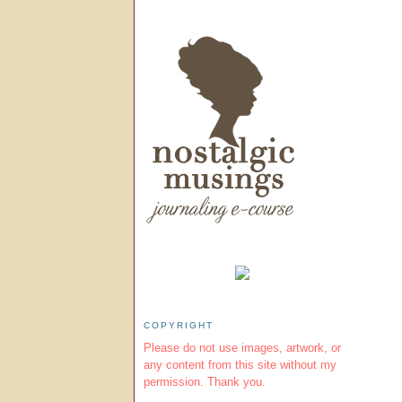
COPYRIGHT
Please do not use images, artwork, or
any content from this site without my
permission. Thank you.